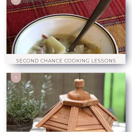
SECOND CHANCE COOKING LESSONS