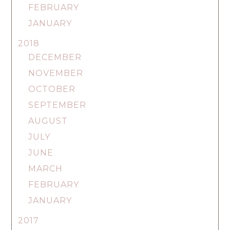
FEBRUARY
JANUARY
2018
DECEMBER
NOVEMBER
OCTOBER
SEPTEMBER
AUGUST
JULY
JUNE
MARCH
FEBRUARY
JANUARY
2017