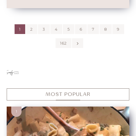
1
2
3
4
5
6
7
8
9
162
MOST POPULAR