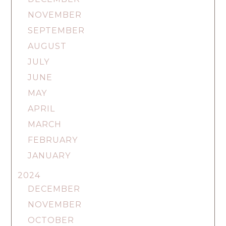
NOVEMBER
SEPTEMBER
AUGUST
JULY
JUNE
MAY
APRIL
MARCH
FEBRUARY
JANUARY
2024
DECEMBER
NOVEMBER
OCTOBER