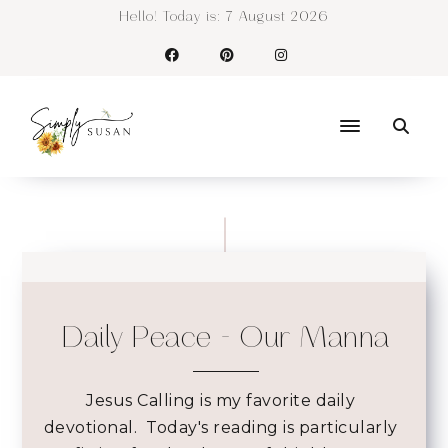
Hello! Today is:
7 August 2026
Daily Peace - Our Manna
Jesus Calling is my favorite daily
devotional. Today's reading is particularly