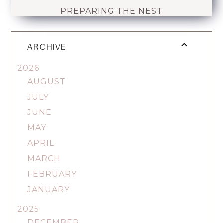
PREPARING THE NEST
ARCHIVE
2026
AUGUST
JULY
JUNE
MAY
APRIL
MARCH
FEBRUARY
JANUARY
2025
DECEMBER