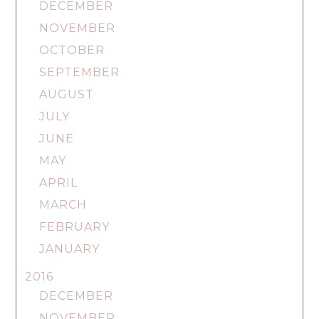
DECEMBER
NOVEMBER
OCTOBER
SEPTEMBER
AUGUST
JULY
JUNE
MAY
APRIL
MARCH
FEBRUARY
JANUARY
2016
DECEMBER
NOVEMBER