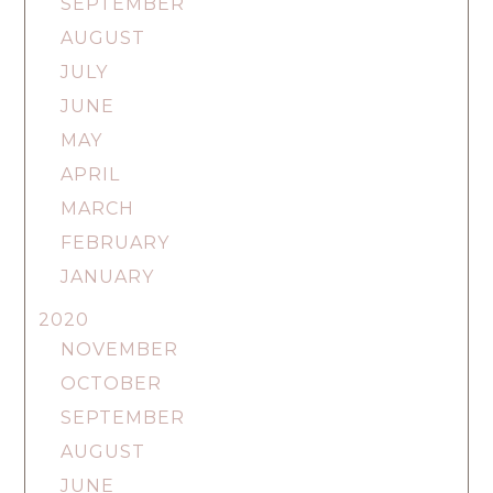
SEPTEMBER
AUGUST
JULY
JUNE
MAY
APRIL
MARCH
FEBRUARY
JANUARY
2020
NOVEMBER
OCTOBER
SEPTEMBER
AUGUST
JUNE