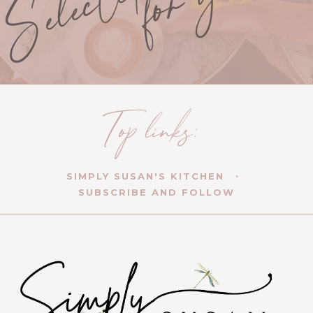
SIMPLY SUSAN'S KITCHEN
SUBSCRIBE AND FOLLOW