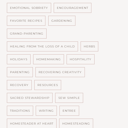
EMOTIONAL SOBRIETY
ENCOURAGEMENT
FAVORITE RECIPES
GARDENING
GRAND-PARENTING
HEALING FROM THE LOSS OF A CHILD
HERBS
HOLIDAYS
HOMEMAKING
HOSPITALITY
PARENTING
RECOVERING CREATIVITY
RECOVERY
RESOURCES
SACRED STEWARDSHIP
SEW SIMPLE
TRADITIONS
WRITING
ENTREE
HOMESTEADER AT HEART
HOMESTEADING