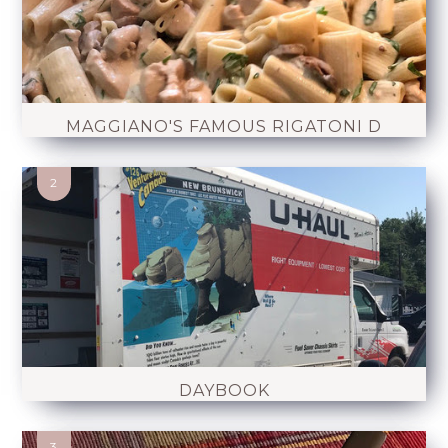
MAGGIANO'S FAMOUS RIGATONI D
DAYBOOK