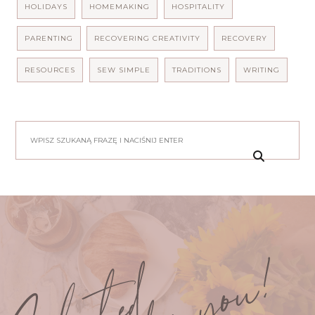
HOLIDAYS
HOMEMAKING
HOSPITALITY
PARENTING
RECOVERING CREATIVITY
RECOVERY
RESOURCES
SEW SIMPLE
TRADITIONS
WRITING