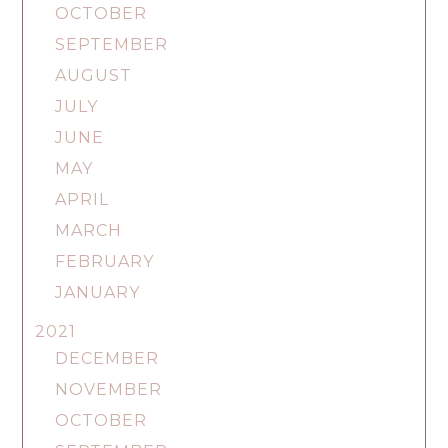
OCTOBER
SEPTEMBER
AUGUST
JULY
JUNE
MAY
APRIL
MARCH
FEBRUARY
JANUARY
2021
DECEMBER
NOVEMBER
OCTOBER