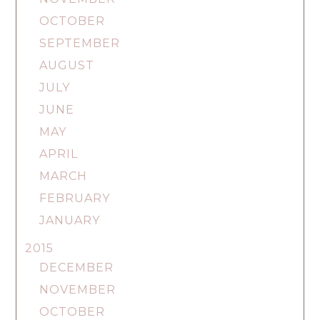
OCTOBER
SEPTEMBER
AUGUST
JULY
JUNE
MAY
APRIL
MARCH
FEBRUARY
JANUARY
2015
DECEMBER
NOVEMBER
OCTOBER