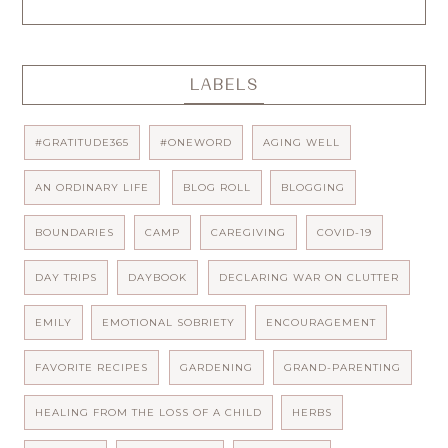
LABELS
#GRATITUDE365
#ONEWORD
AGING WELL
AN ORDINARY LIFE
BLOG ROLL
BLOGGING
BOUNDARIES
CAMP
CAREGIVING
COVID-19
DAY TRIPS
DAYBOOK
DECLARING WAR ON CLUTTER
EMILY
EMOTIONAL SOBRIETY
ENCOURAGEMENT
FAVORITE RECIPES
GARDENING
GRAND-PARENTING
HEALING FROM THE LOSS OF A CHILD
HERBS