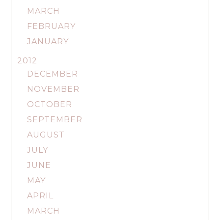
MARCH
FEBRUARY
JANUARY
2012
DECEMBER
NOVEMBER
OCTOBER
SEPTEMBER
AUGUST
JULY
JUNE
MAY
APRIL
MARCH