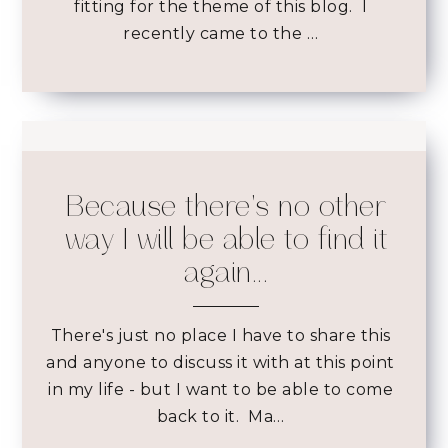
fitting for the theme of this blog. I
recently came to the …
Because there's no other
way I will be able to find it
again...
There's just no place I have to share this
and anyone to discuss it with at this point
in my life - but I want to be able to come
back to it. Ma…