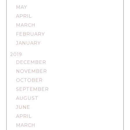
MAY
APRIL
MARCH
FEBRUARY
JANUARY
2019
DECEMBER
NOVEMBER
OCTOBER
SEPTEMBER
AUGUST
JUNE
APRIL
MARCH