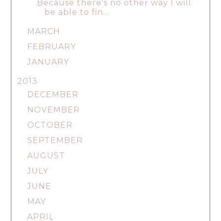
Because there's no other way I will
be able to fin...
MARCH
FEBRUARY
JANUARY
2013
DECEMBER
NOVEMBER
OCTOBER
SEPTEMBER
AUGUST
JULY
JUNE
MAY
APRIL