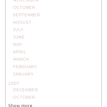
NOVEMBER
OCTOBER
SEPTEMBER
AUGUST
JULY
JUNE
MAY
APRIL
MARCH
FEBRUARY
JANUARY
2007
DECEMBER
OCTOBER
Show more