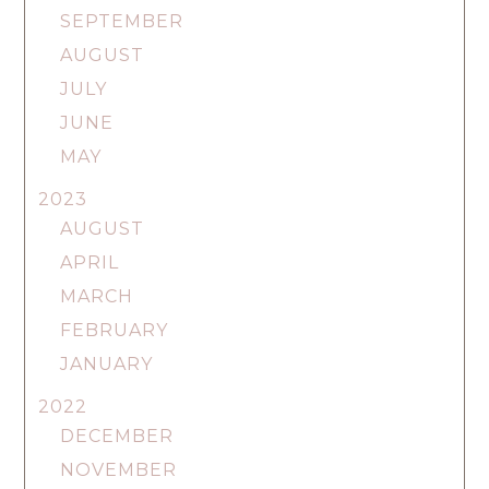
SEPTEMBER
AUGUST
JULY
JUNE
MAY
2023
AUGUST
APRIL
MARCH
FEBRUARY
JANUARY
2022
DECEMBER
NOVEMBER