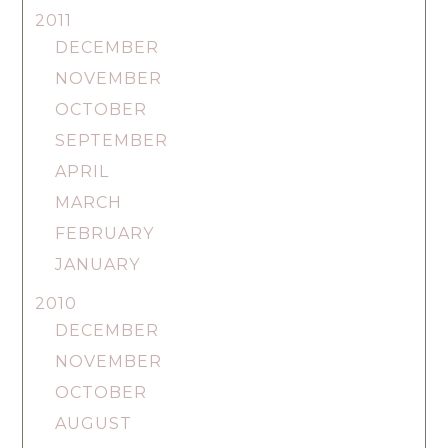
2011
DECEMBER
NOVEMBER
OCTOBER
SEPTEMBER
APRIL
MARCH
FEBRUARY
JANUARY
2010
DECEMBER
NOVEMBER
OCTOBER
AUGUST