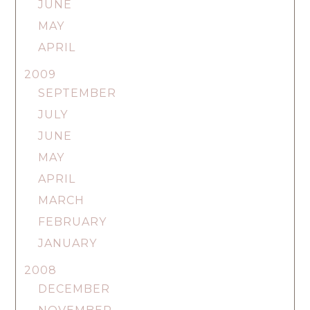
JUNE
MAY
APRIL
2009
SEPTEMBER
JULY
JUNE
MAY
APRIL
MARCH
FEBRUARY
JANUARY
2008
DECEMBER