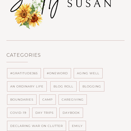
CATEGORIES
#GRATITUDE365
#ONEWORD
AGING WELL
AN ORDINARY LIFE
BLOG ROLL
BLOGGING
BOUNDARIES
CAMP
CAREGIVING
COVID-19
DAY TRIPS
DAYBOOK
DECLARING WAR ON CLUTTER
EMILY