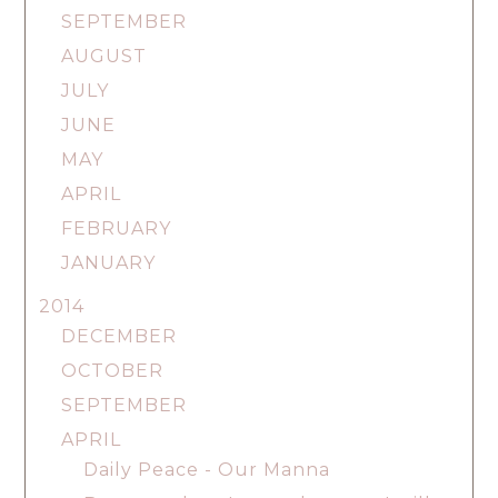
SEPTEMBER
AUGUST
JULY
JUNE
MAY
APRIL
FEBRUARY
JANUARY
2014
DECEMBER
OCTOBER
SEPTEMBER
APRIL
Daily Peace - Our Manna