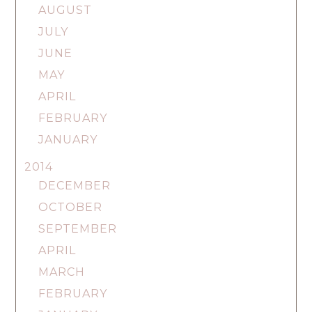
AUGUST
JULY
JUNE
MAY
APRIL
FEBRUARY
JANUARY
2014
DECEMBER
OCTOBER
SEPTEMBER
APRIL
MARCH
FEBRUARY