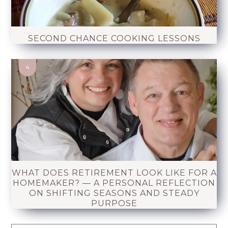
SECOND CHANCE COOKING LESSONS
WHAT DOES RETIREMENT LOOK LIKE FOR A
HOMEMAKER? — A PERSONAL REFLECTION
ON SHIFTING SEASONS AND STEADY
PURPOSE