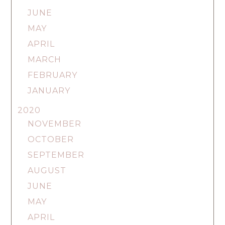
JUNE
MAY
APRIL
MARCH
FEBRUARY
JANUARY
2020
NOVEMBER
OCTOBER
SEPTEMBER
AUGUST
JUNE
MAY
APRIL