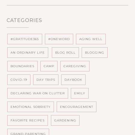
CATEGORIES
#GRATITUDE365
#ONEWORD
AGING WELL
AN ORDINARY LIFE
BLOG ROLL
BLOGGING
BOUNDARIES
CAMP
CAREGIVING
COVID-19
DAY TRIPS
DAYBOOK
DECLARING WAR ON CLUTTER
EMILY
EMOTIONAL SOBRIETY
ENCOURAGEMENT
FAVORITE RECIPES
GARDENING
GRAND-PARENTING