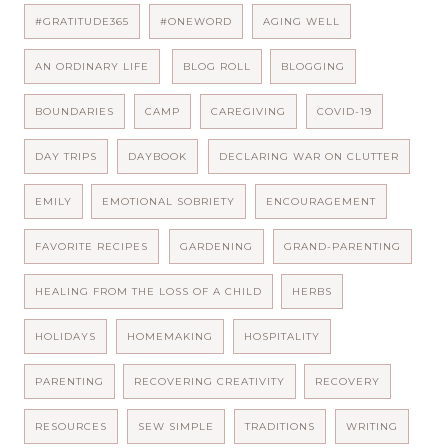
#GRATITUDE365
#ONEWORD
AGING WELL
AN ORDINARY LIFE
BLOG ROLL
BLOGGING
BOUNDARIES
CAMP
CAREGIVING
COVID-19
DAY TRIPS
DAYBOOK
DECLARING WAR ON CLUTTER
EMILY
EMOTIONAL SOBRIETY
ENCOURAGEMENT
FAVORITE RECIPES
GARDENING
GRAND-PARENTING
HEALING FROM THE LOSS OF A CHILD
HERBS
HOLIDAYS
HOMEMAKING
HOSPITALITY
PARENTING
RECOVERING CREATIVITY
RECOVERY
RESOURCES
SEW SIMPLE
TRADITIONS
WRITING