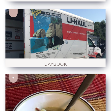
DAYBOOK