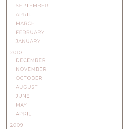
SEPTEMBER
APRIL
MARCH
FEBRUARY
JANUARY
2010
DECEMBER
NOVEMBER
OCTOBER
AUGUST
JUNE
MAY
APRIL
2009