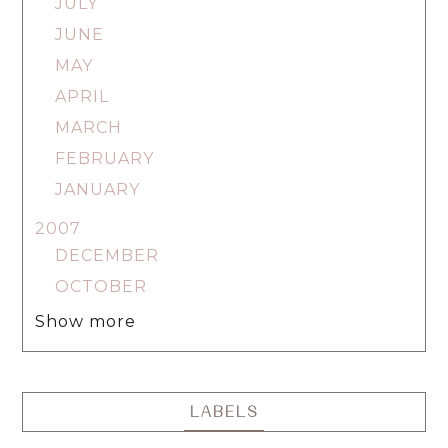
JULY
JUNE
MAY
APRIL
MARCH
FEBRUARY
JANUARY
2007
DECEMBER
OCTOBER
Show more
LABELS