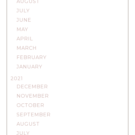
AUGUST
JULY
JUNE
MAY
APRIL
MARCH
FEBRUARY
JANUARY
2021
DECEMBER
NOVEMBER
OCTOBER
SEPTEMBER
AUGUST
JULY