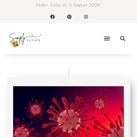
Hello! Today is:
8 August 2026