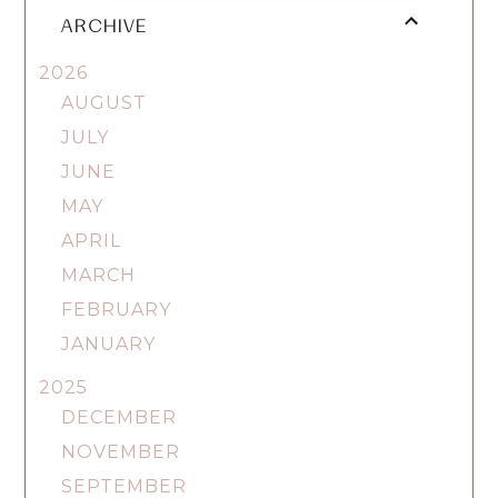
ARCHIVE
2026
AUGUST
JULY
JUNE
MAY
APRIL
MARCH
FEBRUARY
JANUARY
2025
DECEMBER
NOVEMBER
SEPTEMBER