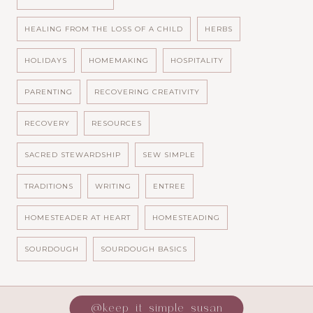
HEALING FROM THE LOSS OF A CHILD
HERBS
HOLIDAYS
HOMEMAKING
HOSPITALITY
PARENTING
RECOVERING CREATIVITY
RECOVERY
RESOURCES
SACRED STEWARDSHIP
SEW SIMPLE
TRADITIONS
WRITING
ENTREE
HOMESTEADER AT HEART
HOMESTEADING
SOURDOUGH
SOURDOUGH BASICS
@keep_it_simple_susan