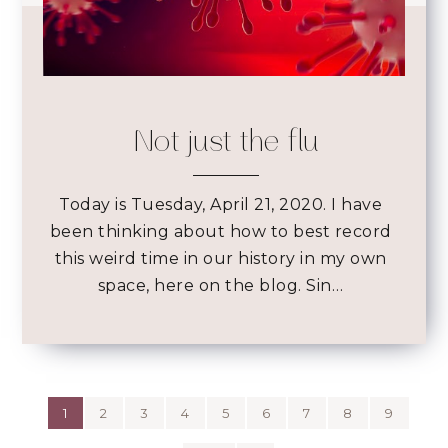
Not just the flu
Today is Tuesday, April 21, 2020. I have
been thinking about how to best record
this weird time in our history in my own
space, here on the blog. Sin…
1
2
3
4
5
6
7
8
9