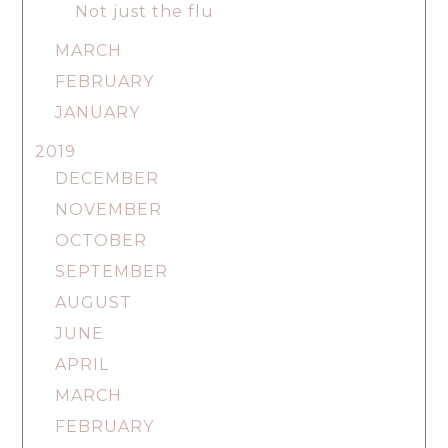
Not just the flu
MARCH
FEBRUARY
JANUARY
2019
DECEMBER
NOVEMBER
OCTOBER
SEPTEMBER
AUGUST
JUNE
APRIL
MARCH
FEBRUARY