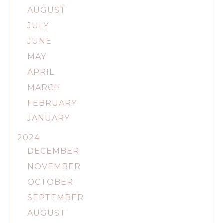
AUGUST
JULY
JUNE
MAY
APRIL
MARCH
FEBRUARY
JANUARY
2024
DECEMBER
NOVEMBER
OCTOBER
SEPTEMBER
AUGUST