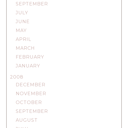
SEPTEMBER
JULY
JUNE
MAY
APRIL
MARCH
FEBRUARY
JANUARY
2008
DECEMBER
NOVEMBER
OCTOBER
SEPTEMBER
AUGUST