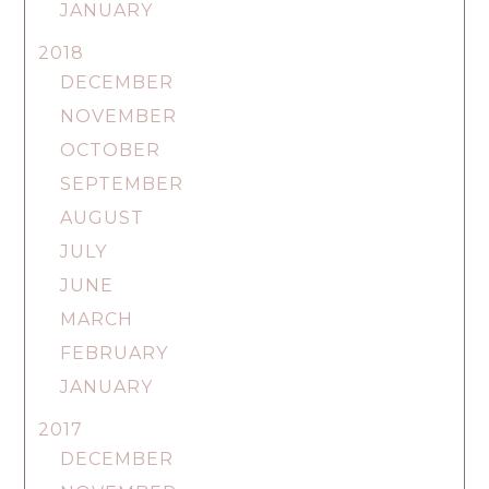
JANUARY
2018
DECEMBER
NOVEMBER
OCTOBER
SEPTEMBER
AUGUST
JULY
JUNE
MARCH
FEBRUARY
JANUARY
2017
DECEMBER