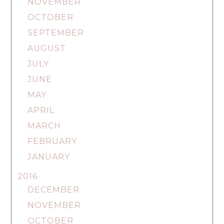
NOVEMBER
OCTOBER
SEPTEMBER
AUGUST
JULY
JUNE
MAY
APRIL
MARCH
FEBRUARY
JANUARY
2016
DECEMBER
NOVEMBER
OCTOBER