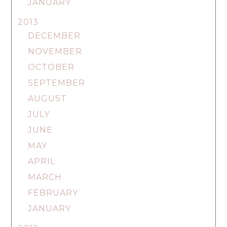
JANUARY
2013
DECEMBER
NOVEMBER
OCTOBER
SEPTEMBER
AUGUST
JULY
JUNE
MAY
APRIL
MARCH
FEBRUARY
JANUARY