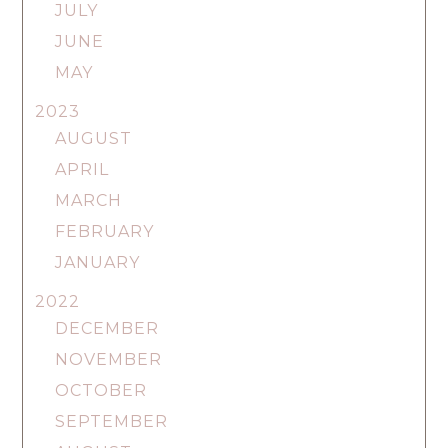
JULY
JUNE
MAY
2023
AUGUST
APRIL
MARCH
FEBRUARY
JANUARY
2022
DECEMBER
NOVEMBER
OCTOBER
SEPTEMBER