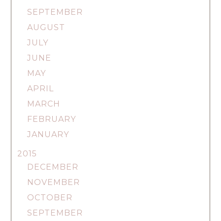
SEPTEMBER
AUGUST
JULY
JUNE
MAY
APRIL
MARCH
FEBRUARY
JANUARY
2015
DECEMBER
NOVEMBER
OCTOBER
SEPTEMBER