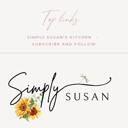
SIMPLY SUSAN'S KITCHEN
SUBSCRIBE AND FOLLOW