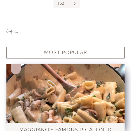
162
MOST POPULAR
MAGGIANO'S FAMOUS RIGATONI D