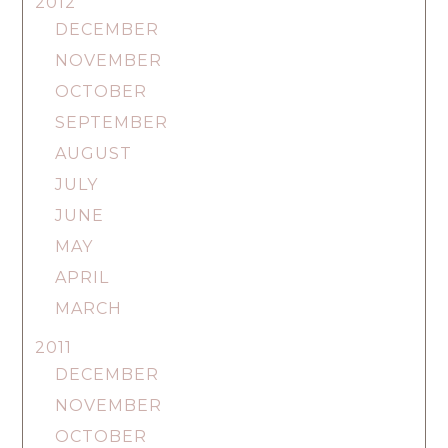
2012
DECEMBER
NOVEMBER
OCTOBER
SEPTEMBER
AUGUST
JULY
JUNE
MAY
APRIL
MARCH
2011
DECEMBER
NOVEMBER
OCTOBER