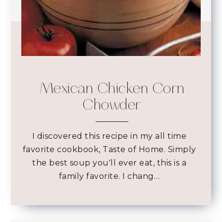
Mexican Chicken Corn
Chowder
I discovered this recipe in my all time
favorite cookbook, Taste of Home. Simply
the best soup you'll ever eat, this is a
family favorite. I chang…