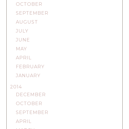
OCTOBER
SEPTEMBER
AUGUST
JULY
JUNE
MAY
APRIL
FEBRUARY
JANUARY
2014
DECEMBER
OCTOBER
SEPTEMBER
APRIL