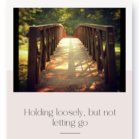
Holding loosely, but not
letting go