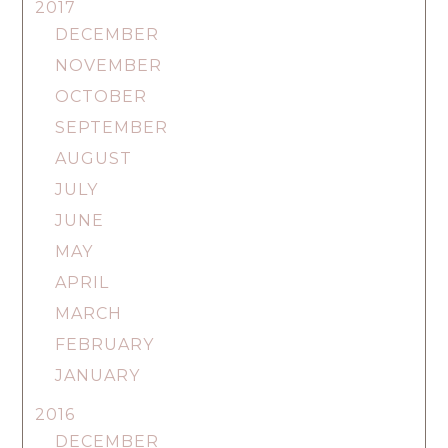
2017
DECEMBER
NOVEMBER
OCTOBER
SEPTEMBER
AUGUST
JULY
JUNE
MAY
APRIL
MARCH
FEBRUARY
JANUARY
2016
DECEMBER