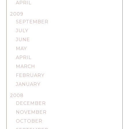
APRIL
2009
SEPTEMBER
JULY
JUNE
MAY
APRIL
MARCH
FEBRUARY
JANUARY
2008
DECEMBER
NOVEMBER
OCTOBER