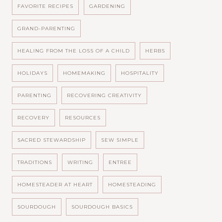
FAVORITE RECIPES
GARDENING
GRAND-PARENTING
HEALING FROM THE LOSS OF A CHILD
HERBS
HOLIDAYS
HOMEMAKING
HOSPITALITY
PARENTING
RECOVERING CREATIVITY
RECOVERY
RESOURCES
SACRED STEWARDSHIP
SEW SIMPLE
TRADITIONS
WRITING
ENTREE
HOMESTEADER AT HEART
HOMESTEADING
SOURDOUGH
SOURDOUGH BASICS