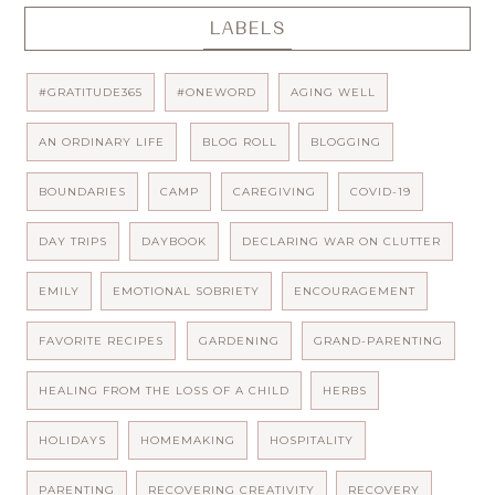
LABELS
#GRATITUDE365
#ONEWORD
AGING WELL
AN ORDINARY LIFE
BLOG ROLL
BLOGGING
BOUNDARIES
CAMP
CAREGIVING
COVID-19
DAY TRIPS
DAYBOOK
DECLARING WAR ON CLUTTER
EMILY
EMOTIONAL SOBRIETY
ENCOURAGEMENT
FAVORITE RECIPES
GARDENING
GRAND-PARENTING
HEALING FROM THE LOSS OF A CHILD
HERBS
HOLIDAYS
HOMEMAKING
HOSPITALITY
PARENTING
RECOVERING CREATIVITY
RECOVERY