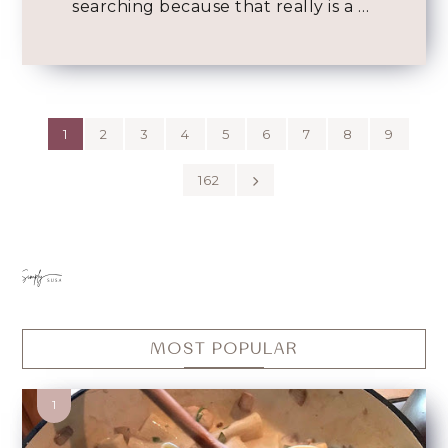
searching because that really is a …
1
2
3
4
5
6
7
8
9
162
MOST POPULAR