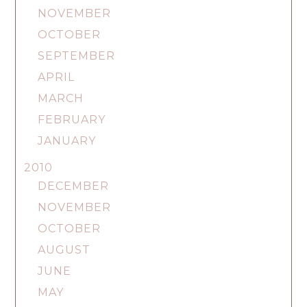
NOVEMBER
OCTOBER
SEPTEMBER
APRIL
MARCH
FEBRUARY
JANUARY
2010
DECEMBER
NOVEMBER
OCTOBER
AUGUST
JUNE
MAY