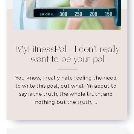
MyFitnessPal - I don't really
want to be your pal
You know, I really hate feeling the need
to write this post, but what I'm about to
say is the truth, the whole truth, and
nothing but the truth, …