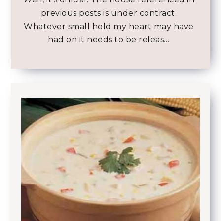
previous posts is under contract.
Whatever small hold my heart may have
had on it needs to be releas…