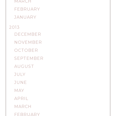
MARCH
FEBRUARY
JANUARY
2013
DECEMBER
NOVEMBER
OCTOBER
SEPTEMBER
AUGUST
JULY
JUNE
MAY
APRIL
MARCH
FEBRUARY