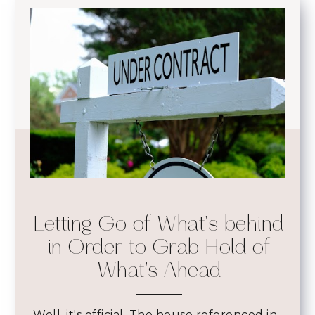
Letting Go of What's behind
in Order to Grab Hold of
What's Ahead
Well, it's official. The house referenced in