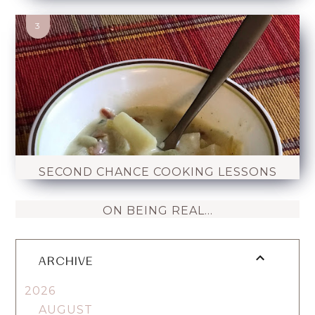
SECOND CHANCE COOKING LESSONS
ON BEING REAL...
ARCHIVE
2026
AUGUST