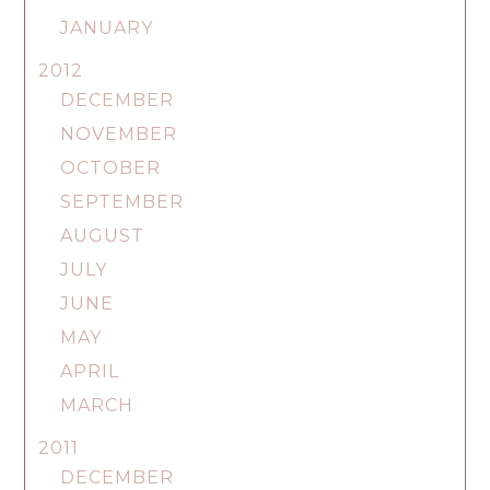
JANUARY
2012
DECEMBER
NOVEMBER
OCTOBER
SEPTEMBER
AUGUST
JULY
JUNE
MAY
APRIL
MARCH
2011
DECEMBER