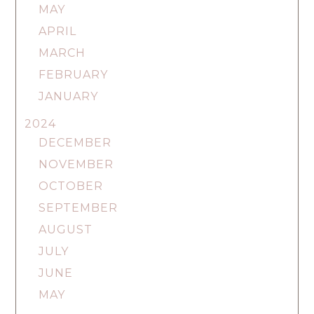
MAY
APRIL
MARCH
FEBRUARY
JANUARY
2024
DECEMBER
NOVEMBER
OCTOBER
SEPTEMBER
AUGUST
JULY
JUNE
MAY