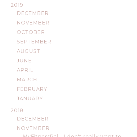
2019
DECEMBER
NOVEMBER
OCTOBER
SEPTEMBER
AUGUST
JUNE
APRIL
MARCH
FEBRUARY
JANUARY
2018
DECEMBER
NOVEMBER
MyFitnessPal - I don't really want to