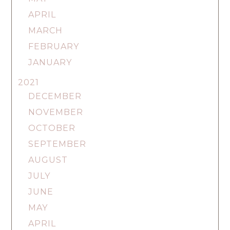
APRIL
MARCH
FEBRUARY
JANUARY
2021
DECEMBER
NOVEMBER
OCTOBER
SEPTEMBER
AUGUST
JULY
JUNE
MAY
APRIL