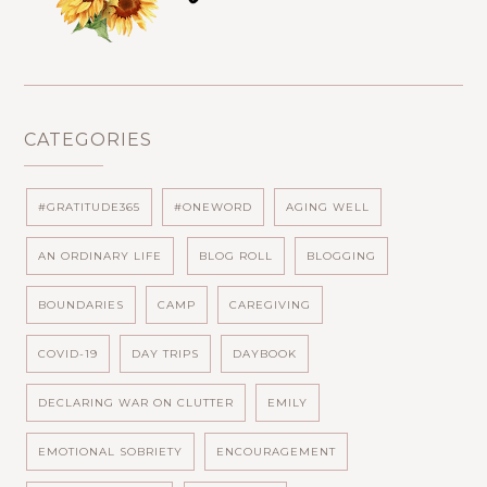
CATEGORIES
#GRATITUDE365
#ONEWORD
AGING WELL
AN ORDINARY LIFE
BLOG ROLL
BLOGGING
BOUNDARIES
CAMP
CAREGIVING
COVID-19
DAY TRIPS
DAYBOOK
DECLARING WAR ON CLUTTER
EMILY
EMOTIONAL SOBRIETY
ENCOURAGEMENT