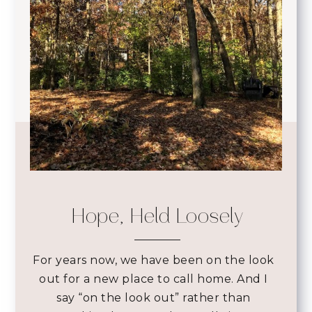
Hope, Held Loosely
For years now, we have been on the look
out for a new place to call home. And I
say “on the look out” rather than