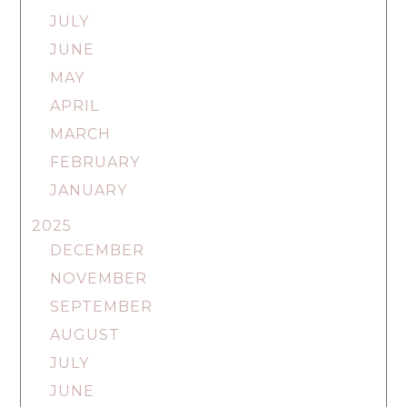
JULY
JUNE
MAY
APRIL
MARCH
FEBRUARY
JANUARY
2025
DECEMBER
NOVEMBER
SEPTEMBER
AUGUST
JULY
JUNE