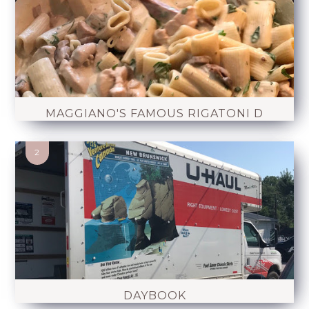
MAGGIANO'S FAMOUS RIGATONI D
DAYBOOK