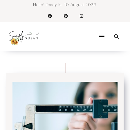
Hello! Today is:
10 August 2026