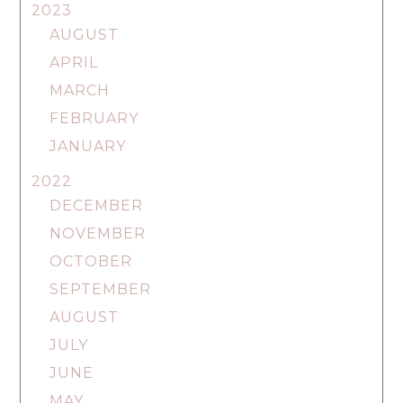
2023
AUGUST
APRIL
MARCH
FEBRUARY
JANUARY
2022
DECEMBER
NOVEMBER
OCTOBER
SEPTEMBER
AUGUST
JULY
JUNE
MAY