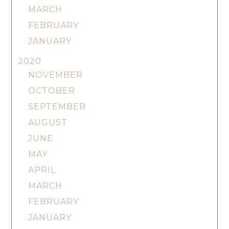
MARCH
FEBRUARY
JANUARY
2020
NOVEMBER
OCTOBER
SEPTEMBER
AUGUST
JUNE
MAY
APRIL
MARCH
FEBRUARY
JANUARY