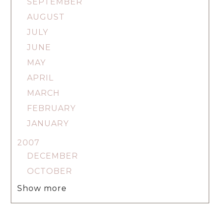
SEPTEMBER
AUGUST
JULY
JUNE
MAY
APRIL
MARCH
FEBRUARY
JANUARY
2007
DECEMBER
OCTOBER
Show more