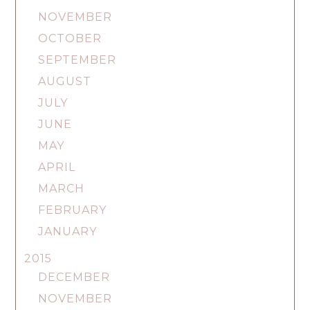
NOVEMBER
OCTOBER
SEPTEMBER
AUGUST
JULY
JUNE
MAY
APRIL
MARCH
FEBRUARY
JANUARY
2015
DECEMBER
NOVEMBER