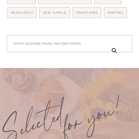
RESOURCES
SEW SIMPLE
TRADITIONS
WRITING