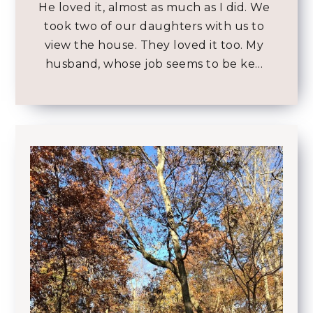
He loved it, almost as much as I did. We
took two of our daughters with us to
view the house. They loved it too. My
husband, whose job seems to be ke…