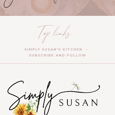
SIMPLY SUSAN'S KITCHEN
SUBSCRIBE AND FOLLOW