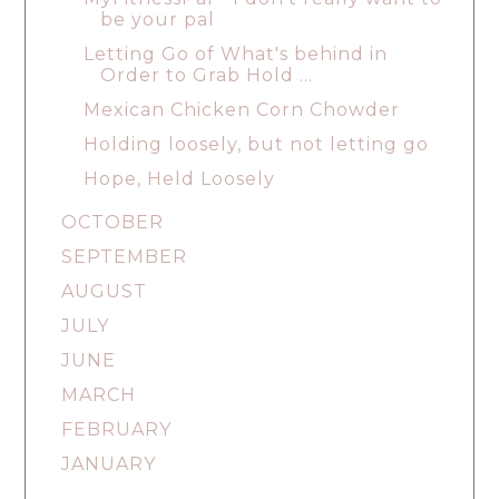
be your pal
Letting Go of What's behind in
Order to Grab Hold ...
Mexican Chicken Corn Chowder
Holding loosely, but not letting go
Hope, Held Loosely
OCTOBER
SEPTEMBER
AUGUST
JULY
JUNE
MARCH
FEBRUARY
JANUARY