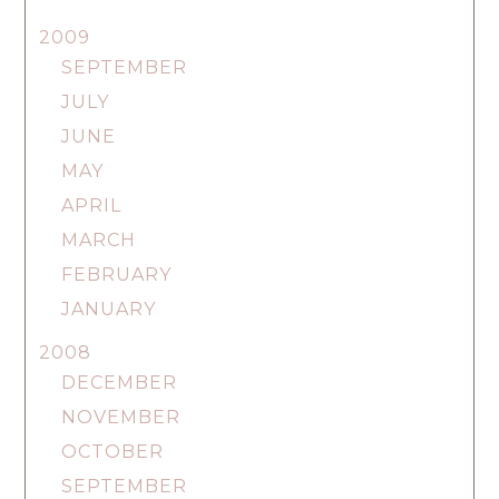
2009
SEPTEMBER
JULY
JUNE
MAY
APRIL
MARCH
FEBRUARY
JANUARY
2008
DECEMBER
NOVEMBER
OCTOBER
SEPTEMBER