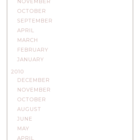
NOVEMBER
OCTOBER
SEPTEMBER
APRIL
MARCH
FEBRUARY
JANUARY
2010
DECEMBER
NOVEMBER
OCTOBER
AUGUST
JUNE
MAY
APRIL