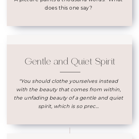
does this one say?
Gentle and Quiet Spirit
"You should clothe yourselves instead
with the beauty that comes from within,
the unfading beauty of a gentle and quiet
spirit, which is so prec…