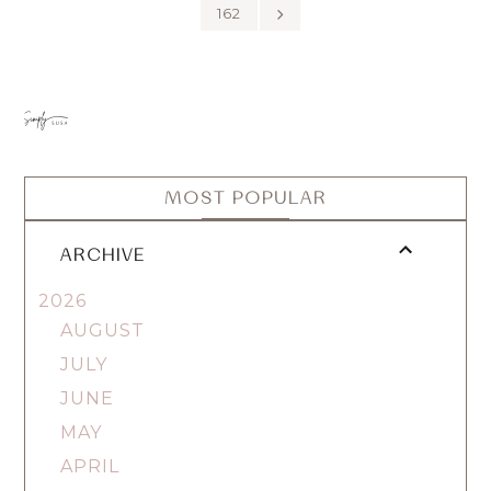
162
MOST POPULAR
ARCHIVE
2026
AUGUST
JULY
JUNE
MAY
APRIL