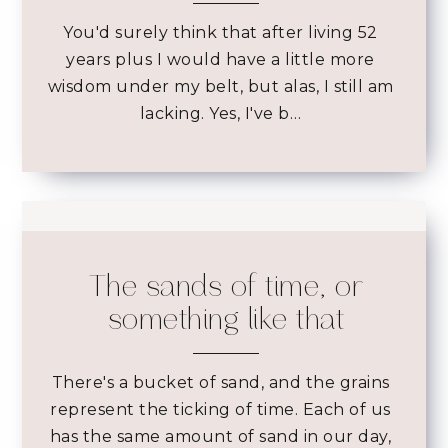
You'd surely think that after living 52
years plus I would have a little more
wisdom under my belt, but alas, I still am
lacking. Yes, I've b…
The sands of time, or
something like that
There's a bucket of sand, and the grains
represent the ticking of time. Each of us
has the same amount of sand in our day,