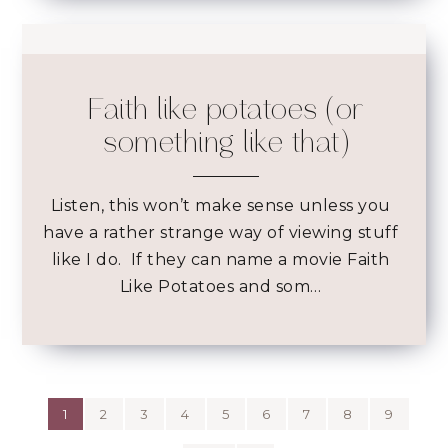
Faith like potatoes (or
something like that)
Listen, this won’t make sense unless you
have a rather strange way of viewing stuff
like I do. If they can name a movie Faith
Like Potatoes and som…
1
2
3
4
5
6
7
8
9