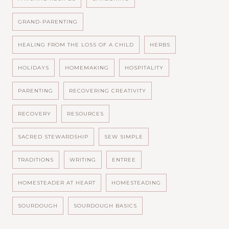
GRAND-PARENTING
HEALING FROM THE LOSS OF A CHILD
HERBS
HOLIDAYS
HOMEMAKING
HOSPITALITY
PARENTING
RECOVERING CREATIVITY
RECOVERY
RESOURCES
SACRED STEWARDSHIP
SEW SIMPLE
TRADITIONS
WRITING
ENTREE
HOMESTEADER AT HEART
HOMESTEADING
SOURDOUGH
SOURDOUGH BASICS