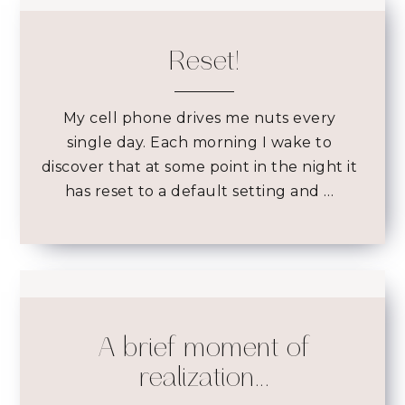
Reset!
My cell phone drives me nuts every
single day. Each morning I wake to
discover that at some point in the night it
has reset to a default setting and …
A brief moment of
realization...