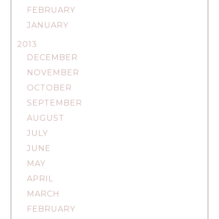
FEBRUARY
JANUARY
2013
DECEMBER
NOVEMBER
OCTOBER
SEPTEMBER
AUGUST
JULY
JUNE
MAY
APRIL
MARCH
FEBRUARY