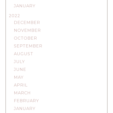
JANUARY
2022
DECEMBER
NOVEMBER
OCTOBER
SEPTEMBER
AUGUST
JULY
JUNE
MAY
APRIL
MARCH
FEBRUARY
JANUARY