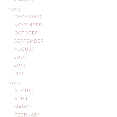
2024
DECEMBER
NOVEMBER
OCTOBER
SEPTEMBER
AUGUST
JULY
JUNE
MAY
2023
AUGUST
APRIL
MARCH
FEBRUARY