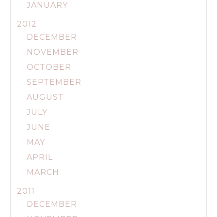
JANUARY
2012
DECEMBER
NOVEMBER
OCTOBER
SEPTEMBER
AUGUST
JULY
JUNE
MAY
APRIL
MARCH
2011
DECEMBER