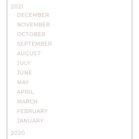
2021
DECEMBER
NOVEMBER
OCTOBER
SEPTEMBER
AUGUST
JULY
JUNE
MAY
APRIL
MARCH
FEBRUARY
JANUARY
2020