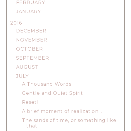
FEBRUARY
JANUARY
2016
DECEMBER
NOVEMBER
OCTOBER
SEPTEMBER
AUGUST
JULY
A Thousand Words
Gentle and Quiet Spirit
Reset!
A brief moment of realization...
The sands of time, or something like
that