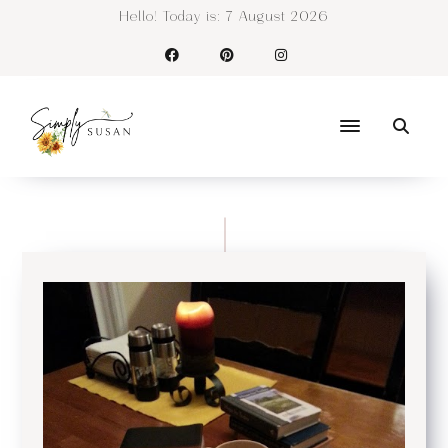
Hello! Today is:
7 August 2026