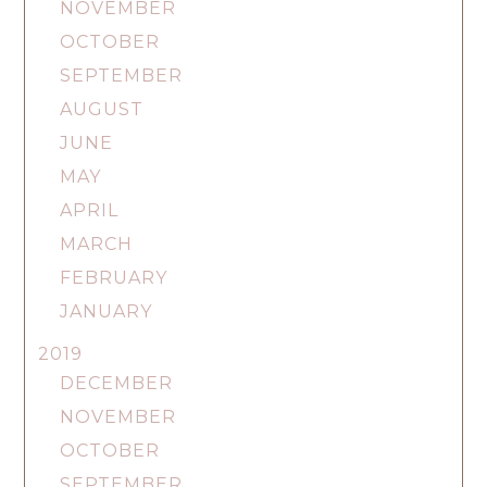
NOVEMBER
OCTOBER
SEPTEMBER
AUGUST
JUNE
MAY
APRIL
MARCH
FEBRUARY
JANUARY
2019
DECEMBER
NOVEMBER
OCTOBER
SEPTEMBER