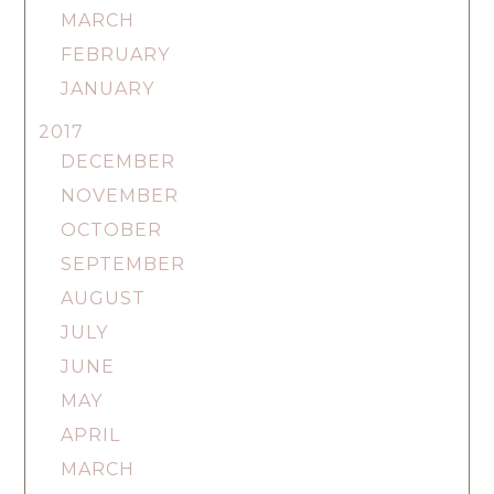
MARCH
FEBRUARY
JANUARY
2017
DECEMBER
NOVEMBER
OCTOBER
SEPTEMBER
AUGUST
JULY
JUNE
MAY
APRIL
MARCH