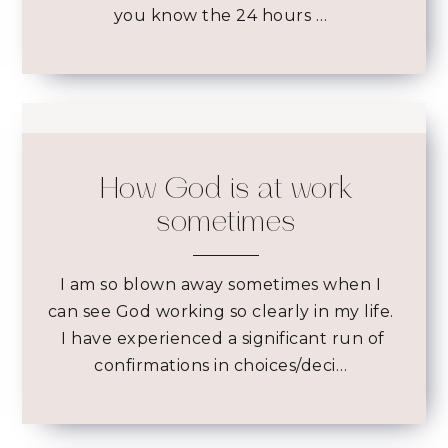
you know the 24 hours …
How God is at work
sometimes
I am so blown away sometimes when I
can see God working so clearly in my life.
I have experienced a significant run of
confirmations in choices/deci…