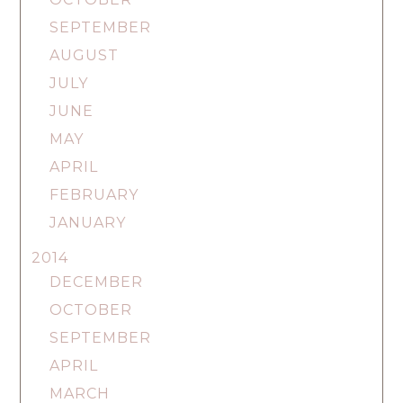
SEPTEMBER
AUGUST
JULY
JUNE
MAY
APRIL
FEBRUARY
JANUARY
2014
DECEMBER
OCTOBER
SEPTEMBER
APRIL
MARCH