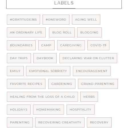
LABELS
#GRATITUDE365
#ONEWORD
AGING WELL
AN ORDINARY LIFE
BLOG ROLL
BLOGGING
BOUNDARIES
CAMP
CAREGIVING
COVID-19
DAY TRIPS
DAYBOOK
DECLARING WAR ON CLUTTER
EMILY
EMOTIONAL SOBRIETY
ENCOURAGEMENT
FAVORITE RECIPES
GARDENING
GRAND-PARENTING
HEALING FROM THE LOSS OF A CHILD
HERBS
HOLIDAYS
HOMEMAKING
HOSPITALITY
PARENTING
RECOVERING CREATIVITY
RECOVERY