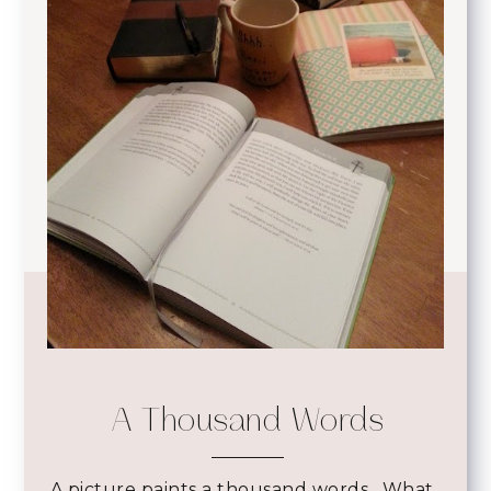
A Thousand Words
A picture paints a thousand words. What