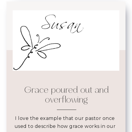
Grace poured out and
overflowing
I love the example that our pastor once
used to describe how grace works in our