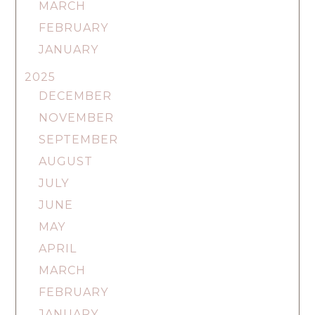
MARCH
FEBRUARY
JANUARY
2025
DECEMBER
NOVEMBER
SEPTEMBER
AUGUST
JULY
JUNE
MAY
APRIL
MARCH
FEBRUARY
JANUARY