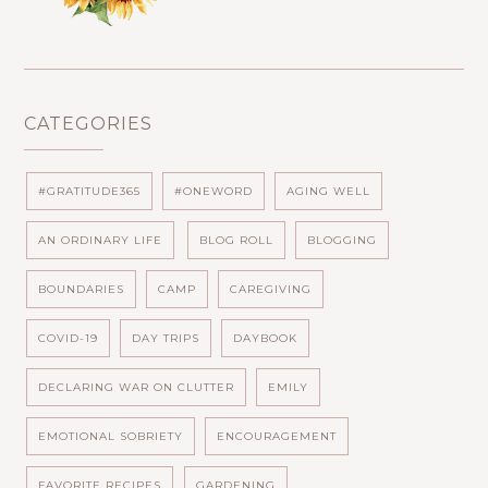
CATEGORIES
#GRATITUDE365
#ONEWORD
AGING WELL
AN ORDINARY LIFE
BLOG ROLL
BLOGGING
BOUNDARIES
CAMP
CAREGIVING
COVID-19
DAY TRIPS
DAYBOOK
DECLARING WAR ON CLUTTER
EMILY
EMOTIONAL SOBRIETY
ENCOURAGEMENT
FAVORITE RECIPES
GARDENING