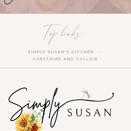
SIMPLY SUSAN'S KITCHEN
SUBSCRIBE AND FOLLOW