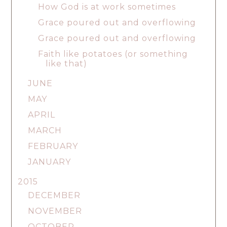
How God is at work sometimes
Grace poured out and overflowing
Grace poured out and overflowing
Faith like potatoes (or something
like that)
JUNE
MAY
APRIL
MARCH
FEBRUARY
JANUARY
2015
DECEMBER
NOVEMBER
OCTOBER