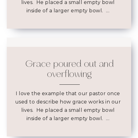
lives. He placed a small empty bowl
inside of a larger empty bowl. …
Grace poured out and
overflowing
I love the example that our pastor once
used to describe how grace works in our
lives. He placed a small empty bowl
inside of a larger empty bowl. …