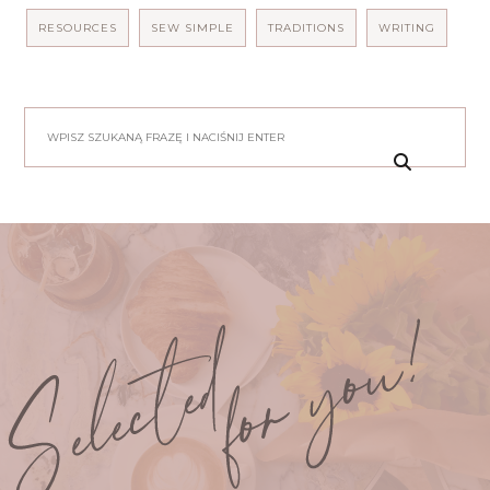
RESOURCES
SEW SIMPLE
TRADITIONS
WRITING