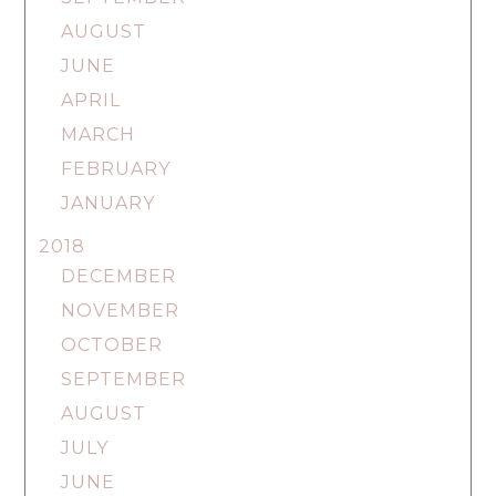
AUGUST
JUNE
APRIL
MARCH
FEBRUARY
JANUARY
2018
DECEMBER
NOVEMBER
OCTOBER
SEPTEMBER
AUGUST
JULY
JUNE