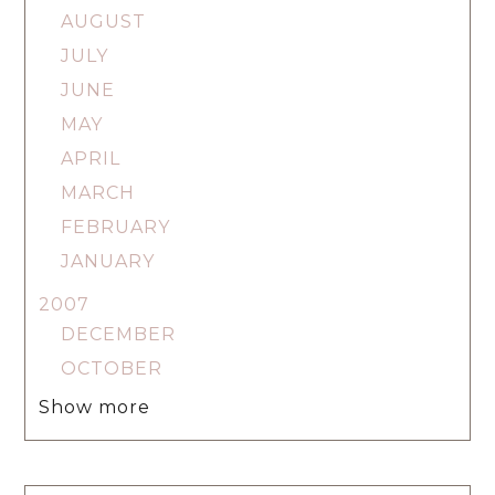
AUGUST
JULY
JUNE
MAY
APRIL
MARCH
FEBRUARY
JANUARY
2007
DECEMBER
OCTOBER
Show more