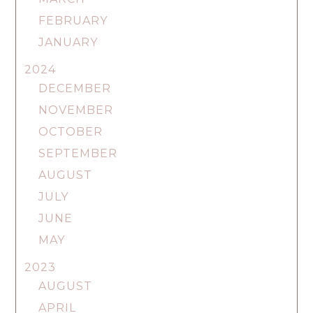
FEBRUARY
JANUARY
2024
DECEMBER
NOVEMBER
OCTOBER
SEPTEMBER
AUGUST
JULY
JUNE
MAY
2023
AUGUST
APRIL