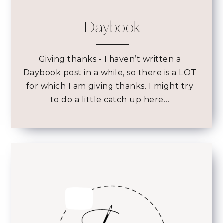
Daybook
Giving thanks
- I haven’t written a
Daybook post in a while, so there is a LOT
for which I am giving thanks. I might try
to do a little catch up here…