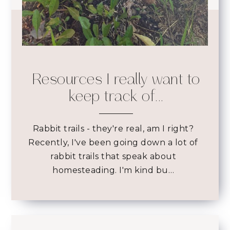
Resources I really want to
keep track of...
Rabbit trails - they're real, am I right?
Recently, I've been going down a lot of
rabbit trails that speak about
homesteading. I'm kind bu…