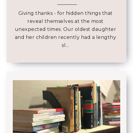
Giving thanks - for hidden things that
reveal themselves at the most
unexpected times. Our oldest daughter
and her children recently had a lengthy
sl…