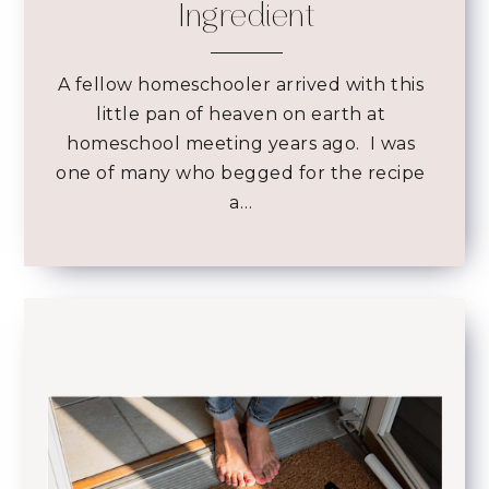
Ingredient
A fellow homeschooler arrived with this
little pan of heaven on earth at
homeschool meeting years ago. I was
one of many who begged for the recipe
a…