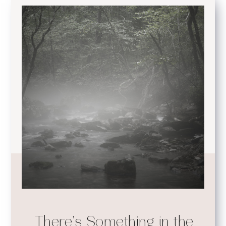
There's Something in the