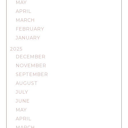
MAY
APRIL
MARCH
FEBRUARY
JANUARY
2025
DECEMBER
NOVEMBER
SEPTEMBER
AUGUST
JULY
JUNE
MAY
APRIL
MARCH