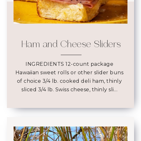
Ham and Cheese Sliders
INGREDIENTS 12-count package
Hawaiian sweet rolls or other slider buns
of choice 3/4 lb. cooked deli ham, thinly
sliced 3/4 lb. Swiss cheese, thinly sli…