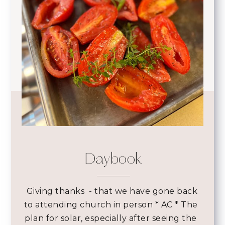
Daybook
 Giving thanks 
- that we have gone back
to attending church in person * AC * The
plan for solar, especially after seeing the