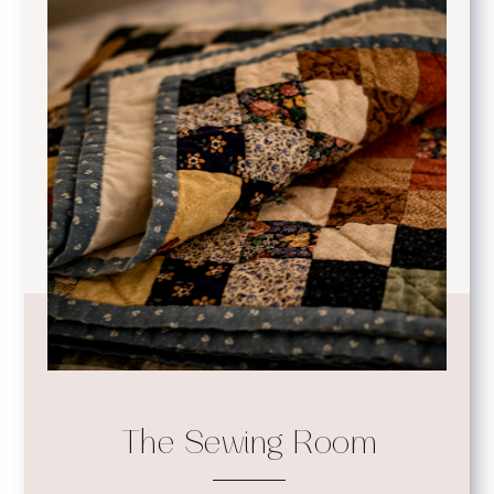
The Sewing Room