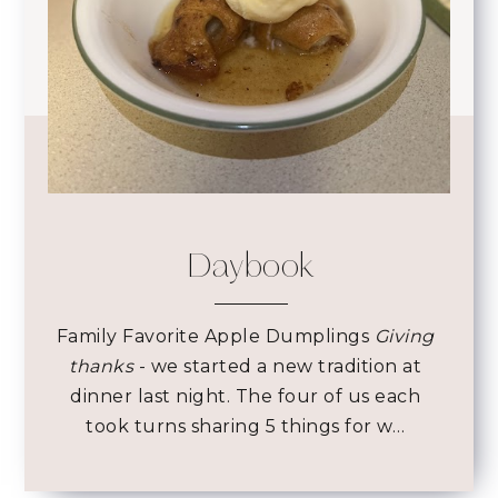
Daybook
Family Favorite Apple Dumplings
Giving
thanks
- we started a new tradition at
dinner last night. The four of us each
took turns sharing 5 things for w…