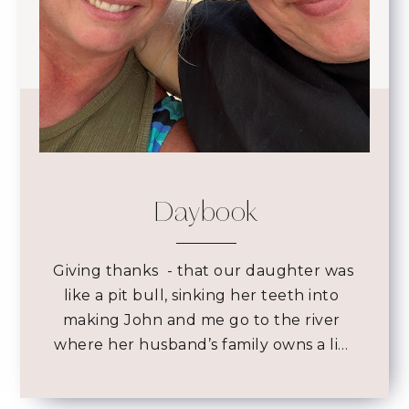
Daybook
 Giving thanks 
- that our daughter was
like a pit bull, sinking her teeth into
making John and me go to the river
where her husband’s family owns a li…