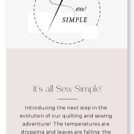
It's all Sew Simple!
Introducing the next step in the
evolution of our quilting and sewing
adventure! The temperatures are
dropping and leaves are falling; the