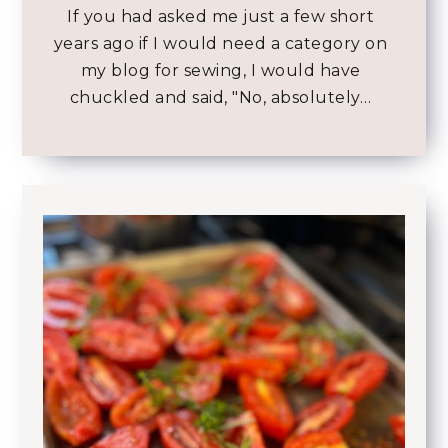
If you had asked me just a few short
years ago if I would need a category on
my blog for sewing, I would have
chuckled and said, "No, absolutely…