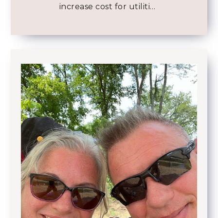
increase cost for utiliti…