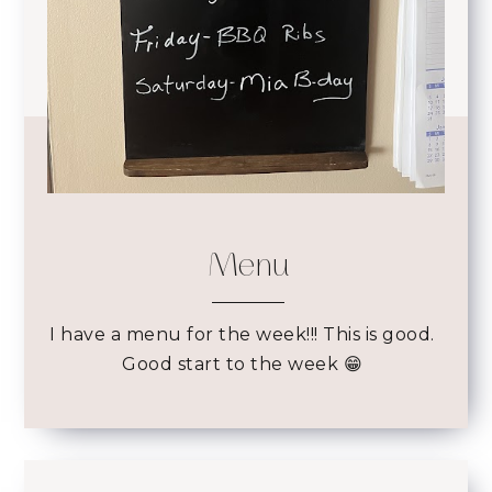
Menu
I have a menu for the week!!! This is good.
Good start to the week 😁