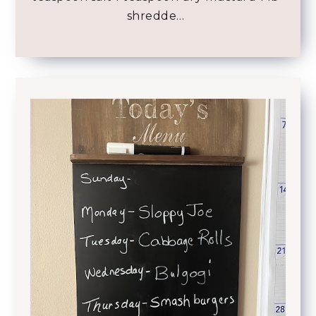
shredde…