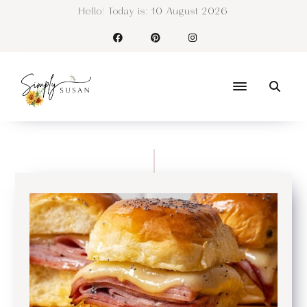
Hello! Today is:
10 August 2026