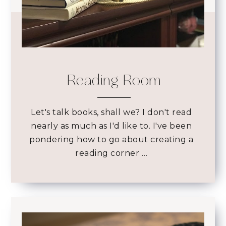
Reading Room
Let's talk books, shall we? I don't read
nearly as much as I'd like to. I've been
pondering how to go about creating a
reading corner …