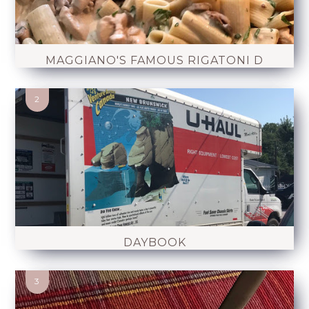
MAGGIANO'S FAMOUS RIGATONI D
DAYBOOK