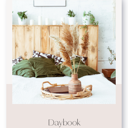
Daybook