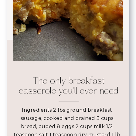
The only breakfast
casserole you'll ever need
Ingredients
2 lbs ground breakfast
sausage, cooked and drained 3 cups
bread, cubed 8 eggs 2 cups milk 1/2
teaspoon salt 1 teaspoon dry mustard 1 lb