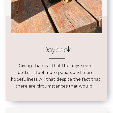
Daybook
Giving thanks - that the days seem
better. I feel more peace, and more
hopefulness. All that despite the fact that
there are circumstances that would…