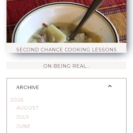
SECOND CHANCE COOKING LESSONS
ON BEING REAL...
ARCHIVE
2026
AUGUST
JULY
JUNE