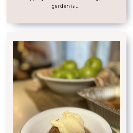
garden is …