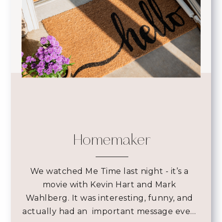
Homemaker
We watched Me Time last night - it’s a
movie with Kevin Hart and Mark
Wahlberg. It was interesting, funny, and
actually had an important message eve…