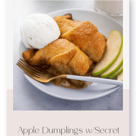
Apple Dumplings w/Secret