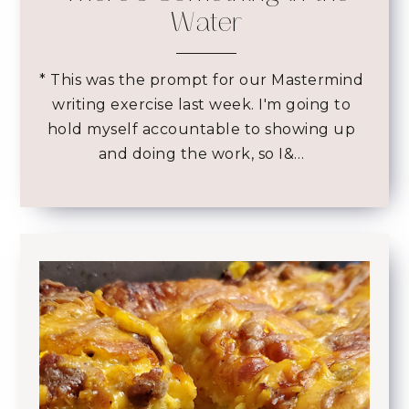
Water
* This was the prompt for our Mastermind
writing exercise last week. I'm going to
hold myself accountable to showing up
and doing the work, so I&…