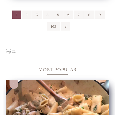
1
2
3
4
5
6
7
8
9
162
MOST POPULAR