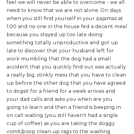
feel we will never be able to overcome - we all
need to know that we are not alone. On days
when you still find yourself in your pajamas at
1:00 and no one in the house fed a decent meal
because you stayed up too late doing
something totally unproductive and got up
late to discover that your husband left for
work mumbling that the dog had a small
accident that you quickly find out was actually
a really big, stinkly mess that you have to clean
up before the other dog that you have agreed
to dogsit for a friend for a week arrives and
your dad calls and asks you when are you
going to learn and then a friend is beeping in
on call waiting (you still haven't had a single
cup of coffee) as you are taking the doggy
vomit/poop clean-up rags to the washing