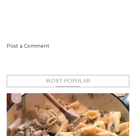
Post a Comment
MOST POPULAR