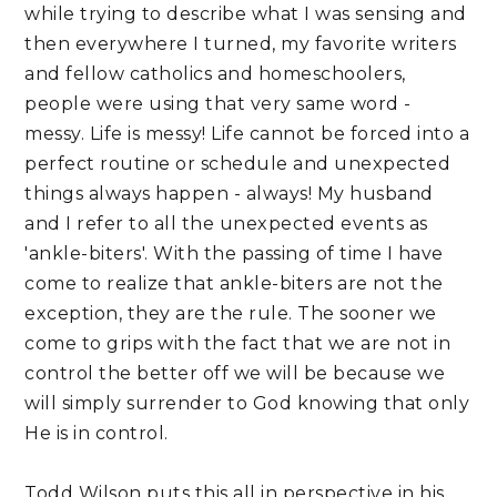
while trying to describe what I was sensing and
then everywhere I turned, my favorite writers
and fellow catholics and homeschoolers,
people were using that very same word -
messy. Life is messy! Life cannot be forced into a
perfect routine or schedule and unexpected
things always happen - always! My husband
and I refer to all the unexpected events as
'ankle-biters'. With the passing of time I have
come to realize that ankle-biters are not the
exception, they are the rule. The sooner we
come to grips with the fact that we are not in
control the better off we will be because we
will simply surrender to God knowing that only
He is in control.
Todd Wilson puts this all in perspective in his