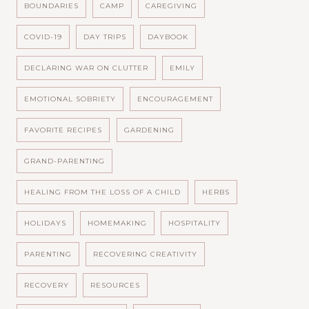
BOUNDARIES
CAMP
CAREGIVING
COVID-19
DAY TRIPS
DAYBOOK
DECLARING WAR ON CLUTTER
EMILY
EMOTIONAL SOBRIETY
ENCOURAGEMENT
FAVORITE RECIPES
GARDENING
GRAND-PARENTING
HEALING FROM THE LOSS OF A CHILD
HERBS
HOLIDAYS
HOMEMAKING
HOSPITALITY
PARENTING
RECOVERING CREATIVITY
RECOVERY
RESOURCES