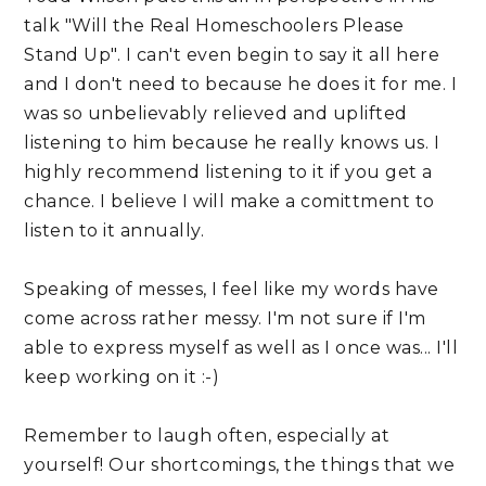
talk "Will the Real Homeschoolers Please
Stand Up". I can't even begin to say it all here
and I don't need to because he does it for me. I
was so unbelievably relieved and uplifted
listening to him because he really knows us. I
highly recommend listening to it if you get a
chance. I believe I will make a comittment to
listen to it annually.
Speaking of messes, I feel like my words have
come across rather messy. I'm not sure if I'm
able to express myself as well as I once was... I'll
keep working on it :-)
Remember to laugh often, especially at
yourself! Our shortcomings, the things that we