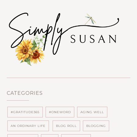
CATEGORIES
#GRATITUDE365
#ONEWORD
AGING WELL
AN ORDINARY LIFE
BLOG ROLL
BLOGGING