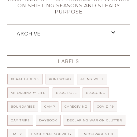
ON SHIFTING SEASONS AND STEADY
PURPOSE
ARCHIVE
LABELS
#GRATITUDE365
#ONEWORD
AGING WELL
AN ORDINARY LIFE
BLOG ROLL
BLOGGING
BOUNDARIES
CAMP
CAREGIVING
COVID-19
DAY TRIPS
DAYBOOK
DECLARING WAR ON CLUTTER
EMILY
EMOTIONAL SOBRIETY
ENCOURAGEMENT