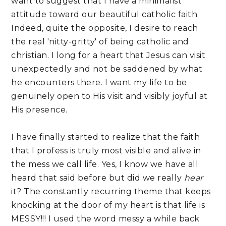
want to suggest that I have a minimalist
attitude toward our beautiful catholic faith.
Indeed, quite the opposite, I desire to reach
the real 'nitty-gritty' of being catholic and
christian. I long for a heart that Jesus can visit
unexpectedly and not be saddened by what
he encounters there. I want my life to be
genuinely open to His visit and visibly joyful at
His presence.
I have finally started to realize that the faith
that I profess is truly most visible and alive in
the mess we call life. Yes, I know we have all
heard that said before but did we really
hear
it? The constantly recurring theme that keeps
knocking at the door of my heart is that life is
MESSY!!! I used the word messy a while back