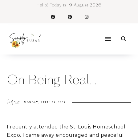
Hello! Today is:
9 August 2026
On Being Real...
MONDAY, APRIL 28, 2008
I recently attended the St. Louis Homeschool
Expo. I came away encouraged and peaceful