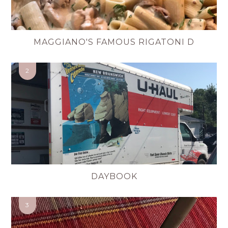
MAGGIANO'S FAMOUS RIGATONI D
DAYBOOK