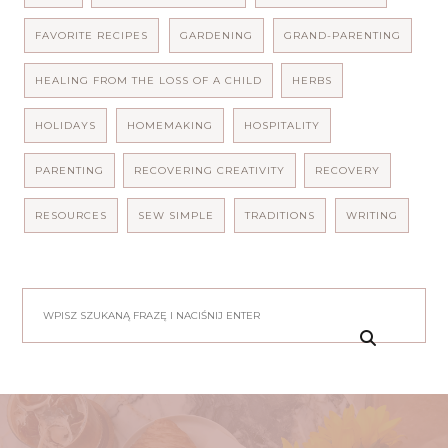
FAVORITE RECIPES
GARDENING
GRAND-PARENTING
HEALING FROM THE LOSS OF A CHILD
HERBS
HOLIDAYS
HOMEMAKING
HOSPITALITY
PARENTING
RECOVERING CREATIVITY
RECOVERY
RESOURCES
SEW SIMPLE
TRADITIONS
WRITING