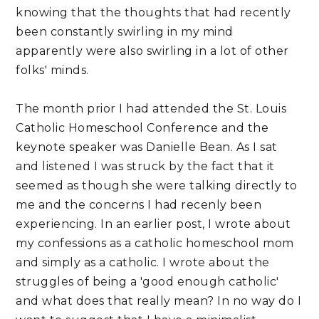
knowing that the thoughts that had recently
been constantly swirling in my mind
apparently were also swirling in a lot of other
folks' minds.
The month prior I had attended the St. Louis
Catholic Homeschool Conference and the
keynote speaker was Danielle Bean. As I sat
and listened I was struck by the fact that it
seemed as though she were talking directly to
me and the concerns I had recenly been
experiencing. In an earlier post, I wrote about
my confessions as a catholic homeschool mom
and simply as a catholic. I wrote about the
struggles of being a 'good enough catholic'
and what does that really mean? In no way do I