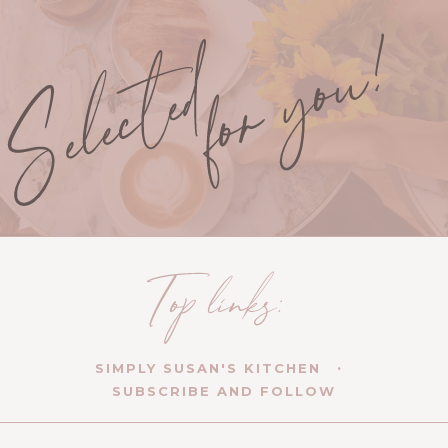
SIMPLY SUSAN'S KITCHEN
SUBSCRIBE AND FOLLOW