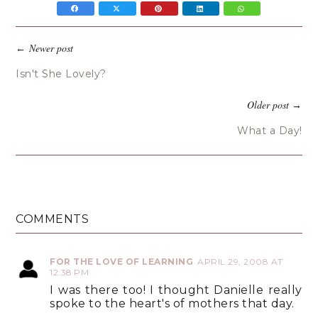
Newer post
←
Isn't She Lovely?
Older post
→
What a Day!
COMMENTS
FOR THE LOVE OF LEARNING
APRIL 29, 2008 AT
12:38 PM
I was there too! I thought Danielle really
spoke to the heart's of mothers that day.