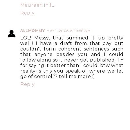
Maureen in IL
Reply
ALLMOMMY
MAY 1, 2008 AT 9:50 AM
LOL! Messy, that summed it up pretty
well!! I have a draft from that day but
couldn't form coherent sentences such
that anyone besides you and I could
follow along so it never got published. TY
for saying it better than I could! btw what
reality is this you speak of where we let
go of control?? tell me more :)
Reply