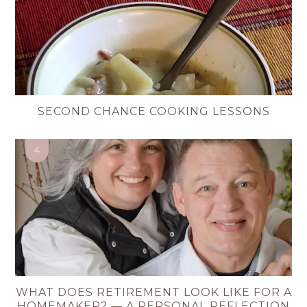
SECOND CHANCE COOKING LESSONS
WHAT DOES RETIREMENT LOOK LIKE FOR A
HOMEMAKER? — A PERSONAL REFLECTION