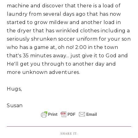
machine and discover that there is a load of
laundry from several days ago that has now
started to grow mildew and another load in
the dryer that has wrinkled clothes including a
seriously shrunken soccer uniform for your son
who has a game at, oh no! 2:00 in the town
that's 35 minutes away... just give it to God and
He'll get you through to another day and
more unknown adventures.
Hugs,
Susan
SHARE IT: