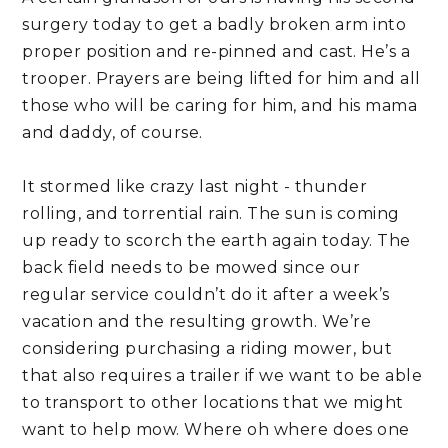
surgery today to get a badly broken arm into 
proper position and re-pinned and cast. He’s a 
trooper. Prayers are being lifted for him and all 
those who will be caring for him, and his mama 
and daddy, of course.
It stormed like crazy last night - thunder 
rolling, and torrential rain. The sun is coming 
up ready to scorch the earth again today. The 
back field needs to be mowed since our 
regular service couldn’t do it after a week’s 
vacation and the resulting growth. We’re 
considering purchasing a riding mower, but 
that also requires a trailer if we want to be able 
to transport to other locations that we might 
want to help mow. Where oh where does one 