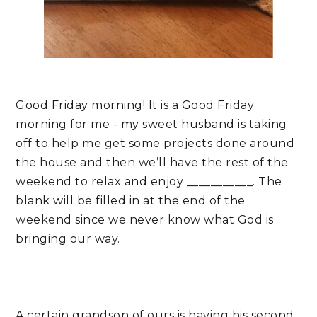
Good Friday morning! It is a Good Friday 
morning for me - my sweet husband is taking 
off to help me get some projects done around 
the house and then we’ll have the rest of the 
weekend to relax and enjoy ___________. The 
blank will be filled in at the end of the 
weekend since we never know what God is 
bringing our way.
A certain grandson of ours is having his second 