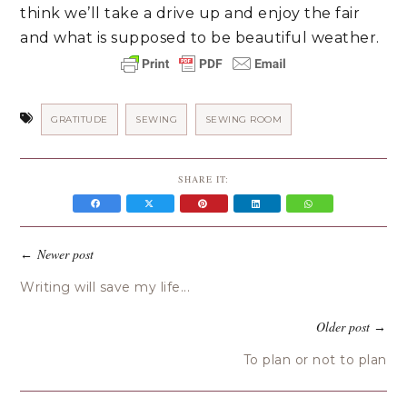
think we’ll take a drive up and enjoy the fair 
and what is supposed to be beautiful weather. 
GRATITUDE
SEWING
SEWING ROOM
SHARE IT:
Newer post
←
Writing will save my life...
Older post
→
To plan or not to plan