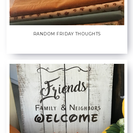
RANDOM FRIDAY THOUGHTS