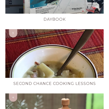
DAYBOOK
SECOND CHANCE COOKING LESSONS