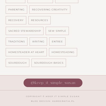
PARENTING
RECOVERING CREATIVITY
RECOVERY
RESOURCES
SACRED STEWARDSHIP
SEW SIMPLE
TRADITIONS
WRITING
ENTREE
HOMESTEADER AT HEART
HOMESTEADING
SOURDOUGH
SOURDOUGH BASICS
@keep_it_simple_susan
COPYRIGHT ©
KEEP IT SIMPLE SUSAN
BLOG DESIGN:
KAROGRAFIA.PL