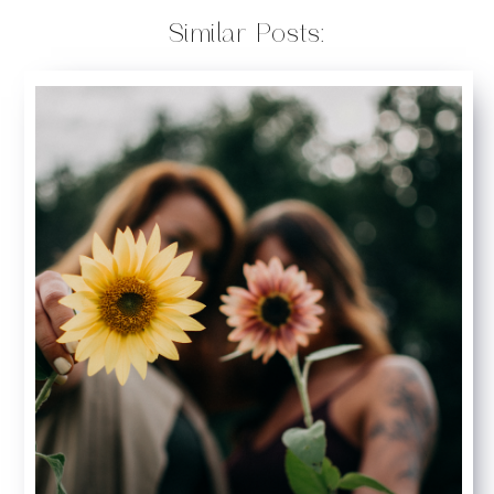
Similar Posts: