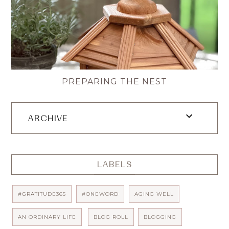
PREPARING THE NEST
ARCHIVE
LABELS
#GRATITUDE365
#ONEWORD
AGING WELL
AN ORDINARY LIFE
BLOG ROLL
BLOGGING