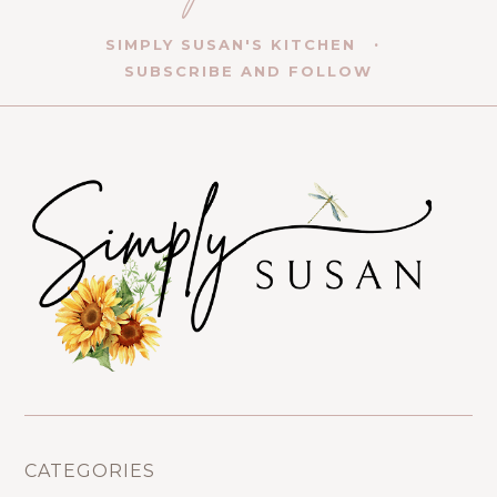
SIMPLY SUSAN'S KITCHEN
SUBSCRIBE AND FOLLOW
CATEGORIES