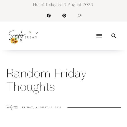
Hello! Today is:
6 August 2026
Random Friday
Thoughts
FRIDAY, AUGUST 13, 2021