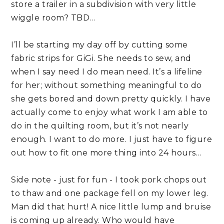
store a trailer in a subdivision with very little 
wiggle room? TBD…
I’ll be starting my day off by cutting some 
fabric strips for GiGi. She needs to sew, and 
when I say need I do mean need. It’s a lifeline 
for her; without something meaningful to do 
she gets bored and down pretty quickly. I have 
actually come to enjoy what work I am able to 
do in the quilting room, but it’s not nearly 
enough. I want to do more. I just have to figure 
out how to fit one more thing into 24 hours…
Side note - just for fun - I took pork chops out 
to thaw and one package fell on my lower leg. 
Man did that hurt! A nice little lump and bruise 
is coming up already. Who would have 