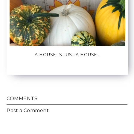
A HOUSE IS JUST A HOUSE...
COMMENTS
Post a Comment