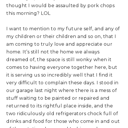
thought I would be assaulted by pork chops 
this morning? LOL
I want to mention to my future self, and any of 
my children or their children and so on, that I 
am coming to truly love and appreciate our 
home. It’s still not the home we always 
dreamed of, the space is still wonky when it 
comes to having everyone together here, but 
it is serving us so incredibly well that I find it 
very difficult to complain these days. I stood in 
our garage last night where there is a mess of 
stuff waiting to be painted or repaired and 
returned to its rightful place inside, and the 
two ridiculously old refrigerators chock full of 
drinks and food for those who come in and out 