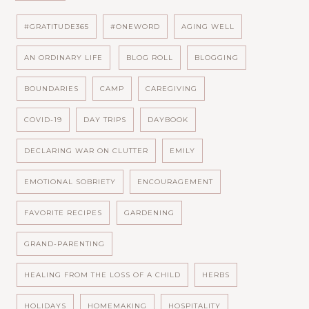
#GRATITUDE365
#ONEWORD
AGING WELL
AN ORDINARY LIFE
BLOG ROLL
BLOGGING
BOUNDARIES
CAMP
CAREGIVING
COVID-19
DAY TRIPS
DAYBOOK
DECLARING WAR ON CLUTTER
EMILY
EMOTIONAL SOBRIETY
ENCOURAGEMENT
FAVORITE RECIPES
GARDENING
GRAND-PARENTING
HEALING FROM THE LOSS OF A CHILD
HERBS
HOLIDAYS
HOMEMAKING
HOSPITALITY