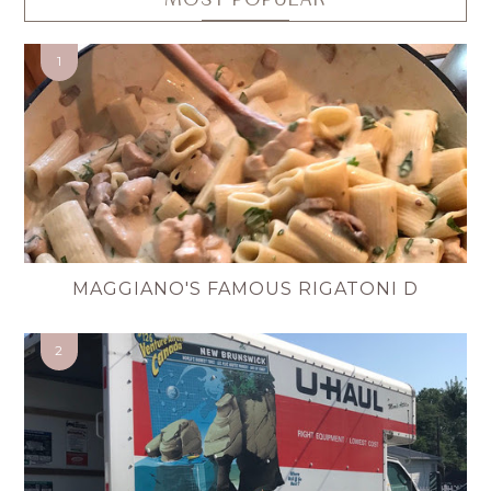
MAGGIANO'S FAMOUS RIGATONI D