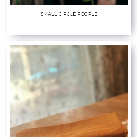
SMALL CIRCLE PEOPLE