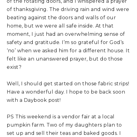
of the rotating doors, and I whispered a prayer 
of thanksgiving. The driving rain and wind were 
beating against the doors and walls of our 
home, but we were all safe inside. At that 
moment, I just had an overwhelming sense of 
safety and gratitude. I’m so grateful for God’s 
‘no’ when we asked him for a different house. It 
felt like an unanswered prayer, but do those 
exist?
Well, I should get started on those fabric strips! 
Have a wonderful day. I hope to be back soon 
with a Daybook post!
PS This weekend is a vendor fair at a local 
pumpkin farm. Two of my daughters plan to 
set up and sell their teas and baked goods. I 