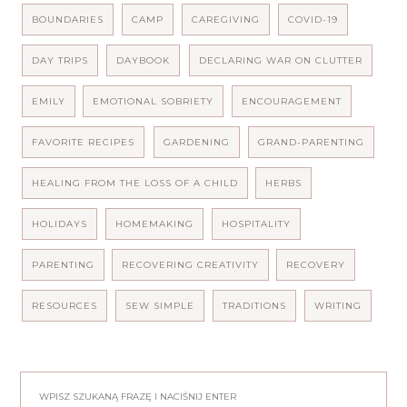
BOUNDARIES
CAMP
CAREGIVING
COVID-19
DAY TRIPS
DAYBOOK
DECLARING WAR ON CLUTTER
EMILY
EMOTIONAL SOBRIETY
ENCOURAGEMENT
FAVORITE RECIPES
GARDENING
GRAND-PARENTING
HEALING FROM THE LOSS OF A CHILD
HERBS
HOLIDAYS
HOMEMAKING
HOSPITALITY
PARENTING
RECOVERING CREATIVITY
RECOVERY
RESOURCES
SEW SIMPLE
TRADITIONS
WRITING