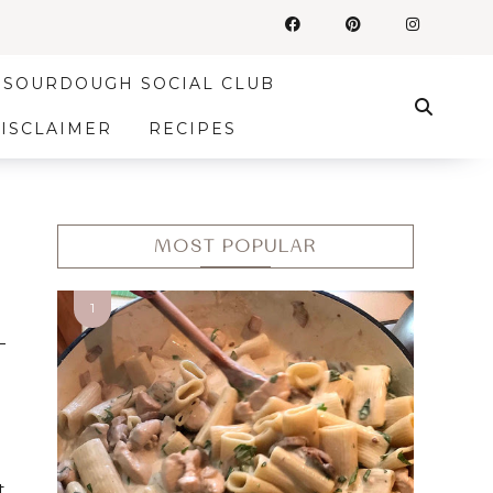
SOURDOUGH SOCIAL CLUB
DISCLAIMER
RECIPES
MOST POPULAR
t