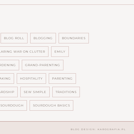
BLOG ROLL
BLOGGING
BOUNDARIES
LARING WAR ON CLUTTER
EMILY
RDENING
GRAND-PARENTING
AKING
HOSPITALITY
PARENTING
ARDSHIP
SEW SIMPLE
TRADITIONS
SOURDOUGH
SOURDOUGH BASICS
BLOG DESIGN:
KAROGRAFIA.PL