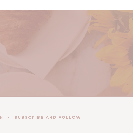
EN
SUBSCRIBE AND FOLLOW