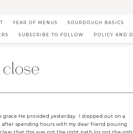
T
YEAR OF MENUS
SOURDOUGH BASICS
ERS
SUBSCRIBE TO FOLLOW
POLICY AND 
 close
e grace He provided yesterday. I stepped out on a
d after spending hours with my dear friend pouring
lear that this was not the right path (or not the righ