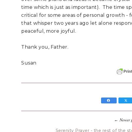
time which is just as important). The time s
critical for some areas of personal growth -
that whisper two years ago let alone respond 
peaceful, more joyful.
Thank you, Father.
Susan
Newer 
←
Serenity Prayer - the rest of the st