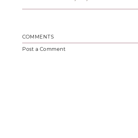
COMMENTS
Post a Comment