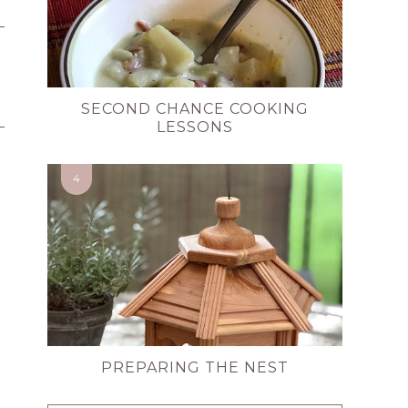
SECOND CHANCE COOKING
LESSONS
PREPARING THE NEST