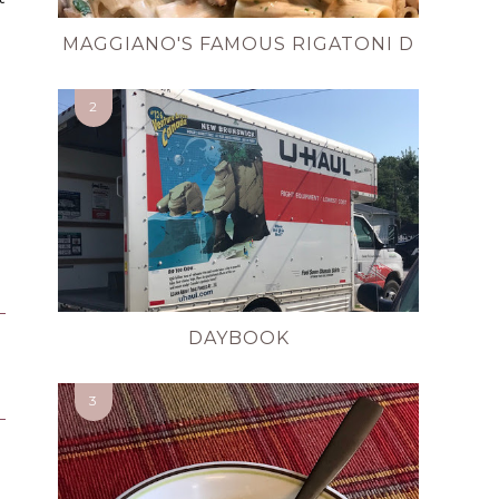
MAGGIANO'S FAMOUS RIGATONI D
DAYBOOK