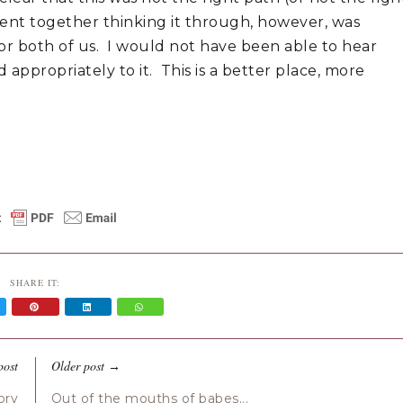
pent together thinking it through, however, was
 for both of us. I would not have been able to hear
appropriately to it. This is a better place, more
SHARE IT:
post
Older post
→
ory
Out of the mouths of babes...