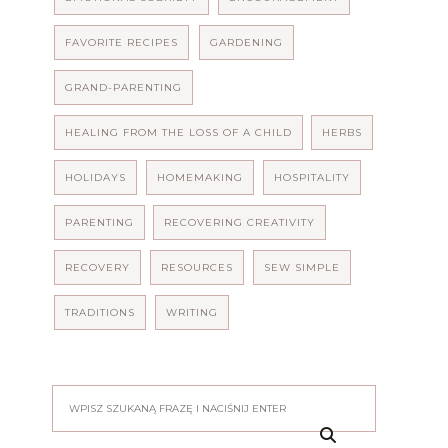
FAVORITE RECIPES
GARDENING
GRAND-PARENTING
HEALING FROM THE LOSS OF A CHILD
HERBS
HOLIDAYS
HOMEMAKING
HOSPITALITY
PARENTING
RECOVERING CREATIVITY
RECOVERY
RESOURCES
SEW SIMPLE
TRADITIONS
WRITING