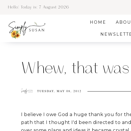
Hello! Today is:
7 August 2026
HOME
ABOU
NEWSLETT
Whew, that was
TUESDAY, MAY 08, 2012
I believe I owe God a huge thank you for th
path that I thought I'd been directed to an
over some plans and ideas it became crystal c