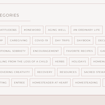
EGORIES
ATITUDE365
#ONEWORD
AGING WELL
AN ORDINARY LIFE
MP
CAREGIVING
COVID-19
DAY TRIPS
DAYBOOK
DEC
TIONAL SOBRIETY
ENCOURAGEMENT
FAVORITE RECIPES
GA
LING FROM THE LOSS OF A CHILD
HERBS
HOLIDAYS
HOMEM
OVERING CREATIVITY
RECOVERY
RESOURCES
SACRED STEW
TING
ENTREE
HOMESTEADER AT HEART
HOMESTEADING