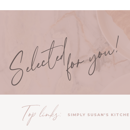
SIMPLY SUSAN'S KITCH