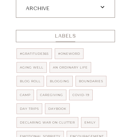
ARCHIVE
LABELS
#GRATITUDE365
#ONEWORD
AGING WELL
AN ORDINARY LIFE
BLOG ROLL
BLOGGING
BOUNDARIES
CAMP
CAREGIVING
COVID-19
DAY TRIPS
DAYBOOK
DECLARING WAR ON CLUTTER
EMILY
EMOTIONAL SOBRIETY
ENCOURAGEMENT