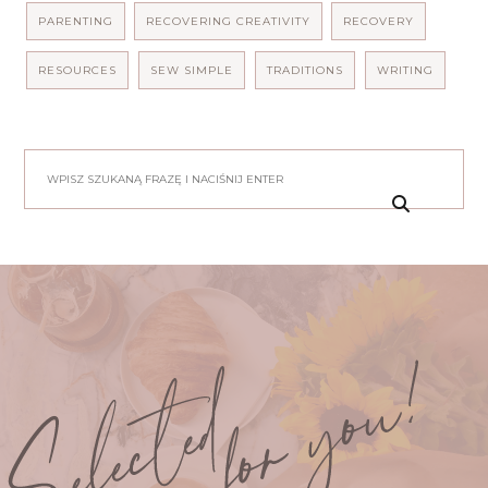
PARENTING
RECOVERING CREATIVITY
RECOVERY
RESOURCES
SEW SIMPLE
TRADITIONS
WRITING