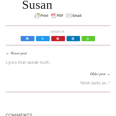
Susan
SHARE IT:
Newer post
←
Lyrics that speak truth...
Older post
→
"With bells on..."
COMMENTS