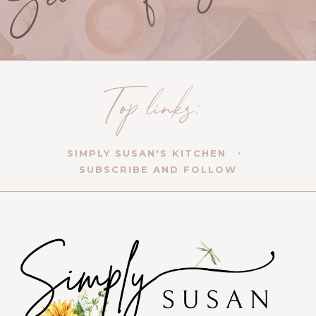
SIMPLY SUSAN'S KITCHEN
SUBSCRIBE AND FOLLOW