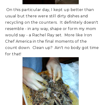
On this particular day, I kept up better than
usual but there were still dirty dishes and
recycling on the counters. It definitely doesn't
resemble - in any way, shape or form my mom
would say - a Rachel Ray set. More like Iron
Chef America in the final moments of the
count down. Clean up? Ain't no body got time
for that!