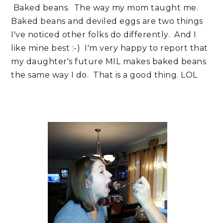
Baked beans. The way my mom taught me.
Baked beans and deviled eggs are two things
I've noticed other folks do differently. And I
like mine best :-) I'm very happy to report that
my daughter's future MIL makes baked beans
the same way I do. That is a good thing. LOL