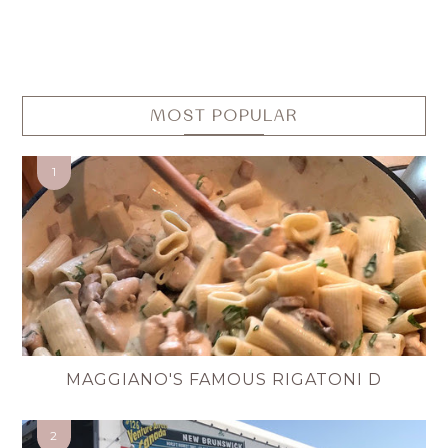
MOST POPULAR
MAGGIANO'S FAMOUS RIGATONI D