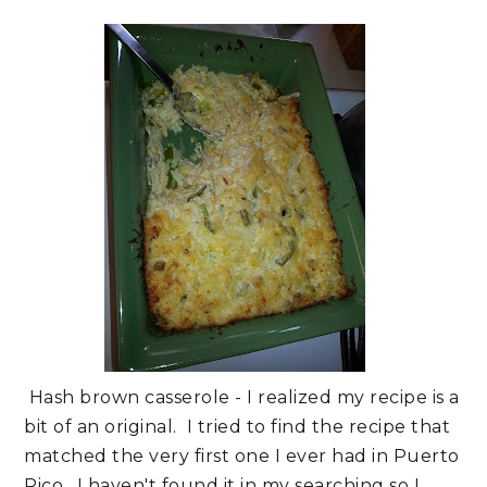
Hash brown casserole - I realized my recipe is a
bit of an original. I tried to find the recipe that
matched the very first one I ever had in Puerto
Rico. I haven't found it in my searching so I