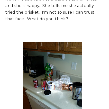
and she is happy. She tells me she actually
tried the brisket. I'm not so sure I can trust
that face. What do you think?