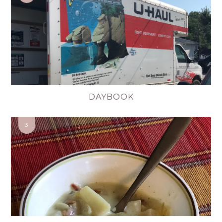
DAYBOOK