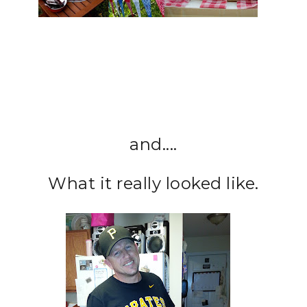
and....
What it really looked like.