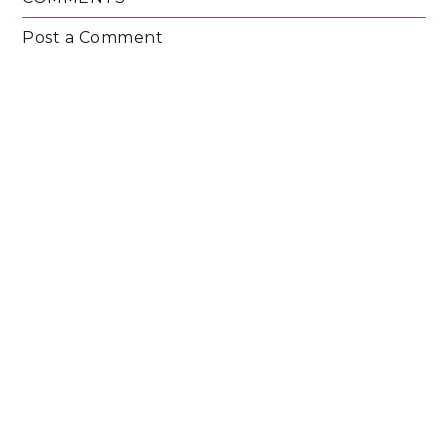
Post a Comment