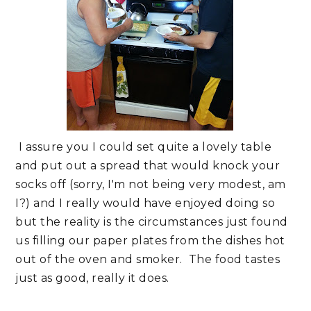
I assure you I could set quite a lovely table
and put out a spread that would knock your
socks off (sorry, I'm not being very modest, am
I?) and I really would have enjoyed doing so
but the reality is the circumstances just found
us filling our paper plates from the dishes hot
out of the oven and smoker. The food tastes
just as good, really it does.