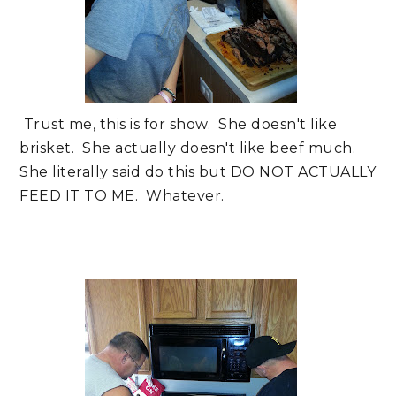
Trust me, this is for show. She doesn't like
brisket. She actually doesn't like beef much.
She literally said do this but DO NOT ACTUALLY
FEED IT TO ME. Whatever.