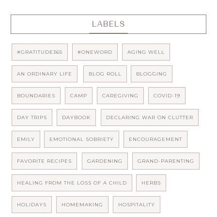
LABELS
#GRATITUDE365
#ONEWORD
AGING WELL
AN ORDINARY LIFE
BLOG ROLL
BLOGGING
BOUNDARIES
CAMP
CAREGIVING
COVID-19
DAY TRIPS
DAYBOOK
DECLARING WAR ON CLUTTER
EMILY
EMOTIONAL SOBRIETY
ENCOURAGEMENT
FAVORITE RECIPES
GARDENING
GRAND-PARENTING
HEALING FROM THE LOSS OF A CHILD
HERBS
HOLIDAYS
HOMEMAKING
HOSPITALITY