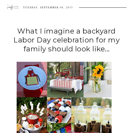
TUESDAY, SEPTEMBER 08, 2015
What I imagine a backyard
Labor Day celebration for my
family should look like...