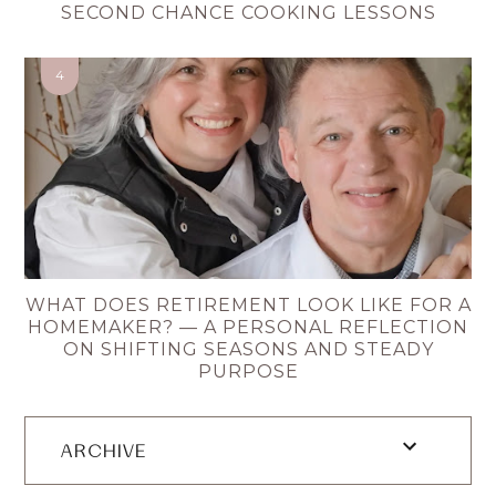
SECOND CHANCE COOKING LESSONS
WHAT DOES RETIREMENT LOOK LIKE FOR A
HOMEMAKER? — A PERSONAL REFLECTION
ON SHIFTING SEASONS AND STEADY
PURPOSE
ARCHIVE