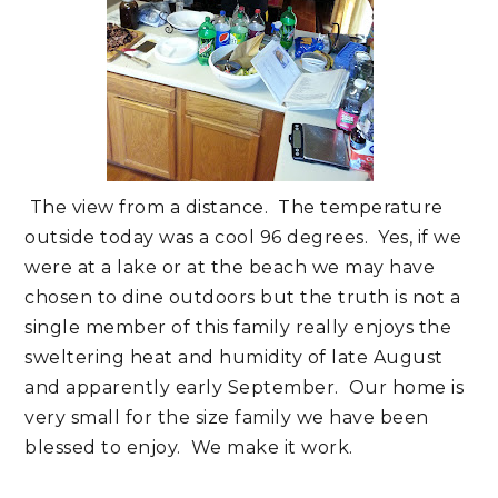
The view from a distance. The temperature
outside today was a cool 96 degrees. Yes, if we
were at a lake or at the beach we may have
chosen to dine outdoors but the truth is not a
single member of this family really enjoys the
sweltering heat and humidity of late August
and apparently early September. Our home is
very small for the size family we have been
blessed to enjoy. We make it work.