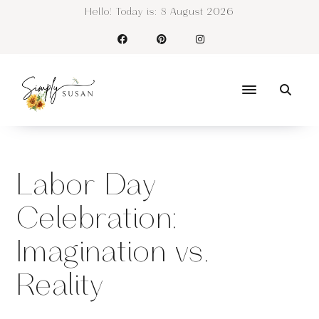
Hello! Today is:
8 August 2026
Labor Day
Celebration:
Imagination vs.
Reality