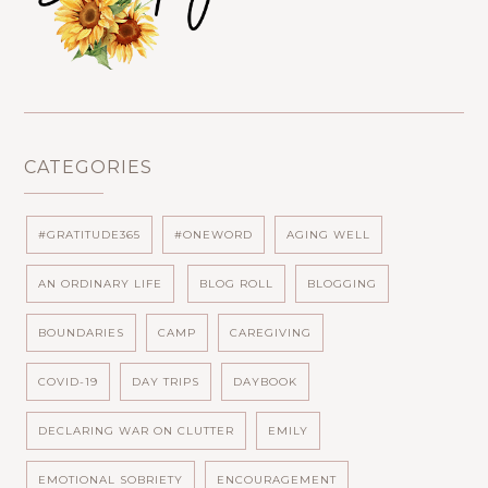
CATEGORIES
#GRATITUDE365
#ONEWORD
AGING WELL
AN ORDINARY LIFE
BLOG ROLL
BLOGGING
BOUNDARIES
CAMP
CAREGIVING
COVID-19
DAY TRIPS
DAYBOOK
DECLARING WAR ON CLUTTER
EMILY
EMOTIONAL SOBRIETY
ENCOURAGEMENT