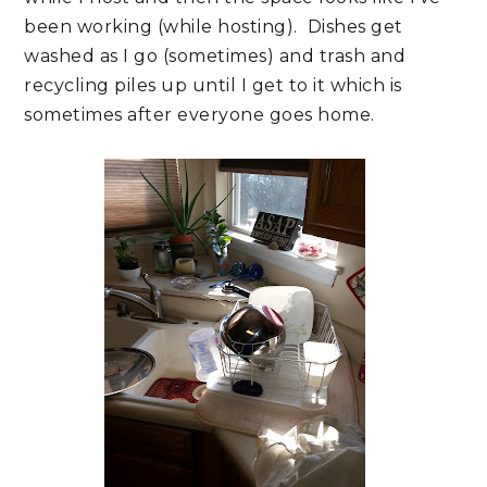
been working (while hosting). Dishes get
washed as I go (sometimes) and trash and
recycling piles up until I get to it which is
sometimes after everyone goes home.