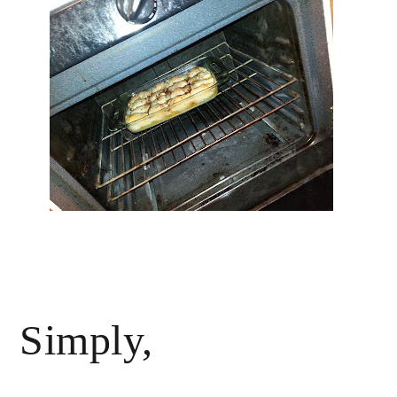
Simply,