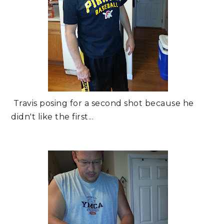
Travis posing for a second shot because he
didn't like the first...