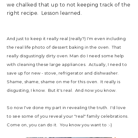
we chalked that up to not keeping track of the
right recipe. Lesson learned.
And just to keep it really real (really?) I'm even including
the real life photo of dessert baking in the oven. That
really disgustingly dirty oven. Man do I need some help
with cleaning these large appliances. Actually, I need to
save up for new - stove, refrigerator and dishwasher.
Shame, shame, shame on me for this oven. It really is
disgusting, I know. But it's real. And now you know.
So now I've done my part in revealing the truth. I'd love
to see some of you reveal your "real" family celebrations.
Come on, you can do it. You know you want to :-)