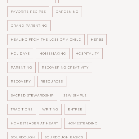
FAVORITE RECIPES
GARDENING
GRAND-PARENTING
HEALING FROM THE LOSS OF A CHILD
HERBS
HOLIDAYS
HOMEMAKING
HOSPITALITY
PARENTING
RECOVERING CREATIVITY
RECOVERY
RESOURCES
SACRED STEWARDSHIP
SEW SIMPLE
TRADITIONS
WRITING
ENTREE
HOMESTEADER AT HEART
HOMESTEADING
SOURDOUGH
SOURDOUGH BASICS