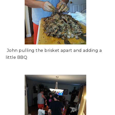
John pulling the brisket apart and adding a
little BBQ