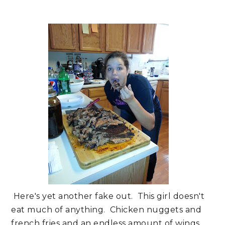
Here's yet another fake out. This girl doesn't
eat much of anything. Chicken nuggets and
french fries and an endless amount of wings