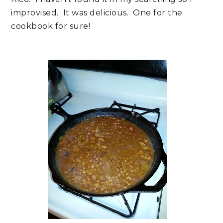
improvised. It was delicious. One for the
cookbook for sure!