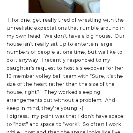
I, for one, get really tired of wrestling with the
unrealistic expectations that rumble around in
my own head. We don't have a big house. Our
house isn't really set up to entertain large
numbers of people at one time, but we like to
do it anyway. I recently responded to my
daughter's request to host a sleepover for her
13 member volley ball team with "Sure, it's the
size of the heart rather than the size of the
house, right?" They worked sleeping
arrangements out without a problem. And
keep in mind, they're young :-)
I digress... my point was that I don't have space
to "host" and space to "work". So often I work
while I host and then the space looks like I've