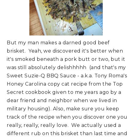
But my man makes a darned good beef
brisket. Yeah, we discovered it's better when
it's smoked beneath a pork butt or two, but it
was still absolutely delishhhhh (and that's my
Sweet Suzie-Q BBQ Sauce - a.k.a. Tony Roma's
Honey Carolina copy cat recipe from the Top
Secret cookbook given to me years ago by a
dear friend and neighbor when we lived in
military housing). Also, make sure you keep
track of the recipe when you discover one you
really, really, really love. We actually used a
different rub on this brisket than last time and