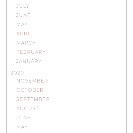
JULY
JUNE
MAY
APRIL
MARCH
FEBRUARY
JANUARY
2020
NOVEMBER
OCTOBER
SEPTEMBER
AUGUST
JUNE
MAY