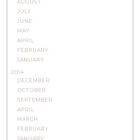
AUGUST
JULY
JUNE
MAY
APRIL
FEBRUARY
JANUARY
2014
DECEMBER
OCTOBER
SEPTEMBER
APRIL
MARCH
FEBRUARY
JANUARY