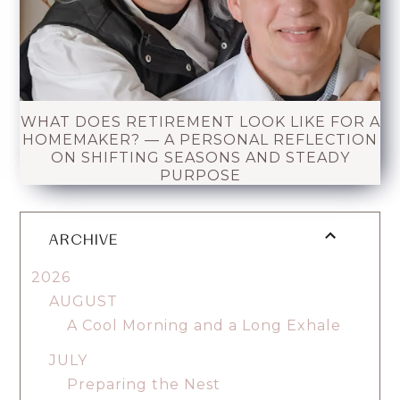
WHAT DOES RETIREMENT LOOK LIKE FOR A
HOMEMAKER? — A PERSONAL REFLECTION
ON SHIFTING SEASONS AND STEADY
PURPOSE
ARCHIVE
2026
AUGUST
A Cool Morning and a Long Exhale
JULY
Preparing the Nest