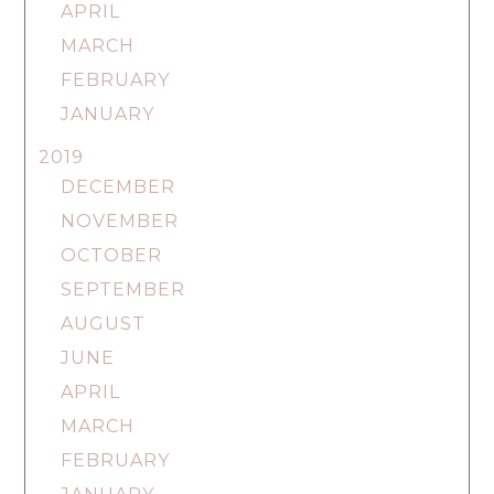
APRIL
MARCH
FEBRUARY
JANUARY
2019
DECEMBER
NOVEMBER
OCTOBER
SEPTEMBER
AUGUST
JUNE
APRIL
MARCH
FEBRUARY