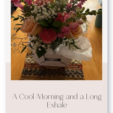
A Cool Morning and a Long
Exhale