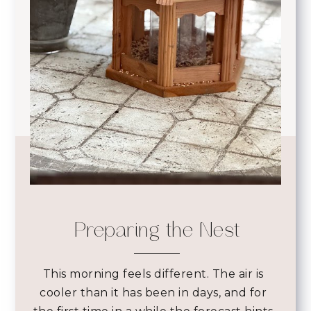
Preparing the Nest
This morning feels different. The air is
cooler than it has been in days, and for