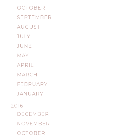
OCTOBER
SEPTEMBER
AUGUST
JULY
JUNE
MAY
APRIL
MARCH
FEBRUARY
JANUARY
2016
DECEMBER
NOVEMBER
OCTOBER