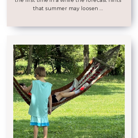
the first time in a while the forecast hints
that summer may loosen …