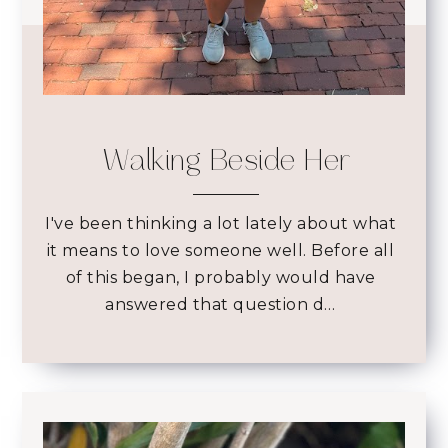
Walking Beside Her
I've been thinking a lot lately about what
it means to love someone well. Before all
of this began, I probably would have
answered that question d…