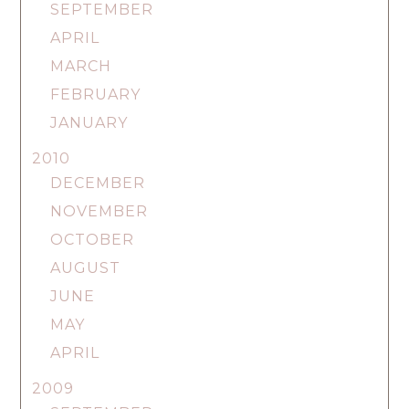
SEPTEMBER
APRIL
MARCH
FEBRUARY
JANUARY
2010
DECEMBER
NOVEMBER
OCTOBER
AUGUST
JUNE
MAY
APRIL
2009