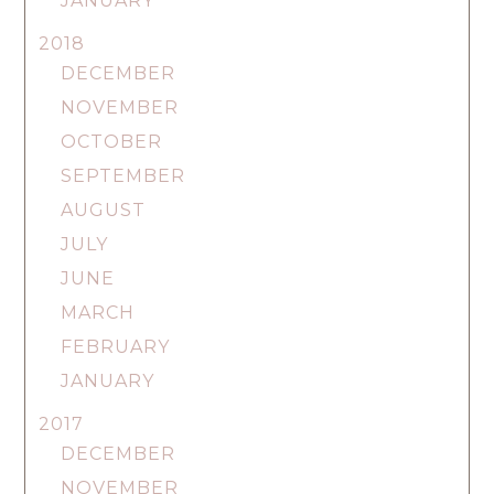
JANUARY
2018
DECEMBER
NOVEMBER
OCTOBER
SEPTEMBER
AUGUST
JULY
JUNE
MARCH
FEBRUARY
JANUARY
2017
DECEMBER
NOVEMBER