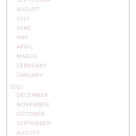
AUGUST
JULY
JUNE
MAY
APRIL
MARCH
FEBRUARY
JANUARY
2021
DECEMBER
NOVEMBER
OCTOBER
SEPTEMBER
AUGUST