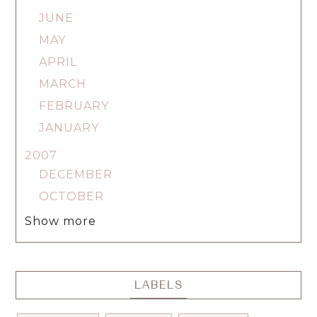
JUNE
MAY
APRIL
MARCH
FEBRUARY
JANUARY
2007
DECEMBER
OCTOBER
Show more
LABELS