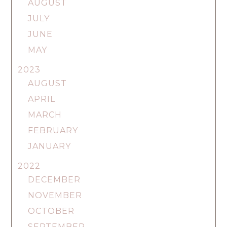
AUGUST
JULY
JUNE
MAY
2023
AUGUST
APRIL
MARCH
FEBRUARY
JANUARY
2022
DECEMBER
NOVEMBER
OCTOBER
SEPTEMBER