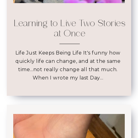
Learning to Live Two Stories
at Once
Life Just Keeps Being Life It's funny how
quickly life can change, and at the same
time...not really change all that much.
When I wrote my last Day…