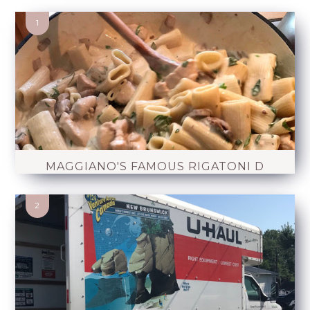
MAGGIANO'S FAMOUS RIGATONI D