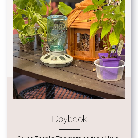
Daybook