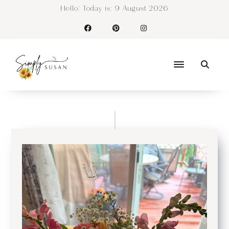
Hello! Today is:
9 August 2026