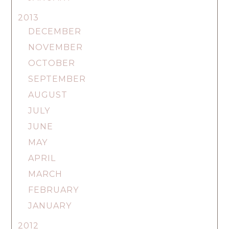
2013
DECEMBER
NOVEMBER
OCTOBER
SEPTEMBER
AUGUST
JULY
JUNE
MAY
APRIL
MARCH
FEBRUARY
JANUARY
2012