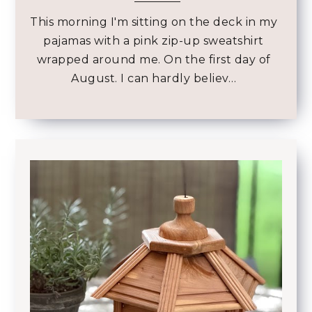
This morning I'm sitting on the deck in my
pajamas with a pink zip-up sweatshirt
wrapped around me. On the first day of
August. I can hardly believ…