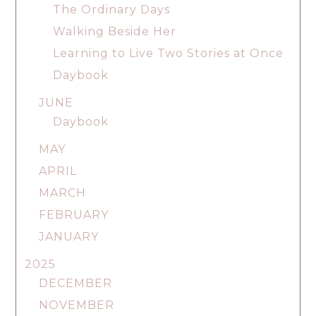
The Ordinary Days
Walking Beside Her
Learning to Live Two Stories at Once
Daybook
JUNE
Daybook
MAY
APRIL
MARCH
FEBRUARY
JANUARY
2025
DECEMBER
NOVEMBER