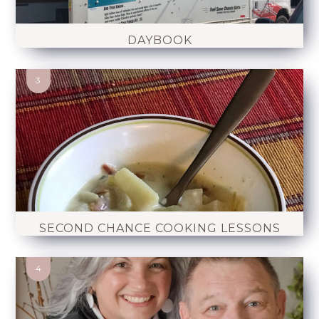
DAYBOOK
SECOND CHANCE COOKING LESSONS