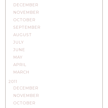
DECEMBER
NOVEMBER
OCTOBER
SEPTEMBER
AUGUST
JULY
JUNE
MAY
APRIL
MARCH
2011
DECEMBER
NOVEMBER
OCTOBER