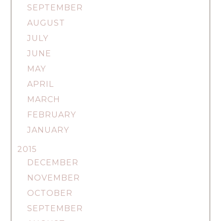
SEPTEMBER
AUGUST
JULY
JUNE
MAY
APRIL
MARCH
FEBRUARY
JANUARY
2015
DECEMBER
NOVEMBER
OCTOBER
SEPTEMBER