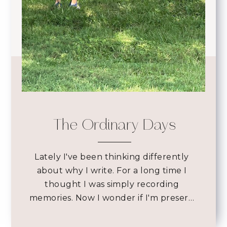
The Ordinary Days
Lately I've been thinking differently
about why I write. For a long time I
thought I was simply recording
memories. Now I wonder if I'm preser…