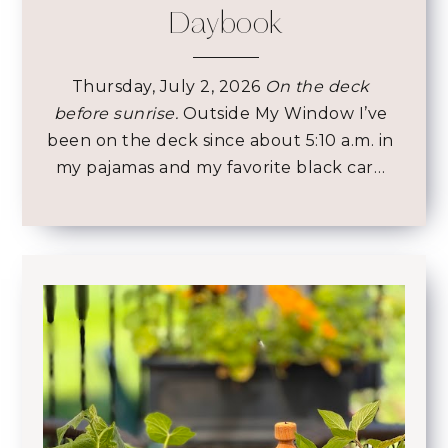
Daybook
Thursday, July 2, 2026
On the deck
before sunrise.
Outside My Window I’ve
been on the deck since about 5:10 a.m. in
my pajamas and my favorite black car…