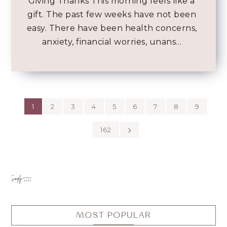
Giving Thanks This morning feels like a
gift. The past few weeks have not been
easy. There have been health concerns,
anxiety, financial worries, unans…
1
2
3
4
5
6
7
8
9
162
MOST POPULAR