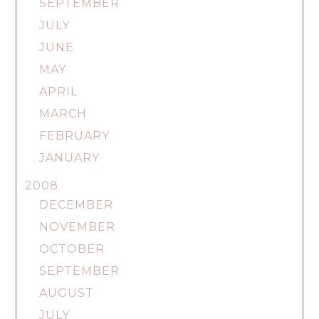
SEPTEMBER
JULY
JUNE
MAY
APRIL
MARCH
FEBRUARY
JANUARY
2008
DECEMBER
NOVEMBER
OCTOBER
SEPTEMBER
AUGUST
JULY