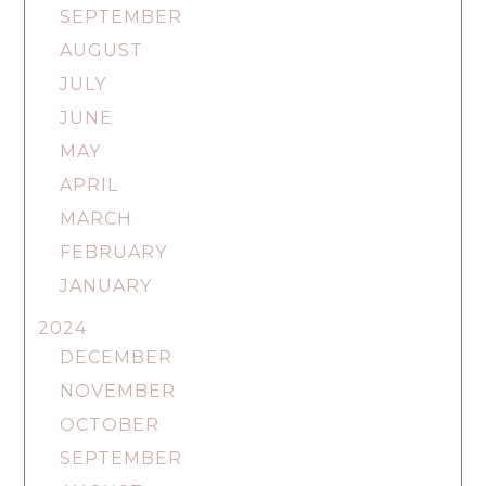
SEPTEMBER
AUGUST
JULY
JUNE
MAY
APRIL
MARCH
FEBRUARY
JANUARY
2024
DECEMBER
NOVEMBER
OCTOBER
SEPTEMBER