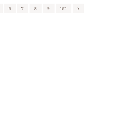
6
7
8
9
162