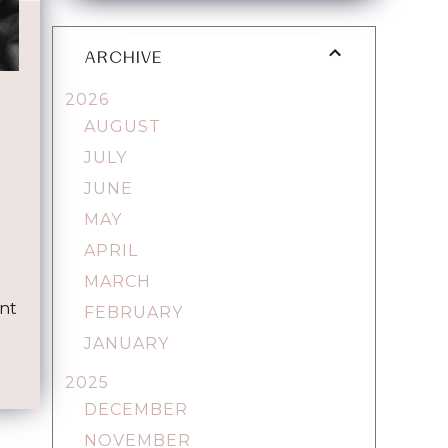
ARCHIVE
2026
AUGUST
JULY
JUNE
MAY
APRIL
e
MARCH
ent
FEBRUARY
JANUARY
2025
DECEMBER
NOVEMBER