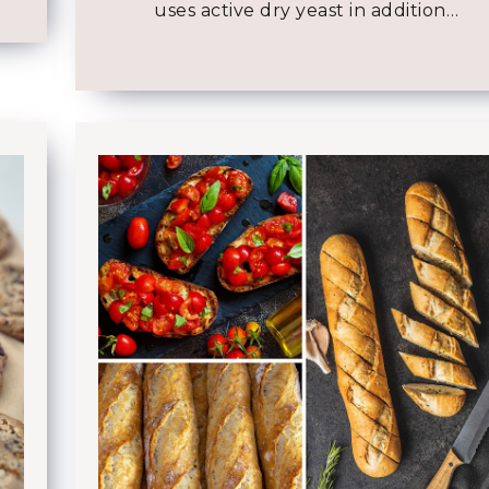
uses active dry yeast in addition…