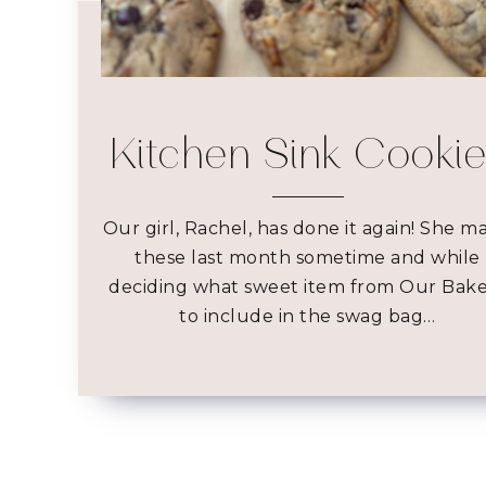
Kitchen Sink Cooki
Our girl, Rachel, has done it again! She m
these last month sometime and while
deciding what sweet item from Our Bak
to include in the swag bag…