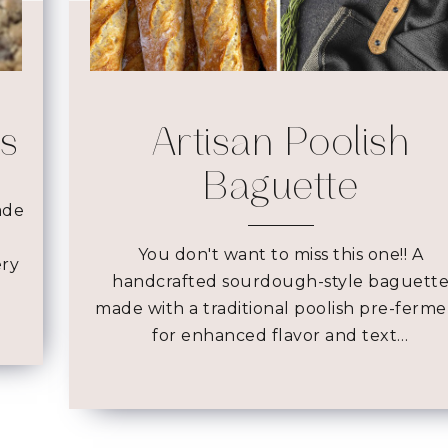
es
Artisan Poolish
Baguette
ade
You don't want to miss this one!! A
ery
handcrafted sourdough-style baguett
made with a traditional poolish pre-ferm
for enhanced flavor and text…