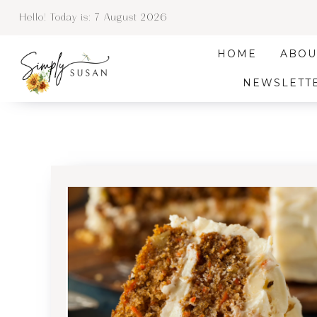
Hello! Today is:
7 August 2026
HOME
ABOU
NEWSLETT