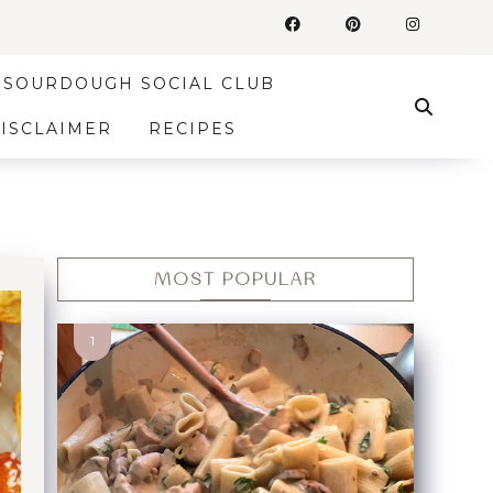
SOURDOUGH SOCIAL CLUB
DISCLAIMER
RECIPES
MOST POPULAR