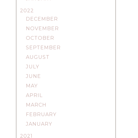
2022
DECEMBER
NOVEMBER
OCTOBER
SEPTEMBER
AUGUST
JULY
JUNE
MAY
APRIL
MARCH
FEBRUARY
JANUARY
2021