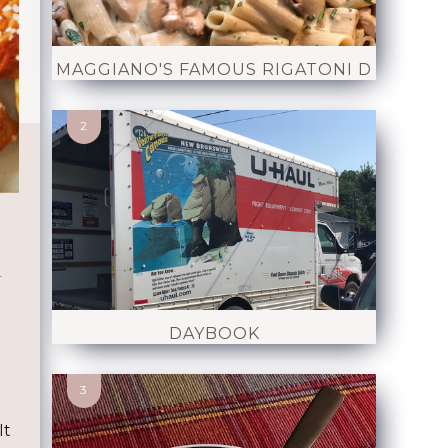
MAGGIANO'S FAMOUS RIGATONI D
d
DAYBOOK
It