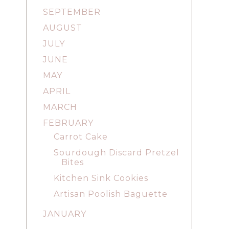
SEPTEMBER
AUGUST
JULY
JUNE
MAY
APRIL
MARCH
FEBRUARY
Carrot Cake
Sourdough Discard Pretzel
Bites
Kitchen Sink Cookies
Artisan Poolish Baguette
JANUARY