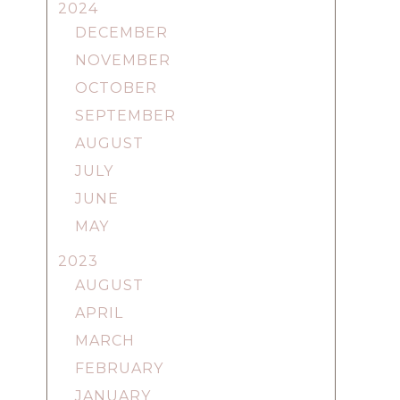
2024
DECEMBER
NOVEMBER
OCTOBER
SEPTEMBER
AUGUST
JULY
JUNE
MAY
2023
AUGUST
APRIL
MARCH
FEBRUARY
JANUARY