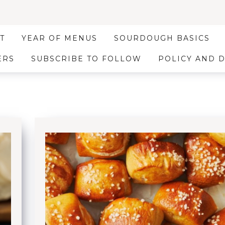
T
YEAR OF MENUS
SOURDOUGH BASICS
ERS
SUBSCRIBE TO FOLLOW
POLICY AND 