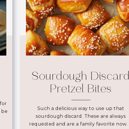
Sourdough Discar
Pretzel Bites
for
Such a delicious way to use up that
d be
sourdough discard. These are always
requested and are a family favorite now. 