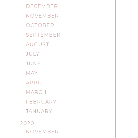
DECEMBER
NOVEMBER
OCTOBER
SEPTEMBER
AUGUST
JULY
JUNE
MAY
APRIL
MARCH
FEBRUARY
JANUARY
2020
NOVEMBER