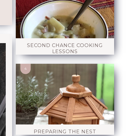
SECOND CHANCE COOKING
LESSONS
PREPARING THE NEST