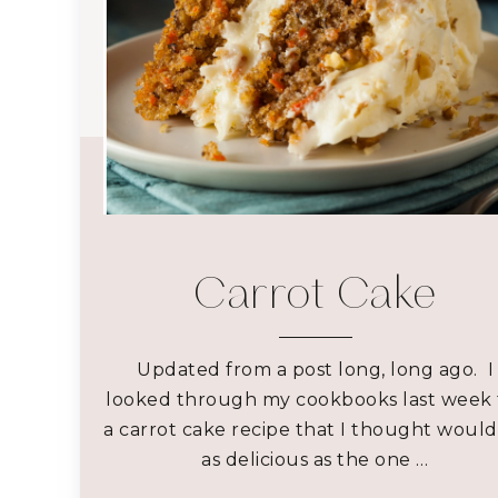
Carrot Cake
Updated from a post long, long ago. I
looked through my cookbooks last week 
a carrot cake recipe that I thought woul
as delicious as the one …