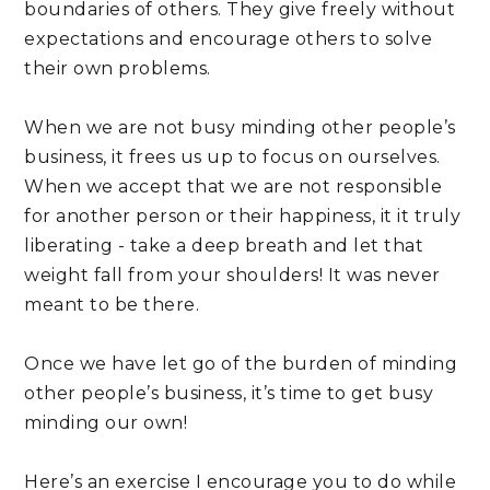
boundaries of others. They give freely without 
expectations and encourage others to solve 
their own problems.
When we are not busy minding other people’s 
business, it frees us up to focus on ourselves. 
When we accept that we are not responsible 
for another person or their happiness, it it truly 
liberating - take a deep breath and let that 
weight fall from your shoulders! It was never 
meant to be there.
Once we have let go of the burden of minding 
other people’s business, it’s time to get busy 
minding our own!
Here’s an exercise I encourage you to do while 