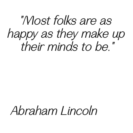
"Most folks are as 
happy as they 
make up 
their minds to be."
Abraham Lincoln