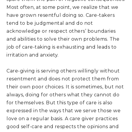
Most often, at some point, we realize that we 
have grown resentful doing so. Care-takers 
tend to be judgmental and do not 
acknowledge or respect others’ boundaries 
and abilities to solve their own problems. The 
job of care-taking is exhausting and leads to 
irritation and anxiety.
Care-giving is serving others willingly without 
resentment and does not protect them from 
their own poor choices. It is sometimes, but not 
always, doing for others what they cannot do 
for themselves. But this type of care is also 
expressed in the ways that we serve those we 
love on a regular basis. A care giver practices 
good self-care and respects the opinions and 