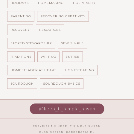
HOLIDAYS
HOMEMAKING
HOSPITALITY
PARENTING
RECOVERING CREATIVITY
RECOVERY
RESOURCES
SACRED STEWARDSHIP
SEW SIMPLE
TRADITIONS
WRITING
ENTREE
HOMESTEADER AT HEART
HOMESTEADING
SOURDOUGH
SOURDOUGH BASICS
@keep_it_simple_susan
COPYRIGHT ©
KEEP IT SIMPLE SUSAN
BLOG DESIGN:
KAROGRAFIA.PL