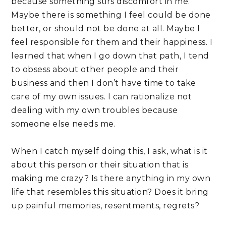
because something stirs discomfort in me. 
Maybe there is something I feel could be done 
better, or should not be done at all. Maybe I 
feel responsible for them and their happiness. I 
learned that when I go down that path, I tend 
to obsess about other people and their 
business and then I don’t have time to take 
care of my own issues. I can rationalize not 
dealing with my own troubles because 
someone else needs me.
When I catch myself doing this, I ask, what is it 
about this person or their situation that is 
making me crazy? Is there anything in my own 
life that resembles this situation? Does it bring 
up painful memories, resentments, regrets? 