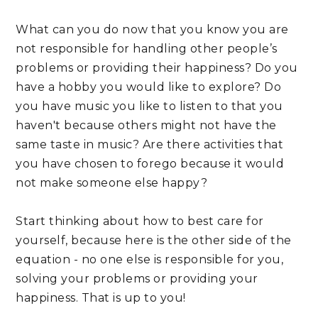
What can you do now that you know you are 
not responsible for handling other people’s 
problems or providing their happiness? Do you 
have a hobby you would like to explore? Do 
you have music you like to listen to that you 
haven't because others might not have the 
same taste in music? Are there activities that 
you have chosen to forego because it would 
not make someone else happy? 
Start thinking about how to best care for 
yourself, because here is the other side of the 
equation - no one else is responsible for you, 
solving your problems or providing your 
happiness. That is up to you!