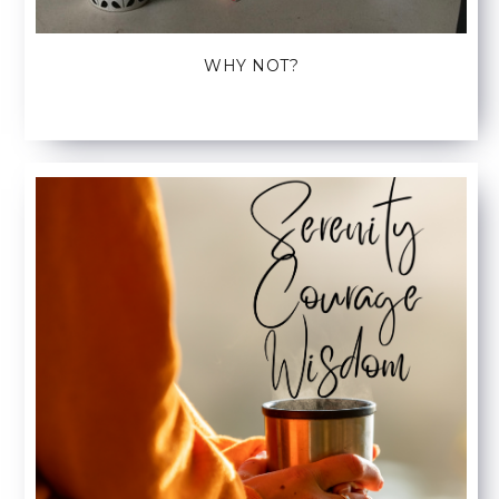
WHY NOT?