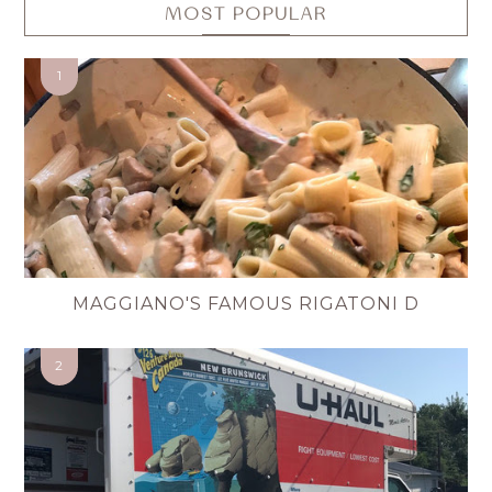
MOST POPULAR
MAGGIANO'S FAMOUS RIGATONI D