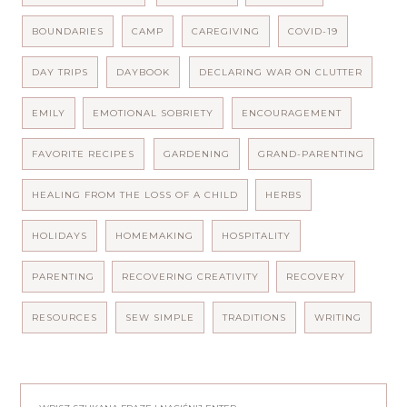
BOUNDARIES
CAMP
CAREGIVING
COVID-19
DAY TRIPS
DAYBOOK
DECLARING WAR ON CLUTTER
EMILY
EMOTIONAL SOBRIETY
ENCOURAGEMENT
FAVORITE RECIPES
GARDENING
GRAND-PARENTING
HEALING FROM THE LOSS OF A CHILD
HERBS
HOLIDAYS
HOMEMAKING
HOSPITALITY
PARENTING
RECOVERING CREATIVITY
RECOVERY
RESOURCES
SEW SIMPLE
TRADITIONS
WRITING