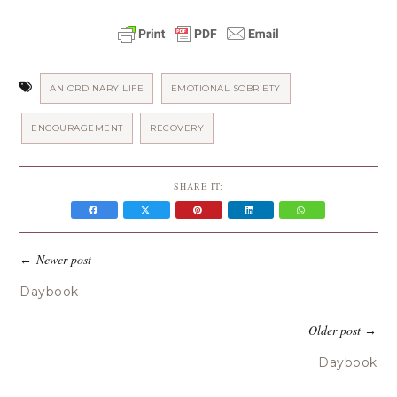
AN ORDINARY LIFE
EMOTIONAL SOBRIETY
ENCOURAGEMENT
RECOVERY
SHARE IT:
Newer post
←
Daybook
Older post
→
Daybook