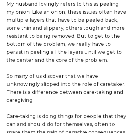
My husband lovingly refers to this as peeling 
my onion. Like an onion, these issues often have 
multiple layers that have to be peeled back, 
some thin and slippery, others tough and more 
resistant to being removed. But to get to the 
bottom of the problem, we really have to 
persist in peeling all the layers until we get to 
the center and the core of the problem.
So many of us discover that we have 
unknowingly slipped into the role of caretaker. 
There is a difference between care-taking and 
caregiving. 
Care-taking is doing things for people that they 
can and should do for themselves, often to 
spare them the pain of negative consequences. 