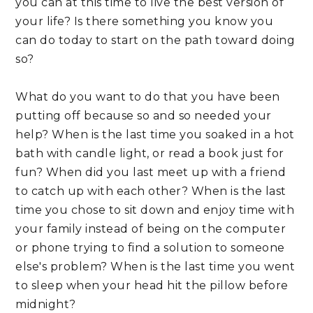
you can at this time to live the best version of 
your life? Is there something you know you 
can do today to start on the path toward doing 
so?
What do you want to do that you have been 
putting off because so and so needed your 
help? When is the last time you soaked in a hot 
bath with candle light, or read a book just for 
fun? When did you last meet up with a friend 
to catch up with each other? When is the last 
time you chose to sit down and enjoy time with 
your family instead of being on the computer 
or phone trying to find a solution to someone 
else's problem? When is the last time you went 
to sleep when your head hit the pillow before 
midnight?