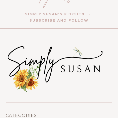
SIMPLY SUSAN'S KITCHEN
SUBSCRIBE AND FOLLOW
CATEGORIES