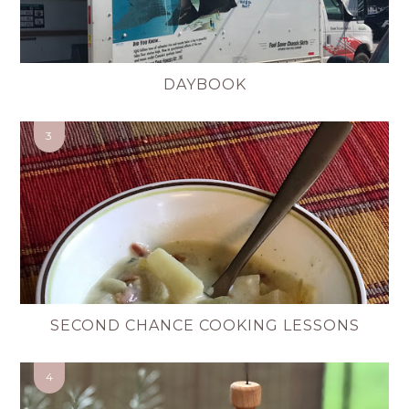
DAYBOOK
SECOND CHANCE COOKING LESSONS