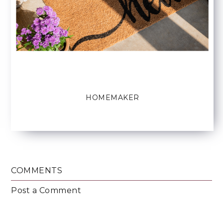
HOMEMAKER
COMMENTS
Post a Comment