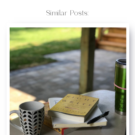
Similar Posts: