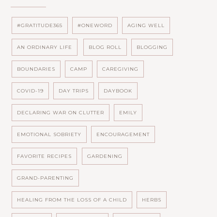
#GRATITUDE365
#ONEWORD
AGING WELL
AN ORDINARY LIFE
BLOG ROLL
BLOGGING
BOUNDARIES
CAMP
CAREGIVING
COVID-19
DAY TRIPS
DAYBOOK
DECLARING WAR ON CLUTTER
EMILY
EMOTIONAL SOBRIETY
ENCOURAGEMENT
FAVORITE RECIPES
GARDENING
GRAND-PARENTING
HEALING FROM THE LOSS OF A CHILD
HERBS