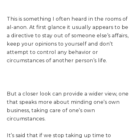
This is something I often heard in the rooms of 
al-anon. At first glance it usually appears to be 
a directive to stay out of someone else’s affairs, 
keep your opinions to yourself and don’t 
attempt to control any behavior or 
circumstances of another person’s life.
But a closer look can provide a wider view, one 
that speaks more about minding one’s own 
business, taking care of one’s own 
circumstances.
It’s said that if we stop taking up time to 