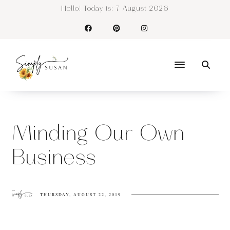
Hello! Today is:
7 August 2026
Minding Our Own
Business
THURSDAY, AUGUST 22, 2019