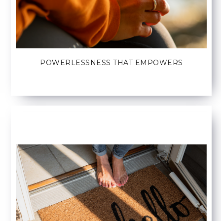
POWERLESSNESS THAT EMPOWERS