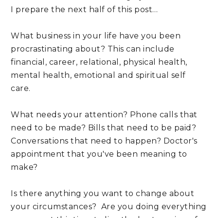
I prepare the next half of this post…
What business in your life have you been 
procrastinating about? This can include 
financial, career, relational, physical health, 
mental health, emotional and spiritual self 
care.
What needs your attention? Phone calls that 
need to be made? Bills that need to be paid? 
Conversations that need to happen? Doctor's 
appointment that you've been meaning to 
make? 
Is there anything you want to change about 
your circumstances?  Are you doing everything 