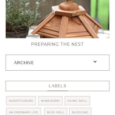
PREPARING THE NEST
ARCHIVE
LABELS
#GRATITUDE365
#ONEWORD
AGING WELL
AN ORDINARY LIFE
BLOG ROLL
BLOGGING