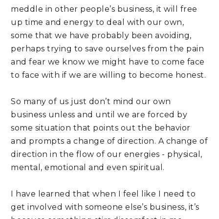
meddle in other people’s business, it will free 
up time and energy to deal with our own, 
some that we have probably been avoiding, 
perhaps trying to save ourselves from the pain 
and fear we know we might have to come face 
to face with if we are willing to become honest.
So many of us just don’t mind our own 
business unless and until we are forced by 
some situation that points out the behavior 
and prompts a change of direction. A change of 
direction in the flow of our energies - physical, 
mental, emotional and even spiritual.
I have learned that when I feel like I need to 
get involved with someone else’s business, it’s 