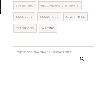
PARENTING
RECOVERING CREATIVITY
RECOVERY
RESOURCES
SEW SIMPLE
TRADITIONS
WRITING