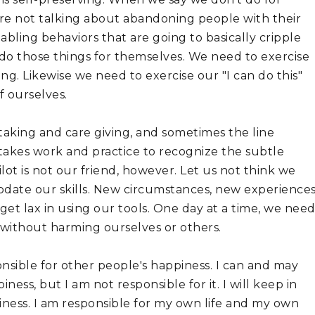
re not talking about abandoning people with their 
ling behaviors that are going to basically cripple 
 do those things for themselves. We need to exercise 
. Likewise we need to exercise our "I can do this" 
 ourselves. 
taking and care giving, and sometimes the line 
 takes work and practice to recognize the subtle 
lot is not our friend, however. Let us not think we 
pdate our skills. New circumstances, new experiences,
et lax in using our tools. One day at a time, we need
without harming ourselves or others.
onsible for other people's happiness. I can and may 
ess, but I am not responsible for it. I will keep in 
ness. I am responsible for my own life and my own 