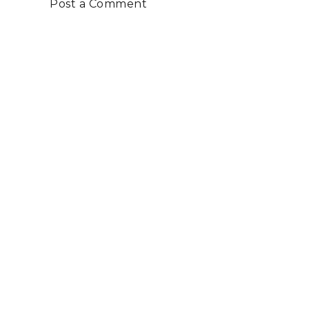
Post a Comment