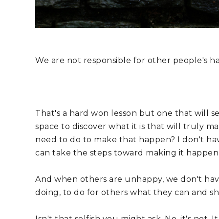
We are not responsible for other people's ha
That's a hard won lesson but one that will set
space to discover what it is that will truly m
need to do to make that happen? I don't hav
can take the steps toward making it happen
And when others are unhappy, we don't have
doing, to do for others what they can and s
Isn't that selfish you might ask. No, it's not.