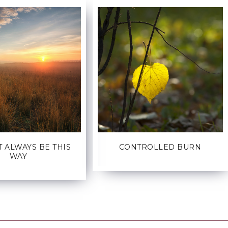
T ALWAYS BE THIS
CONTROLLED BURN
WAY