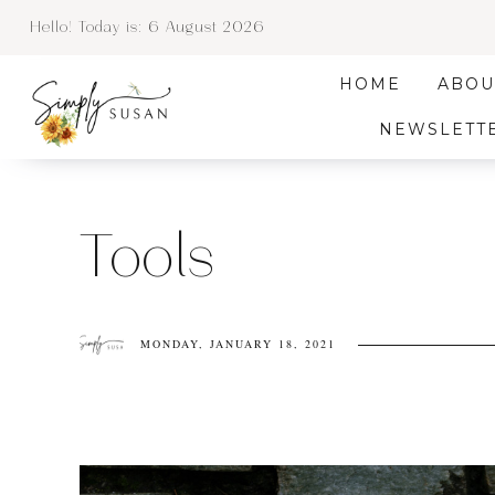
Hello! Today is:
6 August 2026
HOME
ABOU
NEWSLETT
Tools
MONDAY, JANUARY 18, 2021