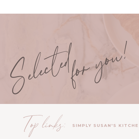
SIMPLY SUSAN'S KITCH