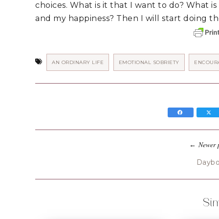
choices. What is it that I want to do? What is i
and my happiness? Then I will start doing tho
AN ORDINARY LIFE
EMOTIONAL SOBRIETY
ENCOUR
Newer 
←
Dayb
Sim