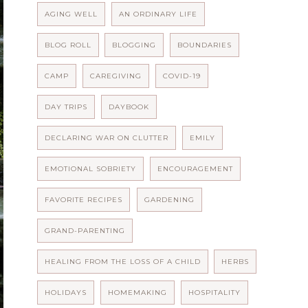
AGING WELL
AN ORDINARY LIFE
BLOG ROLL
BLOGGING
BOUNDARIES
CAMP
CAREGIVING
COVID-19
DAY TRIPS
DAYBOOK
DECLARING WAR ON CLUTTER
EMILY
EMOTIONAL SOBRIETY
ENCOURAGEMENT
FAVORITE RECIPES
GARDENING
GRAND-PARENTING
HEALING FROM THE LOSS OF A CHILD
HERBS
HOLIDAYS
HOMEMAKING
HOSPITALITY