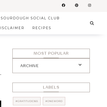
SOURDOUGH SOCIAL CLUB
DISCLAIMER
RECIPES
MOST POPULAR
ARCHIVE
LABELS
#GRATITUDE365
#ONEWORD