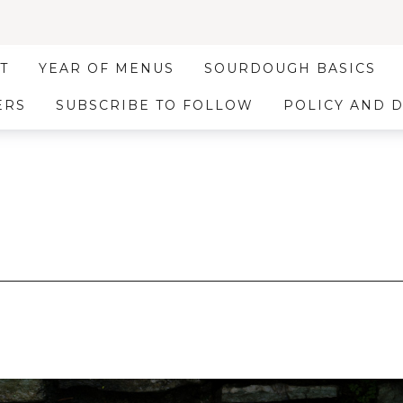
T
YEAR OF MENUS
SOURDOUGH BASICS
ERS
SUBSCRIBE TO FOLLOW
POLICY AND 