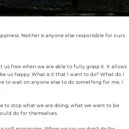
ppiness. Neither is anyone else responsible for ours.
 us free when we are able to fully grasp it. It allows 
ake us happy. What is it that I want to do? What do I 
e to wait on anyone else to do something for me, I 
.
 to stop what we are doing, what we want to be 
hould do for themselves.
 It is self-preserving. When we say we don't do for 