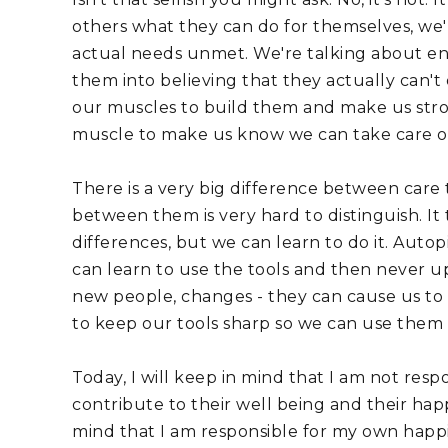
others what they can do for themselves, we'
actual needs unmet. We're talking about enab
them into believing that they actually can't
our muscles to build them and make us strong
muscle to make us know we can take care of
There is a very big difference between care 
between them is very hard to distinguish. It
differences, but we can learn to do it. Autopi
can learn to use the tools and then never u
new people, changes - they can cause us to g
to keep our tools sharp so we can use them 
Today, I will keep in mind that I am not resp
contribute to their well being and their happin
mind that I am responsible for my own happi