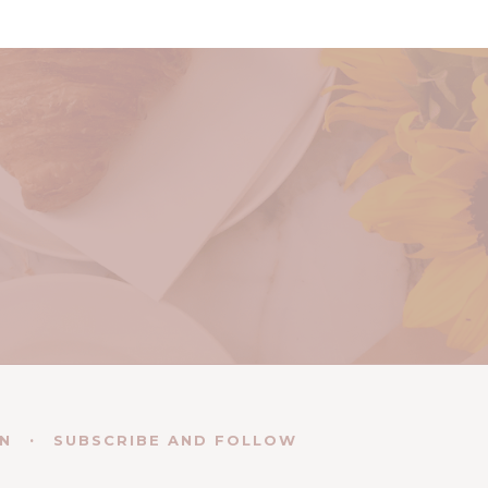
EN
SUBSCRIBE AND FOLLOW