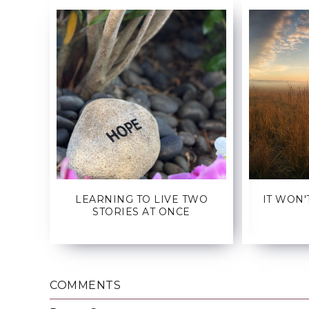
LEARNING TO LIVE TWO
IT WON'
STORIES AT ONCE
COMMENTS