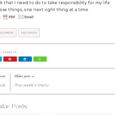
t that I need to do to take responsibility for my life 
se things, one next right thing at a time.
AGEMENT
RECOVERY
SHARE IT:
post
Older post
→
ook
This week's menu
ilar Posts: