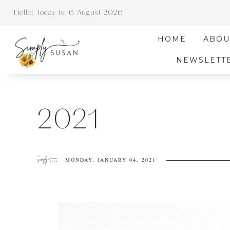
Hello! Today is:
6 August 2026
HOME
ABOU
NEWSLETT
2021
MONDAY, JANUARY 04, 2021