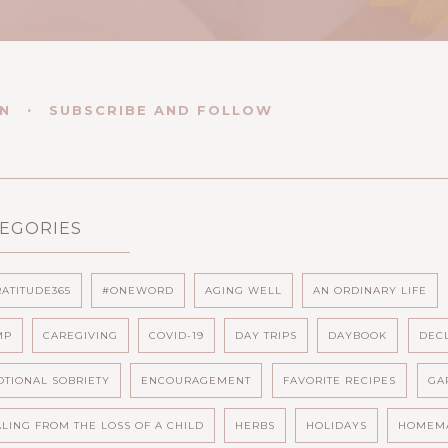
EN
SUBSCRIBE AND FOLLOW
EGORIES
ATITUDE365
#ONEWORD
AGING WELL
AN ORDINARY LIFE
MP
CAREGIVING
COVID-19
DAY TRIPS
DAYBOOK
DEC
TIONAL SOBRIETY
ENCOURAGEMENT
FAVORITE RECIPES
GA
LING FROM THE LOSS OF A CHILD
HERBS
HOLIDAYS
HOMEM