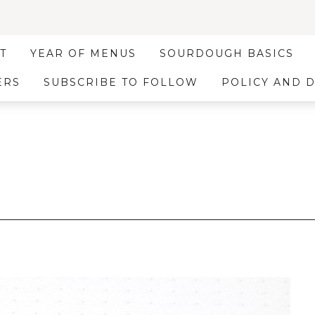
T
YEAR OF MENUS
SOURDOUGH BASICS
ERS
SUBSCRIBE TO FOLLOW
POLICY AND 