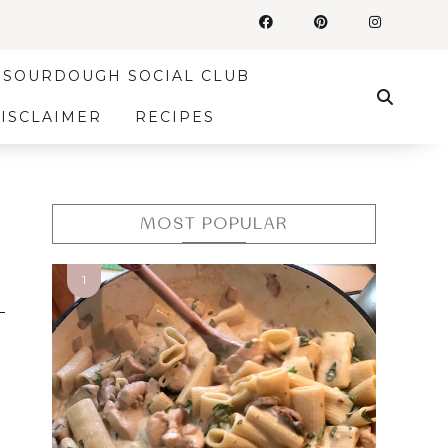
SOURDOUGH SOCIAL CLUB
DISCLAIMER
RECIPES
MOST POPULAR