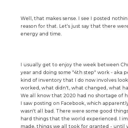
Well, that makes sense. I see I posted nothi
reason for that. Let's just say that there w
energy and time. 
I usually get to enjoy the week between Chr
year and doing some "4th step" work - aka pers
kind of inventory that I do now involves loo
worked, what didn't, what changed, what hap
We all know that 2020 had no shortage of ha
I saw posting on Facebook, which apparently I
wasn't all bad. There were some good things
hard things that the world experienced. I ima
made, things we all took for granted - until 