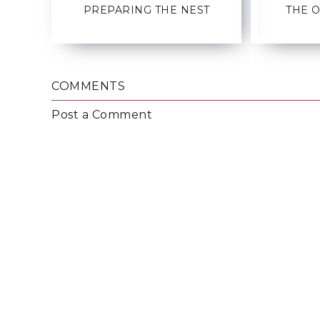
PREPARING THE NEST
THE 
COMMENTS
Post a Comment