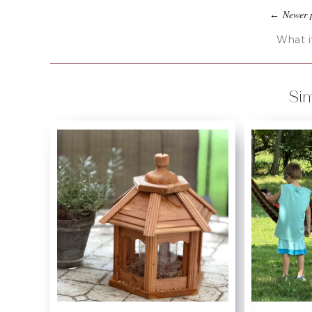
Newer 
←
What it
Sim