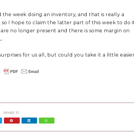
 the week doing an inventory, and that is really a 
o I hope to claim the latter part of this week to do it
are no longer present and there is some margin on 
L.
prises for us all, but could you take it a little easier
SHARE IT: