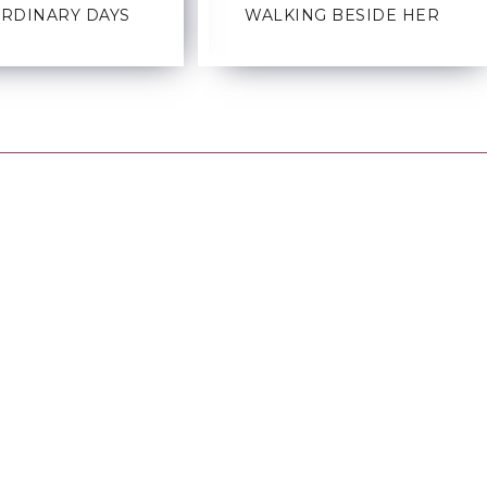
ORDINARY DAYS
WALKING BESIDE HER