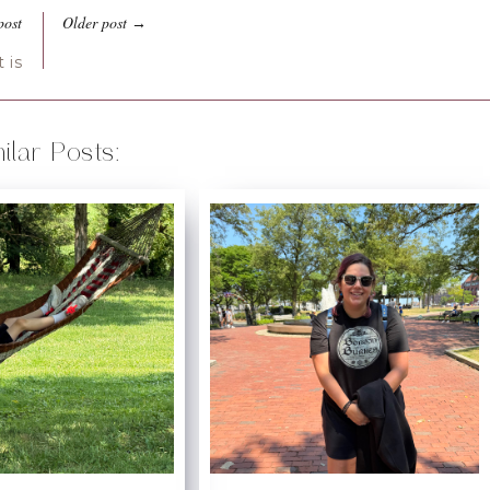
post
Older post
→
 is
ilar Posts: