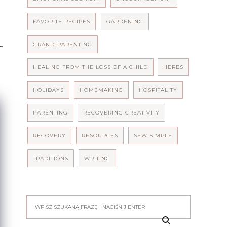
FAVORITE RECIPES
GARDENING
GRAND-PARENTING
HEALING FROM THE LOSS OF A CHILD
HERBS
HOLIDAYS
HOMEMAKING
HOSPITALITY
PARENTING
RECOVERING CREATIVITY
RECOVERY
RESOURCES
SEW SIMPLE
TRADITIONS
WRITING