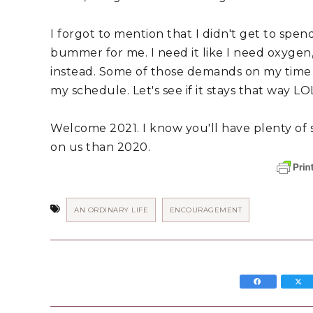
I forgot to mention that I didn't get to spend
bummer for me. I need it like I need oxygen, s
instead. Some of those demands on my time 
my schedule. Let's see if it stays that way LO
Welcome 2021. I know you'll have plenty of sur
on us than 2020.
AN ORDINARY LIFE
ENCOURAGEMENT