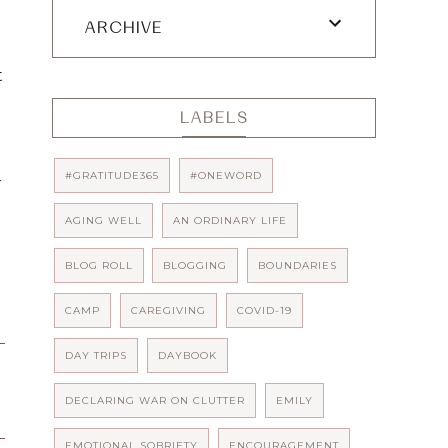
ARCHIVE
 
LABELS
#GRATITUDE365
#ONEWORD
 
AGING WELL
AN ORDINARY LIFE
BLOG ROLL
BLOGGING
BOUNDARIES
CAMP
CAREGIVING
COVID-19
DAY TRIPS
DAYBOOK
DECLARING WAR ON CLUTTER
EMILY
EMOTIONAL SOBRIETY
ENCOURAGEMENT