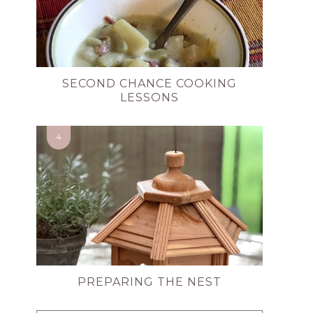
SECOND CHANCE COOKING
LESSONS
PREPARING THE NEST