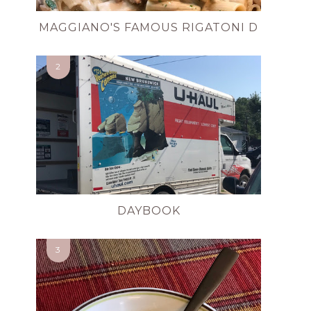
MAGGIANO'S FAMOUS RIGATONI D
DAYBOOK