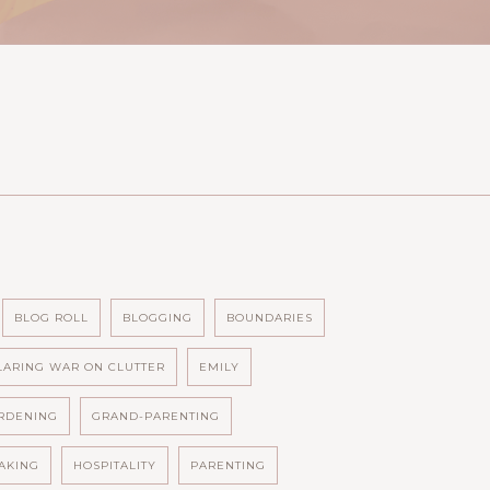
BLOG ROLL
BLOGGING
BOUNDARIES
LARING WAR ON CLUTTER
EMILY
RDENING
GRAND-PARENTING
AKING
HOSPITALITY
PARENTING