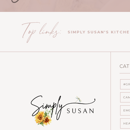
SIMPLY SUSAN'S KITCH
CAT
#GR
CA
EMO
HEA