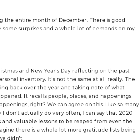
ng the entire month of December. There is good 
ere some surprises and a whole lot of demands on my 
istmas and New Year's Day reflecting on the past 
onal inventory. It's not the same at all really. The 
king back over the year and taking note of what 
pened. It recalls people, places, and happenings. 
ppenings, right? We can agree on this. Like so many 
 don't actually do very often, I can say that 2020 
 and valuable lessons to be reaped from even the 
gine there is a whole lot more gratitude lists being 
we didn't.