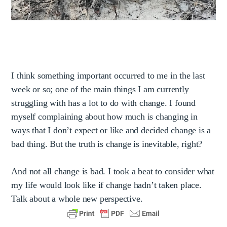
I think something important occurred to me in the last
week or so; one of the main things I am currently
struggling with has a lot to do with change. I found
myself complaining about how much is changing in
ways that I don’t expect or like and decided change is a
bad thing. But the truth is change is inevitable, right?
And not all change is bad. I took a beat to consider what
my life would look like if change hadn’t taken place.
Talk about a whole new perspective.