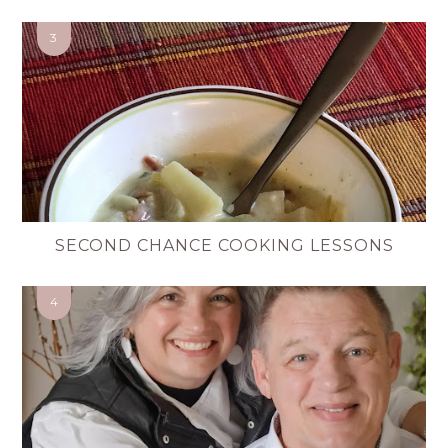
SECOND CHANCE COOKING LESSONS