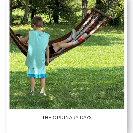
THE ORDINARY DAYS