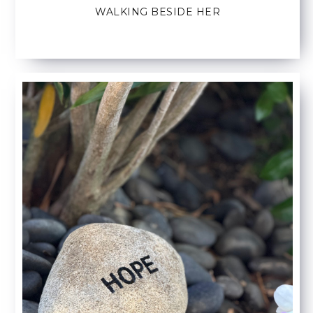
WALKING BESIDE HER