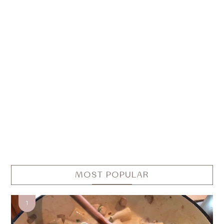
MOST POPULAR