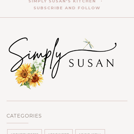
SIMPLY SUSAN'S KITCHEN
SUBSCRIBE AND FOLLOW
CATEGORIES