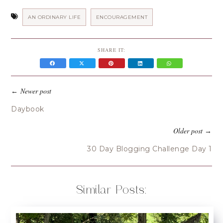
AN ORDINARY LIFE
ENCOURAGEMENT
SHARE IT:
Newer post
←
Daybook
Older post
→
30 Day Blogging Challenge Day 1
Similar Posts: