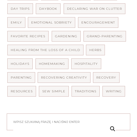
DAY TRIPS
DAYBOOK
DECLARING WAR ON CLUTTER
EMILY
EMOTIONAL SOBRIETY
ENCOURAGEMENT
FAVORITE RECIPES
GARDENING
GRAND-PARENTING
HEALING FROM THE LOSS OF A CHILD
HERBS
HOLIDAYS
HOMEMAKING
HOSPITALITY
PARENTING
RECOVERING CREATIVITY
RECOVERY
RESOURCES
SEW SIMPLE
TRADITIONS
WRITING