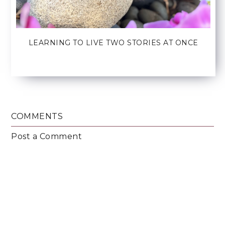
LEARNING TO LIVE TWO STORIES AT ONCE
COMMENTS
Post a Comment