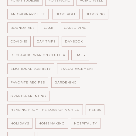
#GRATITUDE365
#ONEWORD
AGING WELL
AN ORDINARY LIFE
BLOG ROLL
BLOGGING
BOUNDARIES
CAMP
CAREGIVING
COVID-19
DAY TRIPS
DAYBOOK
DECLARING WAR ON CLUTTER
EMILY
EMOTIONAL SOBRIETY
ENCOURAGEMENT
FAVORITE RECIPES
GARDENING
GRAND-PARENTING
HEALING FROM THE LOSS OF A CHILD
HERBS
HOLIDAYS
HOMEMAKING
HOSPITALITY