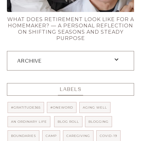
WHAT DOES RETIREMENT LOOK LIKE FOR A
HOMEMAKER? — A PERSONAL REFLECTION
ON SHIFTING SEASONS AND STEADY
PURPOSE
ARCHIVE
LABELS
#GRATITUDE365
#ONEWORD
AGING WELL
AN ORDINARY LIFE
BLOG ROLL
BLOGGING
BOUNDARIES
CAMP
CAREGIVING
COVID-19