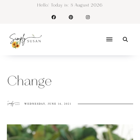
Hello! Today is:
8 August 2026
Change
WEDNESDAY, JUNE 16, 2021