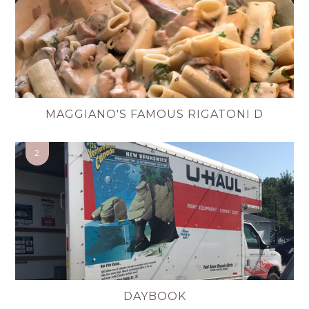
MAGGIANO'S FAMOUS RIGATONI D
DAYBOOK