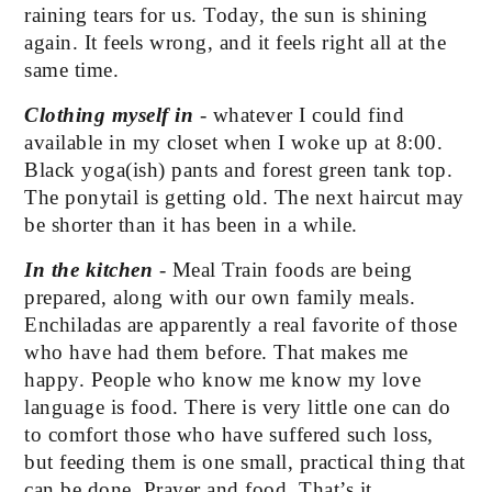
raining tears for us. Today, the sun is shining 
again. It feels wrong, and it feels right all at the 
same time.
Clothing myself in
 - whatever I could find 
available in my closet when I woke up at 8:00. 
Black yoga(ish) pants and forest green tank top. 
The ponytail is getting old. The next haircut may 
be shorter than it has been in a while.
In the kitchen
 - Meal Train foods are being 
prepared, along with our own family meals. 
Enchiladas are apparently a real favorite of those 
who have had them before. That makes me 
happy. People who know me know my love 
language is food. There is very little one can do 
to comfort those who have suffered such loss, 
but feeding them is one small, practical thing that 
can be done. Prayer and food. That’s it. 