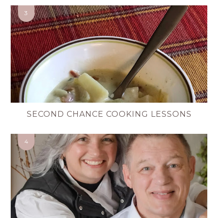
SECOND CHANCE COOKING LESSONS