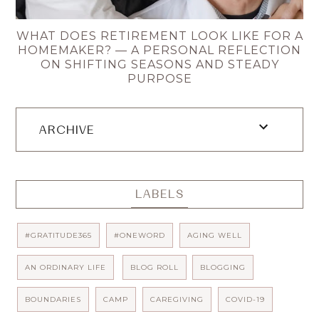
WHAT DOES RETIREMENT LOOK LIKE FOR A
HOMEMAKER? — A PERSONAL REFLECTION
ON SHIFTING SEASONS AND STEADY
PURPOSE
ARCHIVE
LABELS
#GRATITUDE365
#ONEWORD
AGING WELL
AN ORDINARY LIFE
BLOG ROLL
BLOGGING
BOUNDARIES
CAMP
CAREGIVING
COVID-19