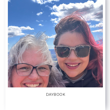
DAYBOOK