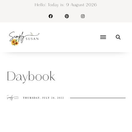
Hello! Today is:
9 August 2026
Daybook
THURSDAY, JULY 28, 2022