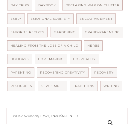
DAY TRIPS
DAYBOOK
DECLARING WAR ON CLUTTER
EMILY
EMOTIONAL SOBRIETY
ENCOURAGEMENT
FAVORITE RECIPES
GARDENING
GRAND-PARENTING
HEALING FROM THE LOSS OF A CHILD
HERBS
HOLIDAYS
HOMEMAKING
HOSPITALITY
PARENTING
RECOVERING CREATIVITY
RECOVERY
RESOURCES
SEW SIMPLE
TRADITIONS
WRITING