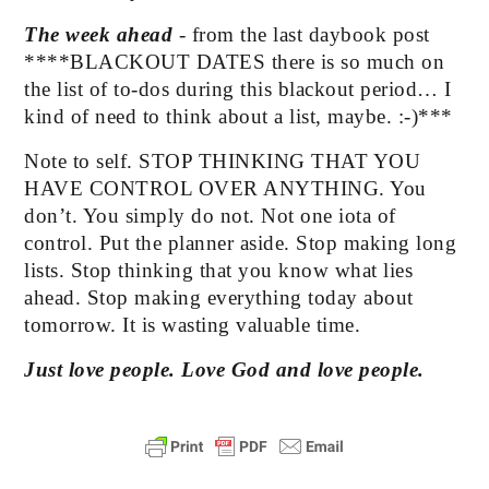
The week ahead 
- from the last daybook post  
****BLACKOUT DATES there is so much on 
the list of to-dos during this blackout period… I 
kind of need to think about a list, maybe. :-)***
Note to self. STOP THINKING THAT YOU 
HAVE CONTROL OVER ANYTHING. You 
don’t. You simply do not. Not one iota of 
control. Put the planner aside. Stop making long 
lists. Stop thinking that you know what lies 
ahead. Stop making everything today about 
tomorrow. It is wasting valuable time.
Just love people. Love God and love people.