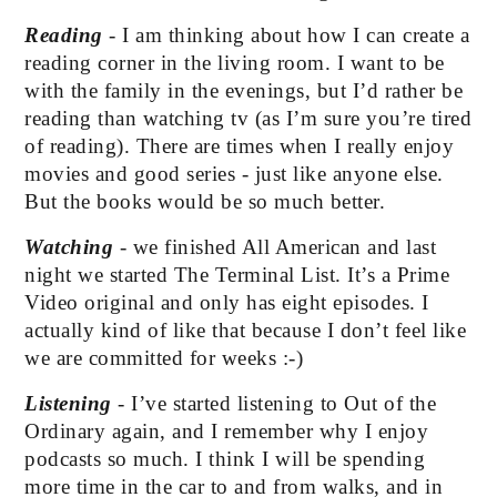
Reading 
- I am thinking about how I can create a 
reading corner in the living room. I want to be 
with the family in the evenings, but I’d rather be 
reading than watching tv (as I’m sure you’re tired 
of reading). There are times when I really enjoy 
movies and good series - just like anyone else. 
But the books would be so much better.
Watching
 - we finished All American and last 
night we started The Terminal List. It’s a Prime 
Video original and only has eight episodes. I 
actually kind of like that because I don’t feel like 
we are committed for weeks :-)
Listening
 - I’ve started listening to Out of the 
Ordinary again, and I remember why I enjoy 
podcasts so much. I think I will be spending 
more time in the car to and from walks, and in 