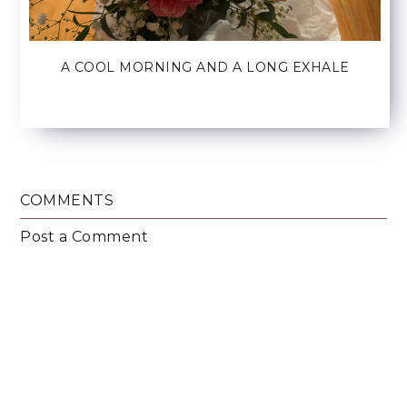
A COOL MORNING AND A LONG EXHALE
COMMENTS
Post a Comment