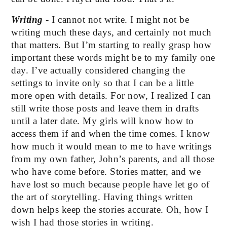
Writing
 - I cannot not write. I might not be 
writing much these days, and certainly not much 
that matters. But I’m starting to really grasp how 
important these words might be to my family one 
day. I’ve actually considered changing the 
settings to invite only so that I can be a little 
more open with details. For now, I realized I can 
still write those posts and leave them in drafts 
until a later date. My girls will know how to 
access them if and when the time comes. I know 
how much it would mean to me to have writings 
from my own father, John’s parents, and all those 
who have come before. Stories matter, and we 
have lost so much because people have let go of 
the art of storytelling. Having things written 
down helps keep the stories accurate. Oh, how I 
wish I had those stories in writing.