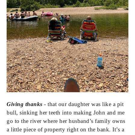
Giving thanks 
- that our daughter was like a pit 
bull, sinking her teeth into making John and me 
go to the river where her husband’s family owns 
a little piece of property right on the bank. It’s a 