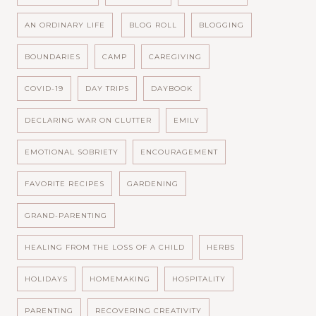
AN ORDINARY LIFE
BLOG ROLL
BLOGGING
BOUNDARIES
CAMP
CAREGIVING
COVID-19
DAY TRIPS
DAYBOOK
DECLARING WAR ON CLUTTER
EMILY
EMOTIONAL SOBRIETY
ENCOURAGEMENT
FAVORITE RECIPES
GARDENING
GRAND-PARENTING
HEALING FROM THE LOSS OF A CHILD
HERBS
HOLIDAYS
HOMEMAKING
HOSPITALITY
PARENTING
RECOVERING CREATIVITY