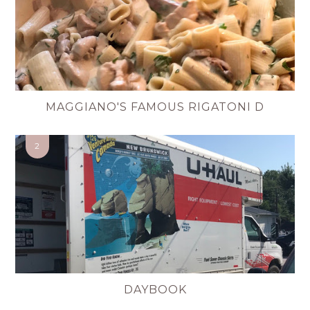
MAGGIANO'S FAMOUS RIGATONI D
DAYBOOK