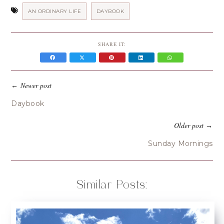
AN ORDINARY LIFE
DAYBOOK
SHARE IT:
Newer post
←
Daybook
Older post
→
Sunday Mornings
Similar Posts: