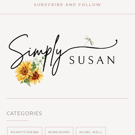
SUBSCRIBE AND FOLLOW
CATEGORIES
#GRATITUDE365
#ONEWORD
AGING WELL