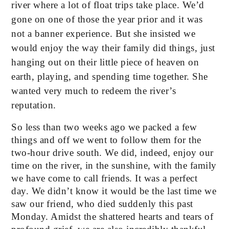
river where a lot of float trips take place. We’d 
gone on one of those the year prior and it was 
not a banner experience. But she insisted we 
would enjoy the way their family did things, just 
hanging out on their little piece of heaven on 
earth, playing, and spending time together. She 
wanted very much to redeem the river’s 
reputation. 
So less than two weeks ago we packed a few 
things and off we went to follow them for the 
two-hour drive south. We did, indeed, enjoy our 
time on the river, in the sunshine, with the family 
we have come to call friends. It was a perfect 
day. We didn’t know it would be the last time we 
saw our friend, who died suddenly this past 
Monday. Amidst the shattered hearts and tears of 