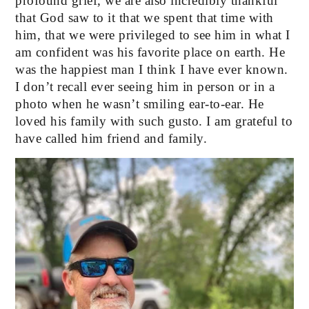
profound grief, we are also incredibly thankful 
that God saw to it that we spent that time with 
him, that we were privileged to see him in what I 
am confident was his favorite place on earth. He 
was the happiest man I think I have ever known. 
I don’t recall ever seeing him in person or in a 
photo when he wasn’t smiling ear-to-ear. He 
loved his family with such gusto. I am grateful to 
have called him friend and family. 