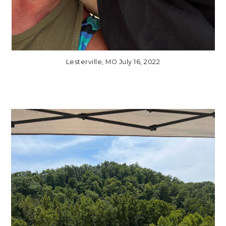
Lesterville, MO July 16, 2022