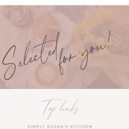
SIMPLY SUSAN'S KITCHEN