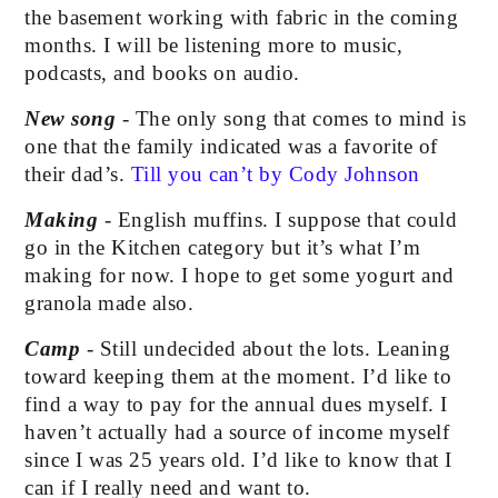
the basement working with fabric in the coming 
months. I will be listening more to music, 
podcasts, and books on audio.
New song 
- The only song that comes to mind is 
one that the family indicated was a favorite of 
their dad’s. 
Till you can’t by Cody Johnson
Making
 - English muffins. I suppose that could 
go in the Kitchen category but it’s what I’m 
making for now. I hope to get some yogurt and 
granola made also.
Camp
 - Still undecided about the lots. Leaning 
toward keeping them at the moment. I’d like to 
find a way to pay for the annual dues myself. I 
haven’t actually had a source of income myself 
since I was 25 years old. I’d like to know that I 
can if I really need and want to. 