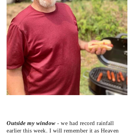
Outside my window
 - we had record rainfall 
earlier this week. I will remember it as Heaven 