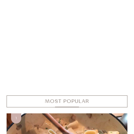
MOST POPULAR