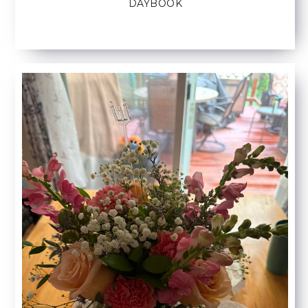
DAYBOOK