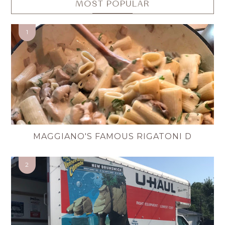
MOST POPULAR
MAGGIANO'S FAMOUS RIGATONI D