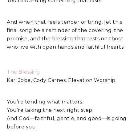
You’re building something that lasts.
And when that feels tender or tiring, let this
final song be a reminder of the covering, the
promise, and the blessing that rests on those
who live with open hands and faithful hearts:
The Blessing
Kari Jobe, Cody Carnes, Elevation Worship
You’re tending what matters.
You’re taking the next right step.
And God—faithful, gentle, and good—is going
before you.