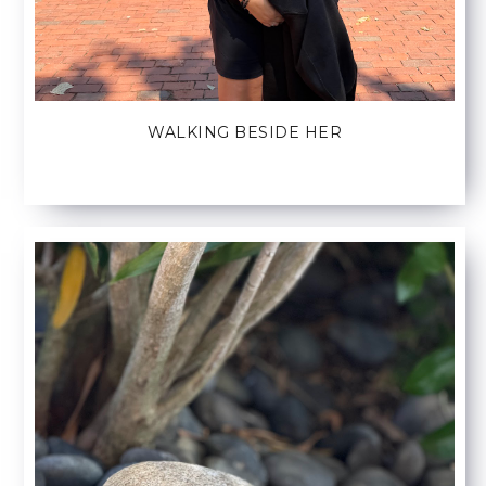
WALKING BESIDE HER