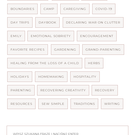
BOUNDARIES
CAMP
CAREGIVING
COVID-19
DAY TRIPS
DAYBOOK
DECLARING WAR ON CLUTTER
EMILY
EMOTIONAL SOBRIETY
ENCOURAGEMENT
FAVORITE RECIPES
GARDENING
GRAND-PARENTING
HEALING FROM THE LOSS OF A CHILD
HERBS
HOLIDAYS
HOMEMAKING
HOSPITALITY
PARENTING
RECOVERING CREATIVITY
RECOVERY
RESOURCES
SEW SIMPLE
TRADITIONS
WRITING