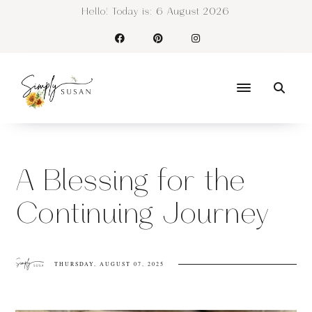
Hello! Today is:
6 August 2026
A Blessing for the
Continuing Journey
THURSDAY, AUGUST 07, 2025