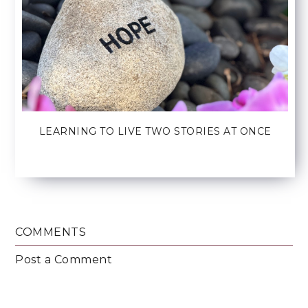
LEARNING TO LIVE TWO STORIES AT ONCE
COMMENTS
Post a Comment