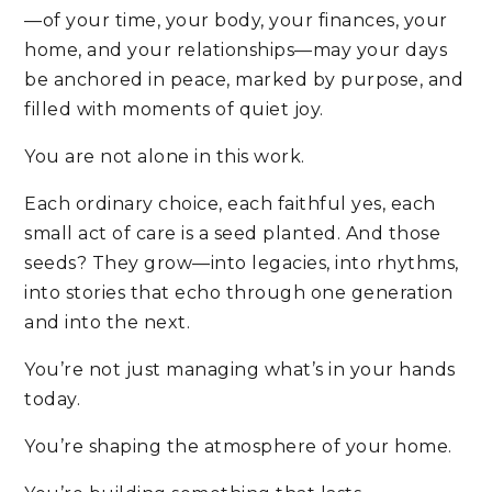
—of your time, your body, your finances, your
home, and your relationships—may your days
be anchored in peace, marked by purpose, and
filled with moments of quiet joy.
You are not alone in this work.
Each ordinary choice, each faithful yes, each
small act of care is a seed planted. And those
seeds? They grow—into legacies, into rhythms,
into stories that echo through one generation
and into the next.
You’re not just managing what’s in your hands
today.
You’re shaping the atmosphere of your home.