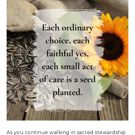
As you continue walking in sacred stewardship