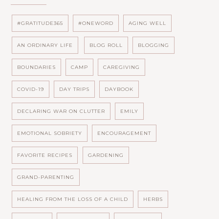
#GRATITUDE365
#ONEWORD
AGING WELL
AN ORDINARY LIFE
BLOG ROLL
BLOGGING
BOUNDARIES
CAMP
CAREGIVING
COVID-19
DAY TRIPS
DAYBOOK
DECLARING WAR ON CLUTTER
EMILY
EMOTIONAL SOBRIETY
ENCOURAGEMENT
FAVORITE RECIPES
GARDENING
GRAND-PARENTING
HEALING FROM THE LOSS OF A CHILD
HERBS