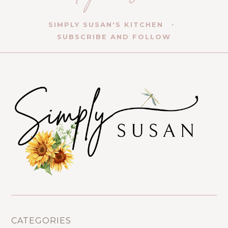
SIMPLY SUSAN'S KITCHEN
SUBSCRIBE AND FOLLOW
CATEGORIES