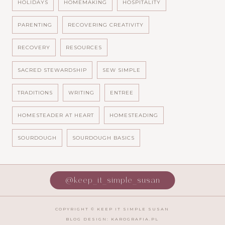
HOLIDAYS
HOMEMAKING
HOSPITALITY
PARENTING
RECOVERING CREATIVITY
RECOVERY
RESOURCES
SACRED STEWARDSHIP
SEW SIMPLE
TRADITIONS
WRITING
ENTREE
HOMESTEADER AT HEART
HOMESTEADING
SOURDOUGH
SOURDOUGH BASICS
@keep_it_simple_susan
COPYRIGHT ©
KEEP IT SIMPLE SUSAN
BLOG DESIGN:
KAROGRAFIA.PL