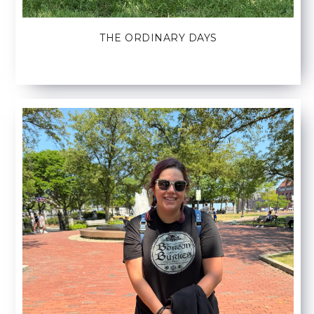
THE ORDINARY DAYS