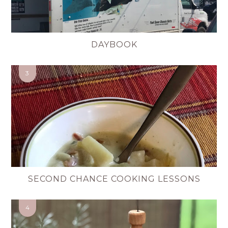
DAYBOOK
SECOND CHANCE COOKING LESSONS