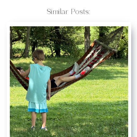
Similar Posts: