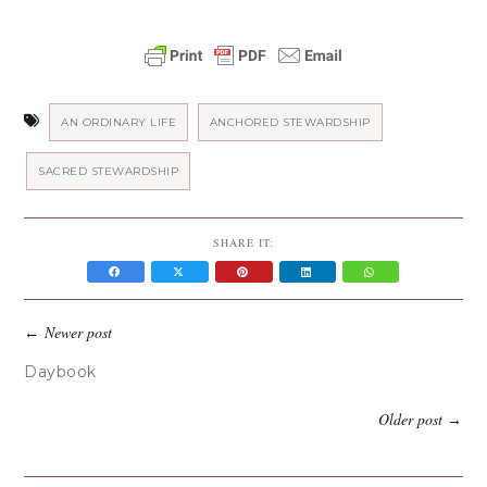
AN ORDINARY LIFE
ANCHORED STEWARDSHIP
SACRED STEWARDSHIP
SHARE IT:
Newer post
←
Daybook
Older post
→