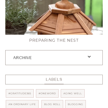
PREPARING THE NEST
ARCHIVE
LABELS
#GRATITUDE365
#ONEWORD
AGING WELL
AN ORDINARY LIFE
BLOG ROLL
BLOGGING