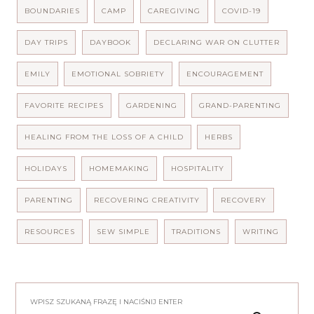
BOUNDARIES
CAMP
CAREGIVING
COVID-19
DAY TRIPS
DAYBOOK
DECLARING WAR ON CLUTTER
EMILY
EMOTIONAL SOBRIETY
ENCOURAGEMENT
FAVORITE RECIPES
GARDENING
GRAND-PARENTING
HEALING FROM THE LOSS OF A CHILD
HERBS
HOLIDAYS
HOMEMAKING
HOSPITALITY
PARENTING
RECOVERING CREATIVITY
RECOVERY
RESOURCES
SEW SIMPLE
TRADITIONS
WRITING