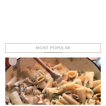
MOST POPULAR