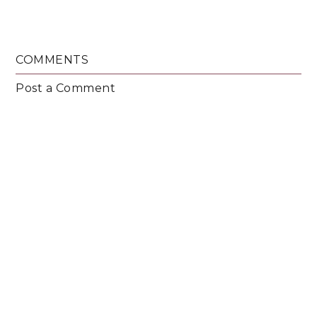
COMMENTS
Post a Comment