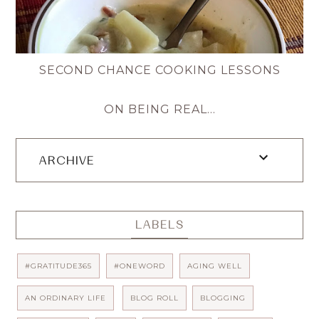
SECOND CHANCE COOKING LESSONS
ON BEING REAL...
ARCHIVE
LABELS
#GRATITUDE365
#ONEWORD
AGING WELL
AN ORDINARY LIFE
BLOG ROLL
BLOGGING