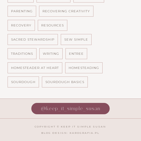
PARENTING
RECOVERING CREATIVITY
RECOVERY
RESOURCES
SACRED STEWARDSHIP
SEW SIMPLE
TRADITIONS
WRITING
ENTREE
HOMESTEADER AT HEART
HOMESTEADING
SOURDOUGH
SOURDOUGH BASICS
@keep_it_simple_susan
COPYRIGHT ©
KEEP IT SIMPLE SUSAN
BLOG DESIGN:
KAROGRAFIA.PL