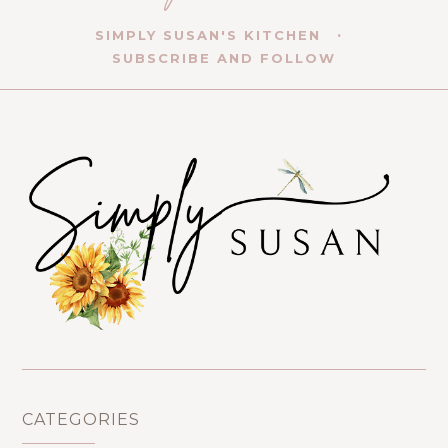
SIMPLY SUSAN'S KITCHEN
SUBSCRIBE AND FOLLOW
CATEGORIES