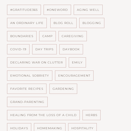
#GRATITUDE365
#ONEWORD
AGING WELL
AN ORDINARY LIFE
BLOG ROLL
BLOGGING
BOUNDARIES
CAMP
CAREGIVING
COVID-19
DAY TRIPS
DAYBOOK
DECLARING WAR ON CLUTTER
EMILY
EMOTIONAL SOBRIETY
ENCOURAGEMENT
FAVORITE RECIPES
GARDENING
GRAND-PARENTING
HEALING FROM THE LOSS OF A CHILD
HERBS
HOLIDAYS
HOMEMAKING
HOSPITALITY