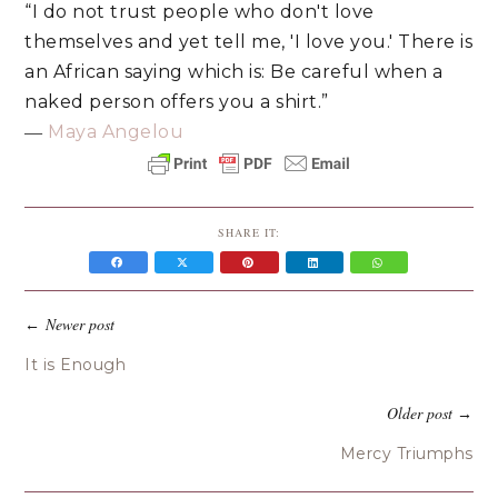
“I do not trust people who don't love
themselves and yet tell me, 'I love you.' There is
an African saying which is: Be careful when a
naked person offers you a shirt.”
―
Maya Angelou
SHARE IT:
Newer post
←
It is Enough
Older post
→
Mercy Triumphs