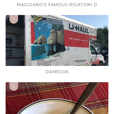
MAGGIANO'S FAMOUS RIGATONI D
DAYBOOK