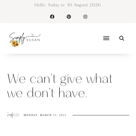
Hello! Today is:
10 August 2026
We can't give what
we don't have.
MONDAY, MARCH 12, 2012