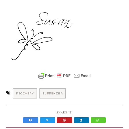
RECOVERY
SURRENDER
SHARE IT: