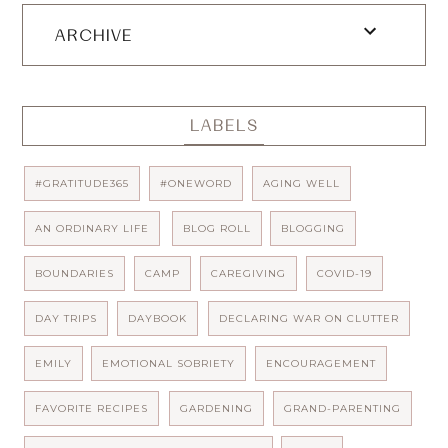
ARCHIVE
LABELS
#GRATITUDE365
#ONEWORD
AGING WELL
AN ORDINARY LIFE
BLOG ROLL
BLOGGING
BOUNDARIES
CAMP
CAREGIVING
COVID-19
DAY TRIPS
DAYBOOK
DECLARING WAR ON CLUTTER
EMILY
EMOTIONAL SOBRIETY
ENCOURAGEMENT
FAVORITE RECIPES
GARDENING
GRAND-PARENTING