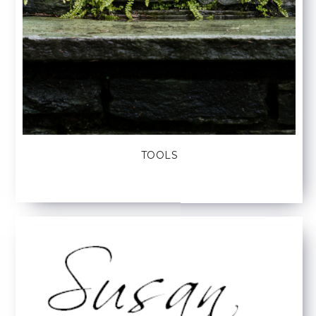
TOOLS