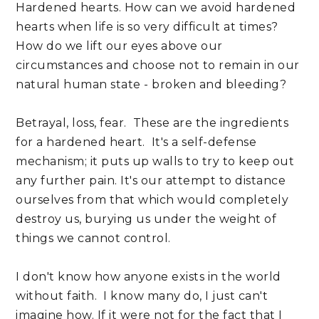
Hardened hearts. How can we avoid hardened
hearts when life is so very difficult at times?
How do we lift our eyes above our
circumstances and choose not to remain in our
natural human state - broken and bleeding?
Betrayal, loss, fear. These are the ingredients
for a hardened heart. It's a self-defense
mechanism; it puts up walls to try to keep out
any further pain. It's our attempt to distance
ourselves from that which would completely
destroy us, burying us under the weight of
things we cannot control.
I don't know how anyone exists in the world
without faith. I know many do, I just can't
imagine how. If it were not for the fact that I