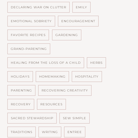
DECLARING WAR ON CLUTTER
EMILY
EMOTIONAL SOBRIETY
ENCOURAGEMENT
FAVORITE RECIPES
GARDENING
GRAND-PARENTING
HEALING FROM THE LOSS OF A CHILD
HERBS
HOLIDAYS
HOMEMAKING
HOSPITALITY
PARENTING
RECOVERING CREATIVITY
RECOVERY
RESOURCES
SACRED STEWARDSHIP
SEW SIMPLE
TRADITIONS
WRITING
ENTREE