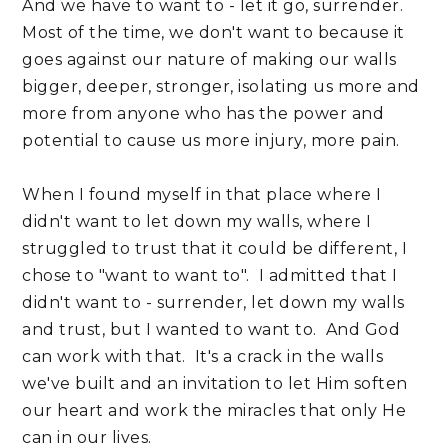
And we have to want to - let it go, surrender.
Most of the time, we don't want to because it
goes against our nature of making our walls
bigger, deeper, stronger, isolating us more and
more from anyone who has the power and
potential to cause us more injury, more pain.
When I found myself in that place where I
didn't want to let down my walls, where I
struggled to trust that it could be different, I
chose to "want to want to". I admitted that I
didn't want to - surrender, let down my walls
and trust, but I wanted to want to. And God
can work with that. It's a crack in the walls
we've built and an invitation to let Him soften
our heart and work the miracles that only He
can in our lives.