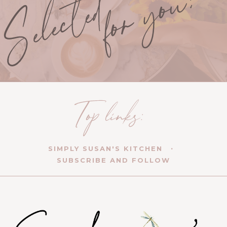
SIMPLY SUSAN'S KITCHEN
SUBSCRIBE AND FOLLOW