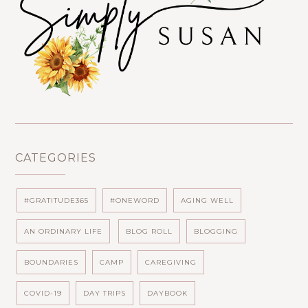
CATEGORIES
#GRATITUDE365
#ONEWORD
AGING WELL
AN ORDINARY LIFE
BLOG ROLL
BLOGGING
BOUNDARIES
CAMP
CAREGIVING
COVID-19
DAY TRIPS
DAYBOOK