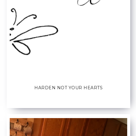
HARDEN NOT YOUR HEARTS