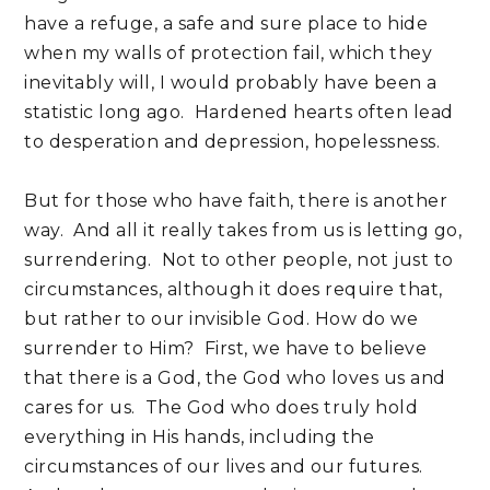
have a refuge, a safe and sure place to hide
when my walls of protection fail, which they
inevitably will, I would probably have been a
statistic long ago. Hardened hearts often lead
to desperation and depression, hopelessness.
But for those who have faith, there is another
way. And all it really takes from us is letting go,
surrendering. Not to other people, not just to
circumstances, although it does require that,
but rather to our invisible God. How do we
surrender to Him? First, we have to believe
that there is a God, the God who loves us and
cares for us. The God who does truly hold
everything in His hands, including the
circumstances of our lives and our futures.