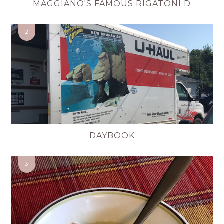
MAGGIANO'S FAMOUS RIGATONI D
DAYBOOK