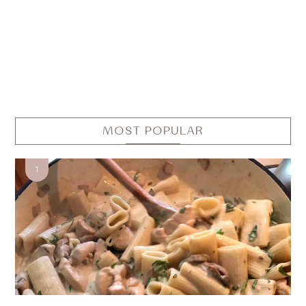
MOST POPULAR