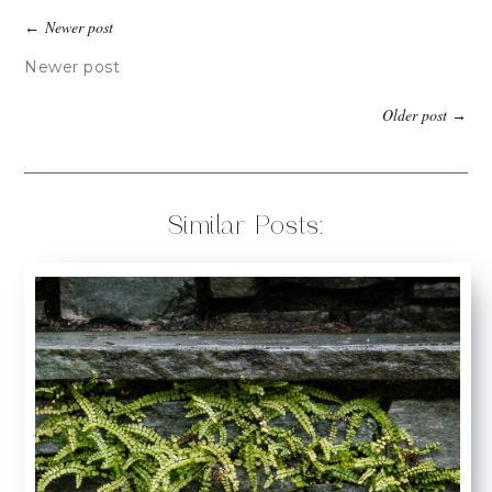
Newer post
←
Newer post
Older post
→
Similar Posts: