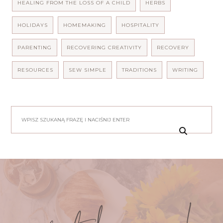
HEALING FROM THE LOSS OF A CHILD
HERBS
HOLIDAYS
HOMEMAKING
HOSPITALITY
PARENTING
RECOVERING CREATIVITY
RECOVERY
RESOURCES
SEW SIMPLE
TRADITIONS
WRITING