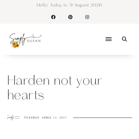
Hello! Today is:
9 August 2026
Harden not your
hearts
TUESDAY, APRIL 11, 2017