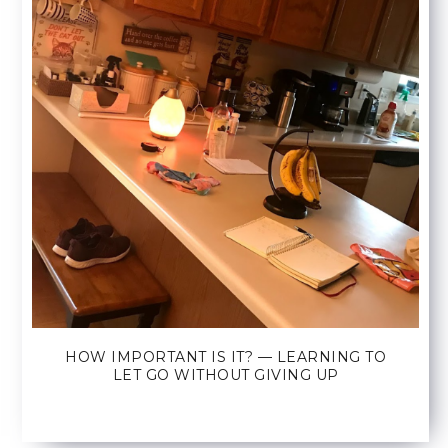
HOW IMPORTANT IS IT? — LEARNING TO
LET GO WITHOUT GIVING UP