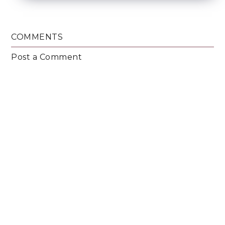
COMMENTS
Post a Comment