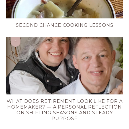
SECOND CHANCE COOKING LESSONS
WHAT DOES RETIREMENT LOOK LIKE FOR A
HOMEMAKER? — A PERSONAL REFLECTION
ON SHIFTING SEASONS AND STEADY
PURPOSE