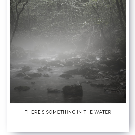
THERE'S SOMETHING IN THE WATER