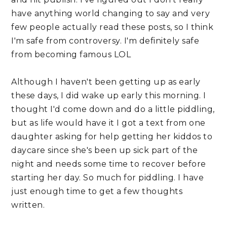
have anything world changing to say and very 
few people actually read these posts, so I think 
I'm safe from controversy. I'm definitely safe 
from becoming famous LOL
Although I haven't been getting up as early 
these days, I did wake up early this morning. I 
thought I'd come down and do a little piddling, 
but as life would have it I got a text from one 
daughter asking for help getting her kiddos to 
daycare since she's been up sick part of the 
night and needs some time to recover before 
starting her day. So much for piddling. I have 
just enough time to get a few thoughts 
written.