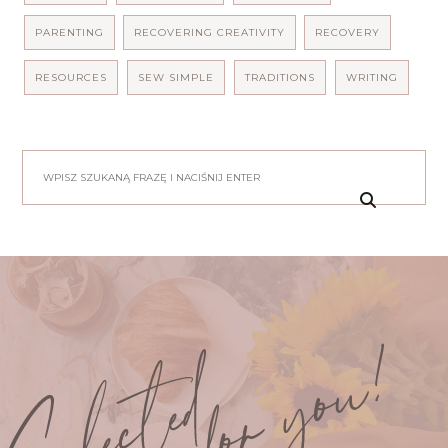
PARENTING
RECOVERING CREATIVITY
RECOVERY
RESOURCES
SEW SIMPLE
TRADITIONS
WRITING