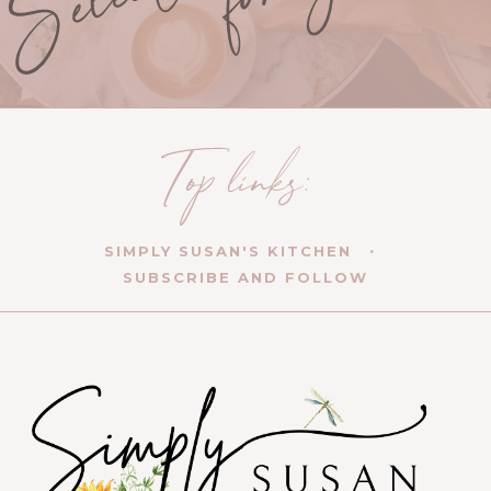
SIMPLY SUSAN'S KITCHEN
SUBSCRIBE AND FOLLOW