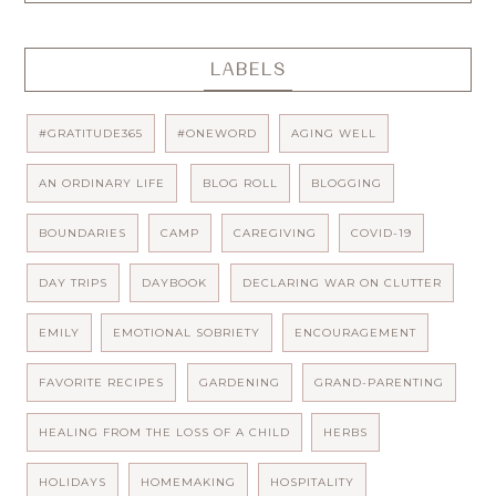
LABELS
#GRATITUDE365
#ONEWORD
AGING WELL
AN ORDINARY LIFE
BLOG ROLL
BLOGGING
BOUNDARIES
CAMP
CAREGIVING
COVID-19
DAY TRIPS
DAYBOOK
DECLARING WAR ON CLUTTER
EMILY
EMOTIONAL SOBRIETY
ENCOURAGEMENT
FAVORITE RECIPES
GARDENING
GRAND-PARENTING
HEALING FROM THE LOSS OF A CHILD
HERBS
HOLIDAYS
HOMEMAKING
HOSPITALITY