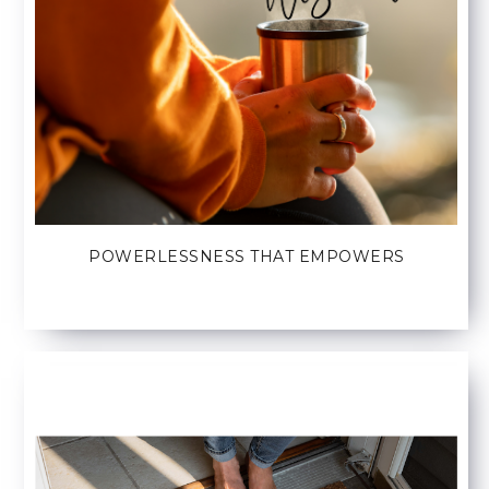
POWERLESSNESS THAT EMPOWERS