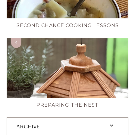
SECOND CHANCE COOKING LESSONS
PREPARING THE NEST
ARCHIVE