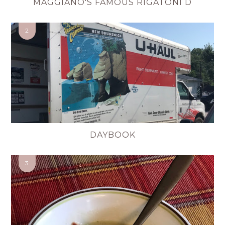
MAGGIANO'S FAMOUS RIGATONI D
DAYBOOK