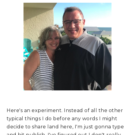
Here's an experiment. Instead of all the other 
typical things I do before any words I might 
decide to share land here, I'm just gonna type 
and hit publish. I've figured out I don't really 