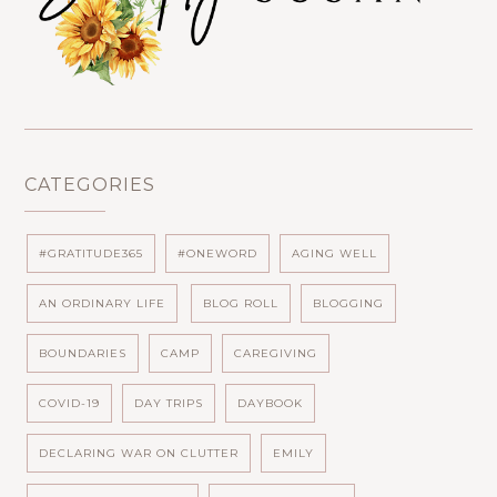
CATEGORIES
#GRATITUDE365
#ONEWORD
AGING WELL
AN ORDINARY LIFE
BLOG ROLL
BLOGGING
BOUNDARIES
CAMP
CAREGIVING
COVID-19
DAY TRIPS
DAYBOOK
DECLARING WAR ON CLUTTER
EMILY