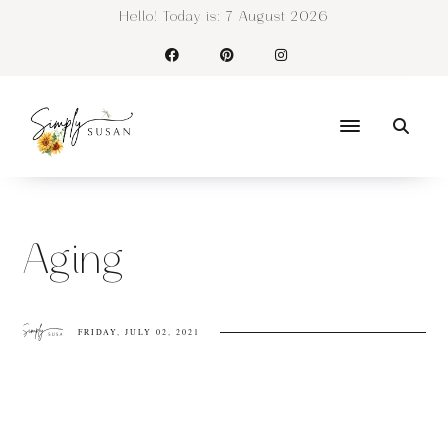
Hello! Today is:
7 August 2026
Aging
FRIDAY, JULY 02, 2021