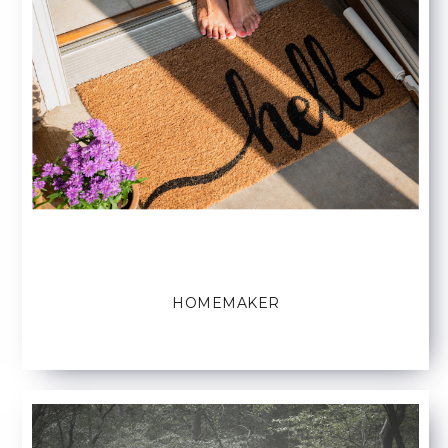
HOMEMAKER