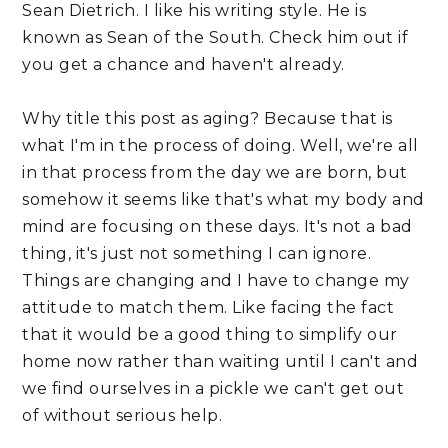
Sean Dietrich. I like his writing style. He is 
known as Sean of the South. Check him out if 
you get a chance and haven't already.
Why title this post as aging? Because that is 
what I'm in the process of doing. Well, we're all 
in that process from the day we are born, but 
somehow it seems like that's what my body and 
mind are focusing on these days. It's not a bad 
thing, it's just not something I can ignore. 
Things are changing and I have to change my 
attitude to match them. Like facing the fact 
that it would be a good thing to simplify our 
home now rather than waiting until I can't and 
we find ourselves in a pickle we can't get out 
of without serious help. 