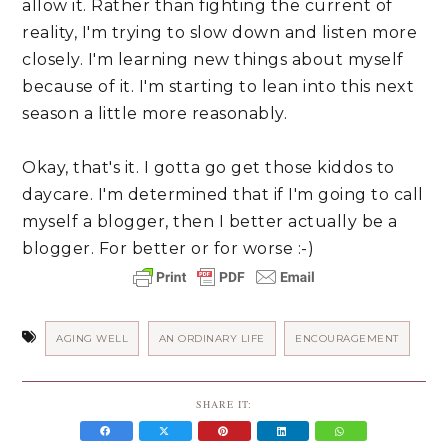
allow it. Rather than fighting the current of 
reality, I'm trying to slow down and listen more 
closely. I'm learning new things about myself 
because of it. I'm starting to lean into this next 
season a little more reasonably.
Okay, that's it. I gotta go get those kiddos to 
daycare. I'm determined that if I'm going to call 
myself a blogger, then I better actually be a 
blogger. For better or for worse :-)
AGING WELL
AN ORDINARY LIFE
ENCOURAGEMENT
SHARE IT: