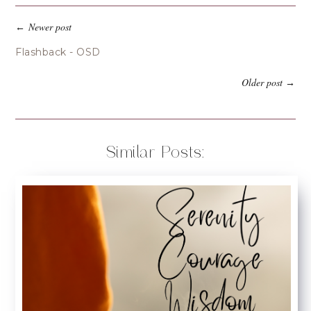
Newer post
←
Flashback - OSD
Older post
→
Similar Posts: