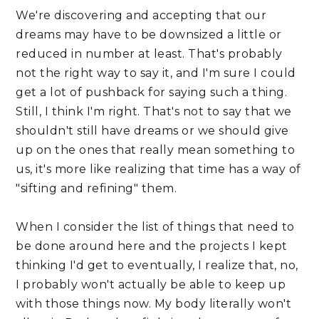
We're discovering and accepting that our 
dreams may have to be downsized a little or 
reduced in number at least. That's probably 
not the right way to say it, and I'm sure I could 
get a lot of pushback for saying such a thing. 
Still, I think I'm right. That's not to say that we 
shouldn't still have dreams or we should give 
up on the ones that really mean something to 
us, it's more like realizing that time has a way of 
"sifting and refining" them. 
When I consider the list of things that need to 
be done around here and the projects I kept 
thinking I'd get to eventually, I realize that, no, 
I probably won't actually be able to keep up 
with those things now. My body literally won't 