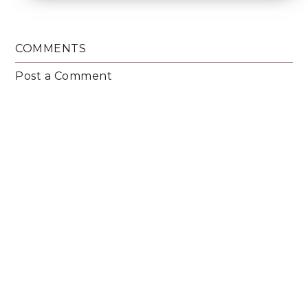
COMMENTS
Post a Comment