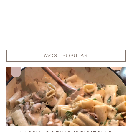
MOST POPULAR