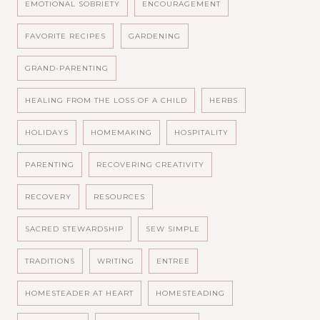
EMOTIONAL SOBRIETY
ENCOURAGEMENT
FAVORITE RECIPES
GARDENING
GRAND-PARENTING
HEALING FROM THE LOSS OF A CHILD
HERBS
HOLIDAYS
HOMEMAKING
HOSPITALITY
PARENTING
RECOVERING CREATIVITY
RECOVERY
RESOURCES
SACRED STEWARDSHIP
SEW SIMPLE
TRADITIONS
WRITING
ENTREE
HOMESTEADER AT HEART
HOMESTEADING