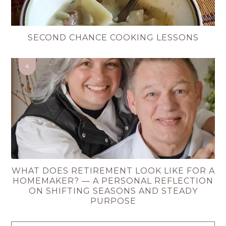
SECOND CHANCE COOKING LESSONS
WHAT DOES RETIREMENT LOOK LIKE FOR A
HOMEMAKER? — A PERSONAL REFLECTION
ON SHIFTING SEASONS AND STEADY
PURPOSE