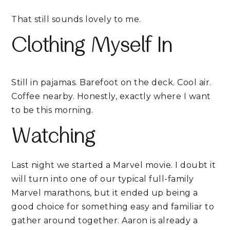
That still sounds lovely to me.
Clothing Myself In
Still in pajamas. Barefoot on the deck. Cool air.
Coffee nearby. Honestly, exactly where I want
to be this morning.
Watching
Last night we started a Marvel movie. I doubt it
will turn into one of our typical full-family
Marvel marathons, but it ended up being a
good choice for something easy and familiar to
gather around together. Aaron is already a