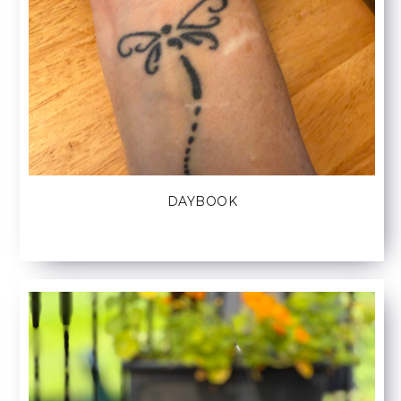
DAYBOOK