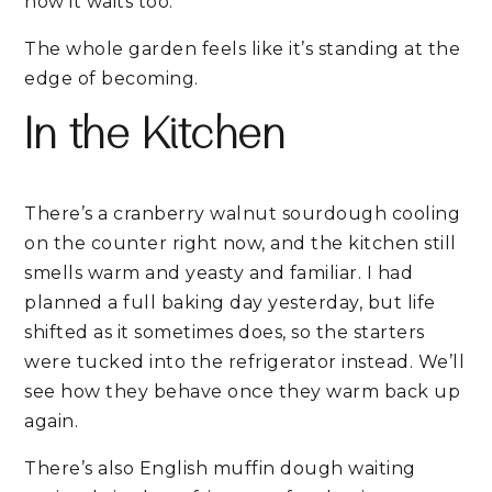
now it waits too.
The whole garden feels like it’s standing at the
edge of becoming.
In the Kitchen
There’s a cranberry walnut sourdough cooling
on the counter right now, and the kitchen still
smells warm and yeasty and familiar. I had
planned a full baking day yesterday, but life
shifted as it sometimes does, so the starters
were tucked into the refrigerator instead. We’ll
see how they behave once they warm back up
again.
There’s also English muffin dough waiting