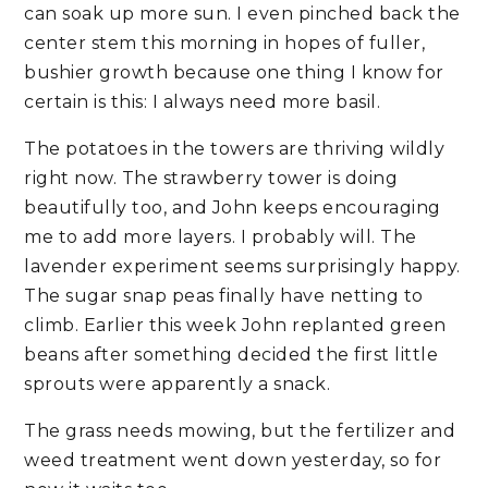
can soak up more sun. I even pinched back the
center stem this morning in hopes of fuller,
bushier growth because one thing I know for
certain is this: I always need more basil.
The potatoes in the towers are thriving wildly
right now. The strawberry tower is doing
beautifully too, and John keeps encouraging
me to add more layers. I probably will. The
lavender experiment seems surprisingly happy.
The sugar snap peas finally have netting to
climb. Earlier this week John replanted green
beans after something decided the first little
sprouts were apparently a snack.
The grass needs mowing, but the fertilizer and
weed treatment went down yesterday, so for