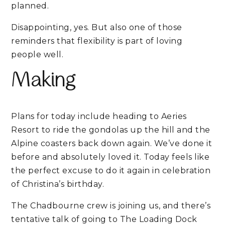
planned.
Disappointing, yes. But also one of those
reminders that flexibility is part of loving
people well.
Making
Plans for today include heading to
Aeries
Resort
to ride the gondolas up the hill and the
Alpine coasters back down again. We’ve done it
before and absolutely loved it. Today feels like
the perfect excuse to do it again in celebration
of Christina’s birthday.
The Chadbourne crew is joining us, and there’s
tentative talk of going to The Loading Dock