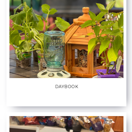
DAYBOOK