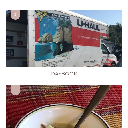
DAYBOOK