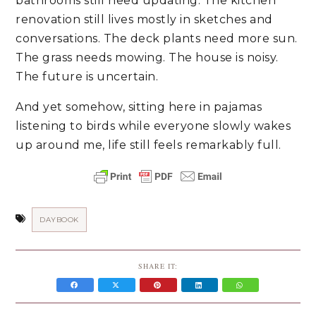
bathrooms still need updating. The kitchen
renovation still lives mostly in sketches and
conversations. The deck plants need more sun.
The grass needs mowing. The house is noisy.
The future is uncertain.
And yet somehow, sitting here in pajamas
listening to birds while everyone slowly wakes
up around me, life still feels remarkably full.
DAYBOOK
SHARE IT: