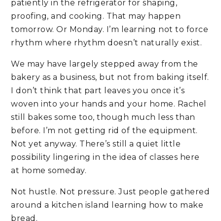
patiently in the refrigerator for shaping,
proofing, and cooking. That may happen
tomorrow. Or Monday. I’m learning not to force
rhythm where rhythm doesn’t naturally exist.
We may have largely stepped away from the
bakery as a business, but not from baking itself.
I don’t think that part leaves you once it’s
woven into your hands and your home. Rachel
still bakes some too, though much less than
before. I’m not getting rid of the equipment.
Not yet anyway. There’s still a quiet little
possibility lingering in the idea of classes here
at home someday.
Not hustle. Not pressure. Just people gathered
around a kitchen island learning how to make
bread.