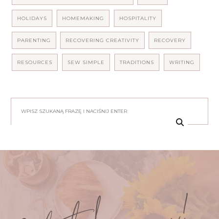
HOLIDAYS
HOMEMAKING
HOSPITALITY
PARENTING
RECOVERING CREATIVITY
RECOVERY
RESOURCES
SEW SIMPLE
TRADITIONS
WRITING