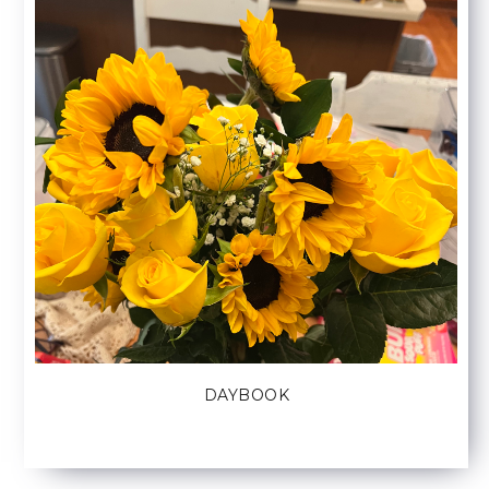
DAYBOOK