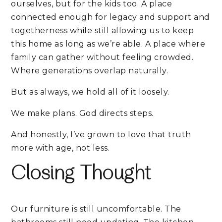
ourselves, but for the kids too. A place
connected enough for legacy and support and
togetherness while still allowing us to keep
this home as long as we’re able. A place where
family can gather without feeling crowded.
Where generations overlap naturally.
But as always, we hold all of it loosely.
We make plans. God directs steps.
And honestly, I’ve grown to love that truth
more with age, not less.
Closing Thought
Our furniture is still uncomfortable. The