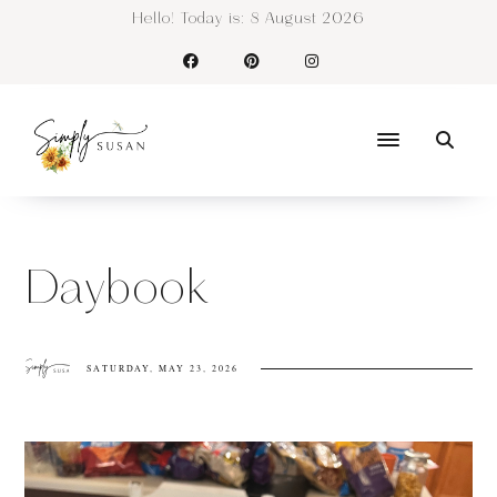
Hello! Today is:
8 August 2026
Daybook
SATURDAY, MAY 23, 2026