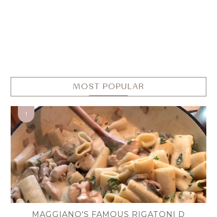
MOST POPULAR
MAGGIANO'S FAMOUS RIGATONI D