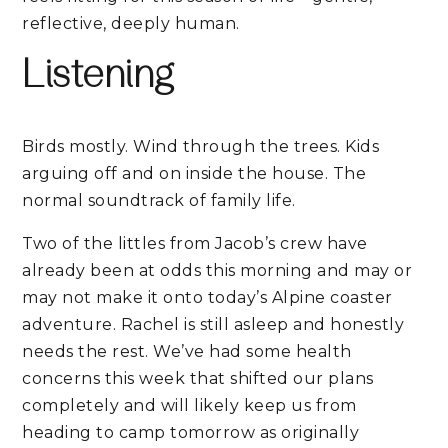
reflective, deeply human.
Listening
Birds mostly. Wind through the trees. Kids
arguing off and on inside the house. The
normal soundtrack of family life.
Two of the littles from Jacob’s crew have
already been at odds this morning and may or
may not make it onto today’s Alpine coaster
adventure. Rachel is still asleep and honestly
needs the rest. We’ve had some health
concerns this week that shifted our plans
completely and will likely keep us from
heading to camp tomorrow as originally