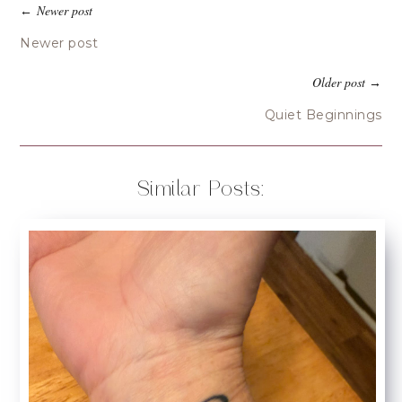
Newer post
←
Newer post
Older post
→
Quiet Beginnings
Similar Posts: