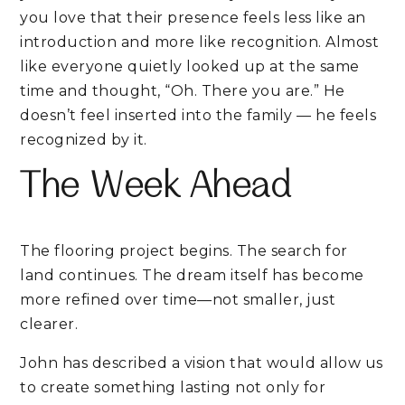
you love that their presence feels less like an
introduction and more like recognition. Almost
like everyone quietly looked up at the same
time and thought, “Oh. There you are.” He
doesn’t feel inserted into the family — he feels
recognized by it.
The Week Ahead
The flooring project begins. The search for
land continues. The dream itself has become
more refined over time—not smaller, just
clearer.
John has described a vision that would allow us
to create something lasting not only for