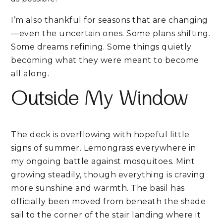
I’m also thankful for seasons that are changing
—even the uncertain ones. Some plans shifting.
Some dreams refining. Some things quietly
becoming what they were meant to become
all along.
Outside My Window
The deck is overflowing with hopeful little
signs of summer. Lemongrass everywhere in
my ongoing battle against mosquitoes. Mint
growing steadily, though everything is craving
more sunshine and warmth. The basil has
officially been moved from beneath the shade
sail to the corner of the stair landing where it