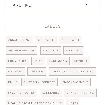
ARCHIVE
LABELS
#GRATITUDE365
#ONEWORD
AGING WELL
AN ORDINARY LIFE
BLOG ROLL
BLOGGING
BOUNDARIES
CAMP
CAREGIVING
COVID-19
DAY TRIPS
DAYBOOK
DECLARING WAR ON CLUTTER
EMILY
EMOTIONAL SOBRIETY
ENCOURAGEMENT
FAVORITE RECIPES
GARDENING
GRAND-PARENTING
HEALING FROM THE LOSS OF A CHILD
HERBS