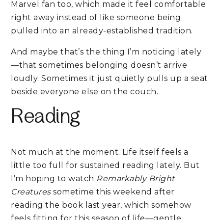
Marvel fan too, which made it feel comfortable
right away instead of like someone being
pulled into an already-established tradition.
And maybe that’s the thing I’m noticing lately
—that sometimes belonging doesn’t arrive
loudly. Sometimes it just quietly pulls up a seat
beside everyone else on the couch.
Reading
Not much at the moment. Life itself feels a
little too full for sustained reading lately. But
I’m hoping to watch
Remarkably Bright
Creatures
sometime this weekend after
reading the book last year, which somehow
feels fitting for this season of life—gentle,