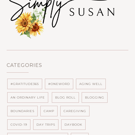
CATEGORIES
#GRATITUDE365
#ONEWORD
AGING WELL
AN ORDINARY LIFE
BLOG ROLL
BLOGGING
BOUNDARIES
CAMP
CAREGIVING
COVID-19
DAY TRIPS
DAYBOOK