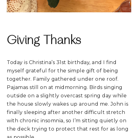
Giving Thanks
Today is Christina’s 31st birthday, and I find
myself grateful for the simple gift of being
together. Family gathered under one roof.
Pajamas still on at midmorning. Birds singing
outside on a slightly overcast spring day while
the house slowly wakes up around me. John is
finally sleeping after another difficult stretch
with chronic insomnia, so I’m sitting quietly on
the deck trying to protect that rest for as long
as possible.