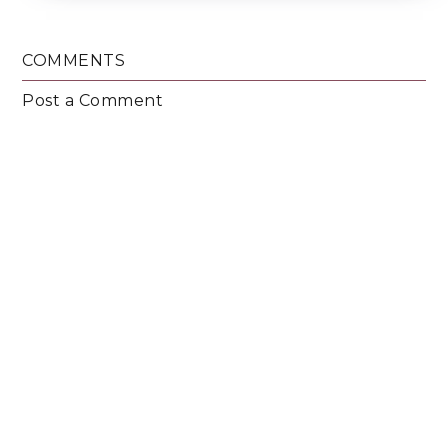
COMMENTS
Post a Comment