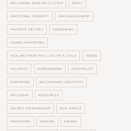
DECLARING WAR ON CLUTTER
EMILY
EMOTIONAL SOBRIETY
ENCOURAGEMENT
FAVORITE RECIPES
GARDENING
GRAND-PARENTING
HEALING FROM THE LOSS OF A CHILD
HERBS
HOLIDAYS
HOMEMAKING
HOSPITALITY
PARENTING
RECOVERING CREATIVITY
RECOVERY
RESOURCES
SACRED STEWARDSHIP
SEW SIMPLE
TRADITIONS
WRITING
ENTREE