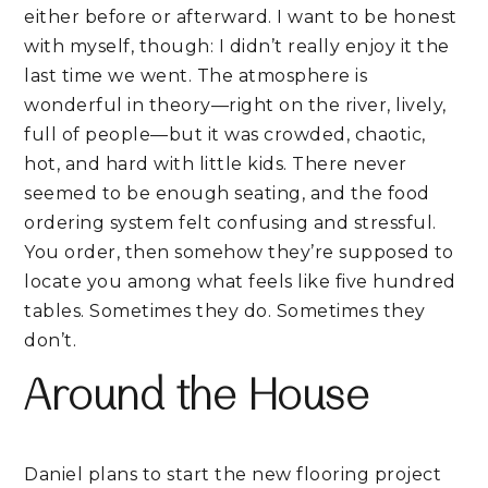
either before or afterward. I want to be honest
with myself, though: I didn’t really enjoy it the
last time we went. The atmosphere is
wonderful in theory—right on the river, lively,
full of people—but it was crowded, chaotic,
hot, and hard with little kids. There never
seemed to be enough seating, and the food
ordering system felt confusing and stressful.
You order, then somehow they’re supposed to
locate you among what feels like five hundred
tables. Sometimes they do. Sometimes they
don’t.
Around the House
Daniel plans to start the new flooring project