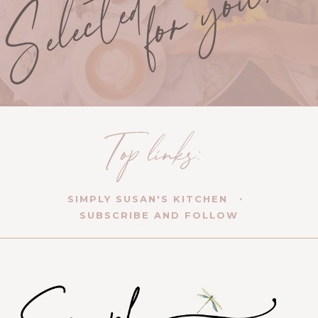
SIMPLY SUSAN'S KITCHEN
SUBSCRIBE AND FOLLOW