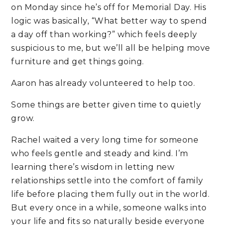
on Monday since he’s off for Memorial Day. His
logic was basically, “What better way to spend
a day off than working?” which feels deeply
suspicious to me, but we’ll all be helping move
furniture and get things going.
Aaron has already volunteered to help too.
Some things are better given time to quietly
grow.
Rachel waited a very long time for someone
who feels gentle and steady and kind. I’m
learning there’s wisdom in letting new
relationships settle into the comfort of family
life before placing them fully out in the world.
But every once in a while, someone walks into
your life and fits so naturally beside everyone