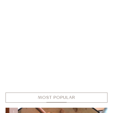
MOST POPULAR