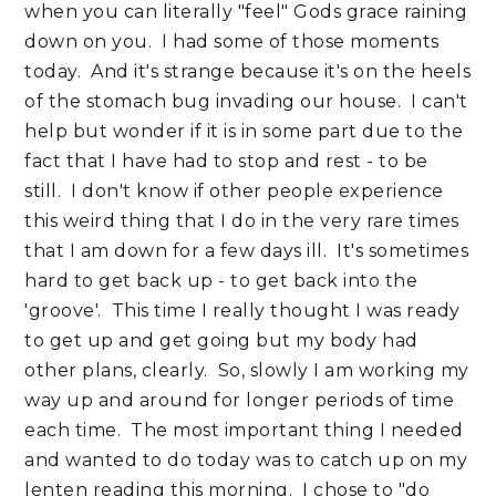
when you can literally "feel" Gods grace raining
down on you. I had some of those moments
today. And it's strange because it's on the heels
of the stomach bug invading our house. I can't
help but wonder if it is in some part due to the
fact that I have had to stop and rest - to be
still. I don't know if other people experience
this weird thing that I do in the very rare times
that I am down for a few days ill. It's sometimes
hard to get back up - to get back into the
'groove'. This time I really thought I was ready
to get up and get going but my body had
other plans, clearly. So, slowly I am working my
way up and around for longer periods of time
each time. The most important thing I needed
and wanted to do today was to catch up on my
lenten reading this morning. I chose to "do