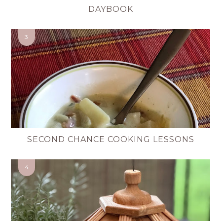
DAYBOOK
SECOND CHANCE COOKING LESSONS