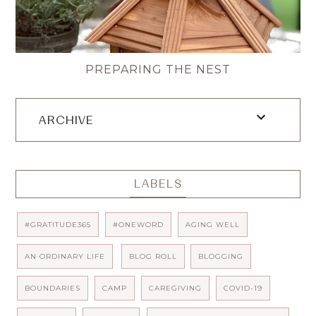
PREPARING THE NEST
ARCHIVE
LABELS
#GRATITUDE365
#ONEWORD
AGING WELL
AN ORDINARY LIFE
BLOG ROLL
BLOGGING
BOUNDARIES
CAMP
CAREGIVING
COVID-19