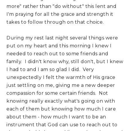
more" rather than "do without" this lent and
I'm praying for all the grace and strength it
takes to follow through on that choice.
During my rest last night several things were
put on my heart and this morning I knew I
needed to reach out to some friends and
family. I didn't know why, still don't, but I knew
I had to and I am so glad I did. Very
unexpectedly I felt the warmth of His grace
just settling on me, giving me a new deeper
compassion for some certain friends. Not
knowing really exactly what's going on with
each of them but knowing how much I care
about them - how much I want to be an
instrument that God can use to reach out to