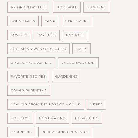
AN ORDINARY LIFE
BLOG ROLL
BLOGGING
BOUNDARIES
CAMP
CAREGIVING
COVID-19
DAY TRIPS
DAYBOOK
DECLARING WAR ON CLUTTER
EMILY
EMOTIONAL SOBRIETY
ENCOURAGEMENT
FAVORITE RECIPES
GARDENING
GRAND-PARENTING
HEALING FROM THE LOSS OF A CHILD
HERBS
HOLIDAYS
HOMEMAKING
HOSPITALITY
PARENTING
RECOVERING CREATIVITY