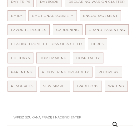
DAY TRIPS
DAYBOOK
DECLARING WAR ON CLUTTER
EMILY
EMOTIONAL SOBRIETY
ENCOURAGEMENT
FAVORITE RECIPES
GARDENING
GRAND-PARENTING
HEALING FROM THE LOSS OF A CHILD
HERBS
HOLIDAYS
HOMEMAKING
HOSPITALITY
PARENTING
RECOVERING CREATIVITY
RECOVERY
RESOURCES
SEW SIMPLE
TRADITIONS
WRITING