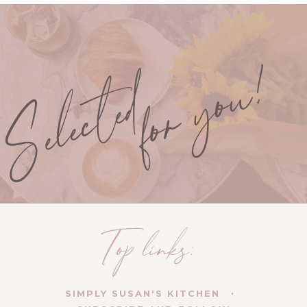
SIMPLY SUSAN'S KITCHEN