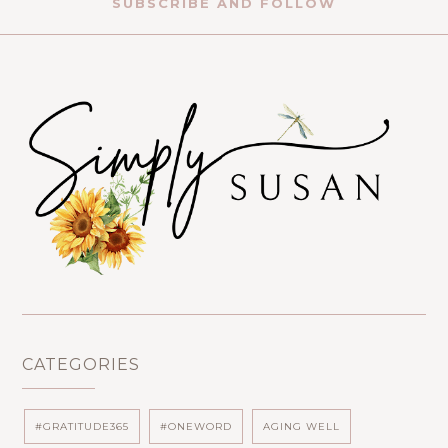
SUBSCRIBE AND FOLLOW
CATEGORIES
#GRATITUDE365
#ONEWORD
AGING WELL