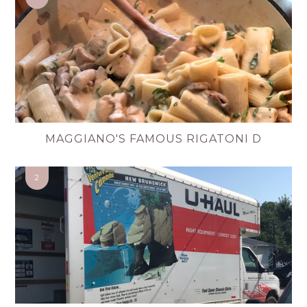
MAGGIANO'S FAMOUS RIGATONI D