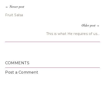
Newer post
←
Fruit Salsa
Older post
→
This is what He requires of us...
COMMENTS
Post a Comment