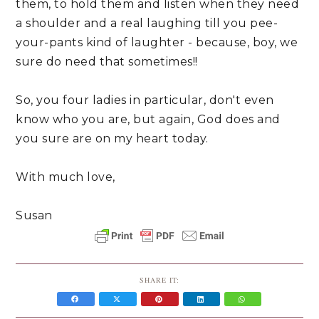
them, to hold them and listen when they need
a shoulder and a real laughing till you pee-
your-pants kind of laughter - because, boy, we
sure do need that sometimes!!
So, you four ladies in particular, don't even
know who you are, but again, God does and
you sure are on my heart today.
With much love,
Susan
SHARE IT: