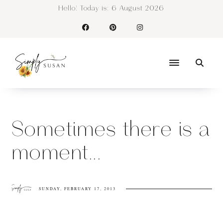
Hello! Today is:
6 August 2026
Sometimes there is a
moment...
SUNDAY, FEBRUARY 17, 2013