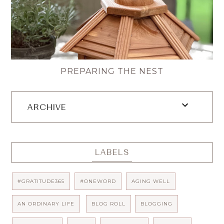
PREPARING THE NEST
ARCHIVE
LABELS
#GRATITUDE365
#ONEWORD
AGING WELL
AN ORDINARY LIFE
BLOG ROLL
BLOGGING