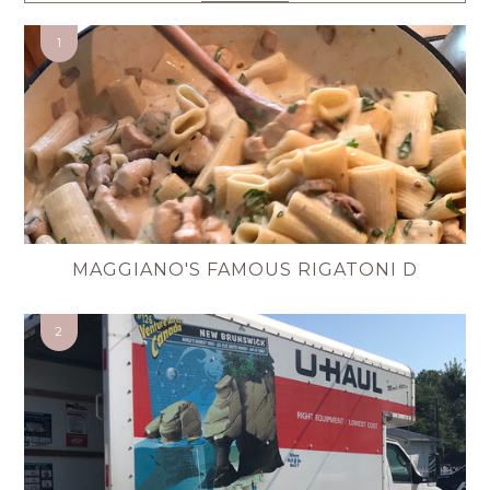
MAGGIANO'S FAMOUS RIGATONI D