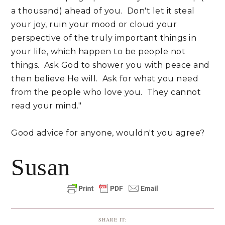
a thousand) ahead of you. Don't let it steal
your joy, ruin your mood or cloud your
perspective of the truly important things in
your life, which happen to be people not
things. Ask God to shower you with peace and
then believe He will. Ask for what you need
from the people who love you. They cannot
read your mind."
Good advice for anyone, wouldn't you agree?
Susan
SHARE IT: