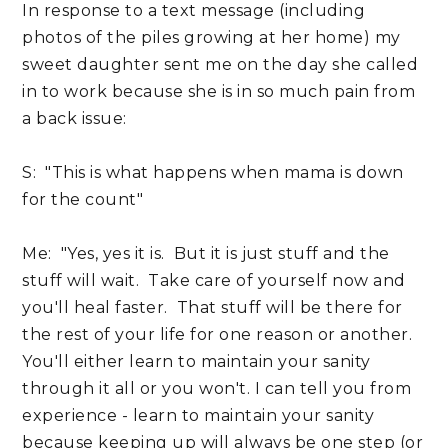
In response to a text message (including
photos of the piles growing at her home) my
sweet daughter sent me on the day she called
in to work because she is in so much pain from
a back issue:
S: "This is what happens when mama is down
for the count"
Me: "Yes, yes it is. But it is just stuff and the
stuff will wait. Take care of yourself now and
you'll heal faster. That stuff will be there for
the rest of your life for one reason or another.
You'll either learn to maintain your sanity
through it all or you won't. I can tell you from
experience - learn to maintain your sanity
because keeping up will always be one step (or