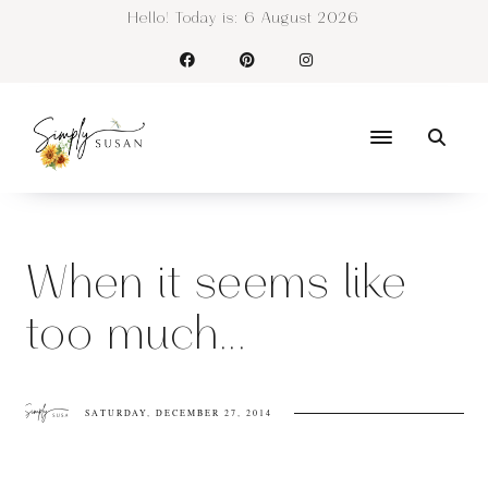
Hello! Today is:
6 August 2026
When it seems like
too much...
SATURDAY, DECEMBER 27, 2014