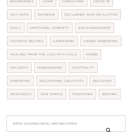
BOUNDARIES
CAMP
CAREGIVING
COVID-19
DAY TRIPS
DAYBOOK
DECLARING WAR ON CLUTTER
EMILY
EMOTIONAL SOBRIETY
ENCOURAGEMENT
FAVORITE RECIPES
GARDENING
GRAND-PARENTING
HEALING FROM THE LOSS OF A CHILD
HERBS
HOLIDAYS
HOMEMAKING
HOSPITALITY
PARENTING
RECOVERING CREATIVITY
RECOVERY
RESOURCES
SEW SIMPLE
TRADITIONS
WRITING