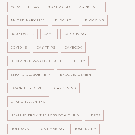
#GRATITUDE365
#ONEWORD
AGING WELL
AN ORDINARY LIFE
BLOG ROLL
BLOGGING
BOUNDARIES
CAMP
CAREGIVING
COVID-19
DAY TRIPS
DAYBOOK
DECLARING WAR ON CLUTTER
EMILY
EMOTIONAL SOBRIETY
ENCOURAGEMENT
FAVORITE RECIPES
GARDENING
GRAND-PARENTING
HEALING FROM THE LOSS OF A CHILD
HERBS
HOLIDAYS
HOMEMAKING
HOSPITALITY