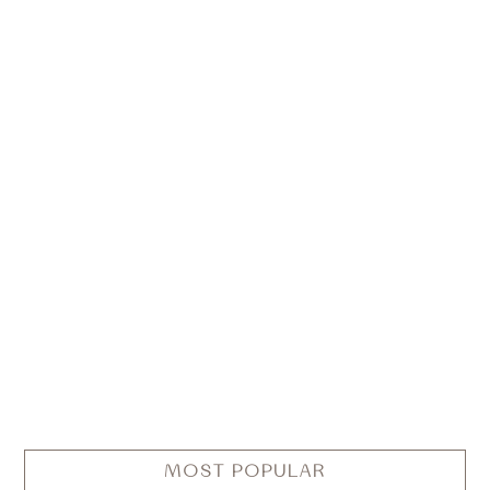
MOST POPULAR