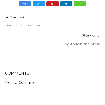
Newer post
←
Day #4 of Christmas
Older post
→
Joy Amidst the Mess
COMMENTS
Post a Comment