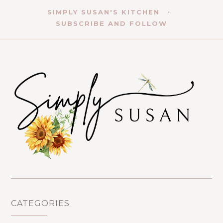
SIMPLY SUSAN'S KITCHEN
SUBSCRIBE AND FOLLOW
CATEGORIES