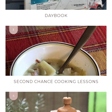
DAYBOOK
SECOND CHANCE COOKING LESSONS