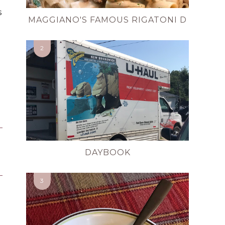
s
MAGGIANO'S FAMOUS RIGATONI D
DAYBOOK