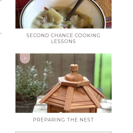
SECOND CHANCE COOKING
LESSONS
PREPARING THE NEST