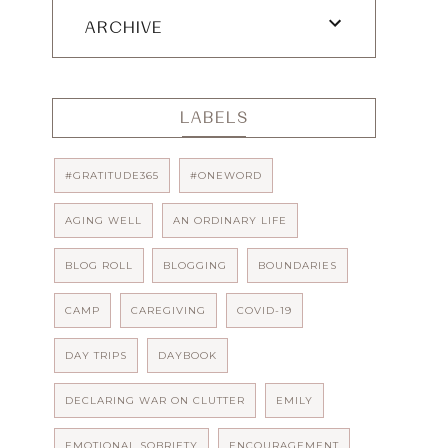
ARCHIVE
LABELS
#GRATITUDE365
#ONEWORD
AGING WELL
AN ORDINARY LIFE
BLOG ROLL
BLOGGING
BOUNDARIES
CAMP
CAREGIVING
COVID-19
DAY TRIPS
DAYBOOK
DECLARING WAR ON CLUTTER
EMILY
EMOTIONAL SOBRIETY
ENCOURAGEMENT