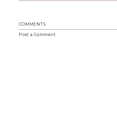
COMMENTS
Post a Comment