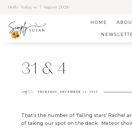
Hello! Today is:
7 August 2026
HOME
ABOU
NEWSLETT
31 & 4
THURSDAY, DECEMBER 13, 2012
That's the number of 'falling stars' Rachel an
of taking our spot on the deck. Meteor show