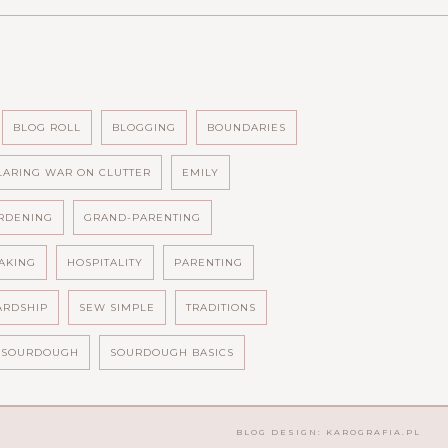
BLOG ROLL
BLOGGING
BOUNDARIES
LARING WAR ON CLUTTER
EMILY
RDENING
GRAND-PARENTING
AKING
HOSPITALITY
PARENTING
ARDSHIP
SEW SIMPLE
TRADITIONS
SOURDOUGH
SOURDOUGH BASICS
BLOG DESIGN:
KAROGRAFIA.PL