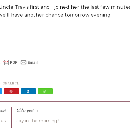
le Travis first and I joined her the last few minute
 we'll have another chance tomorrow evening
SHARE IT:
post
Older post
→
 us
Joy in the morning!!