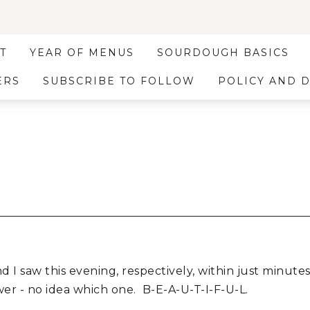
T
YEAR OF MENUS
SOURDOUGH BASICS
ERS
SUBSCRIBE TO FOLLOW
POLICY AND 
d I saw this evening, respectively, within just minute
er - no idea which one. B-E-A-U-T-I-F-U-L.