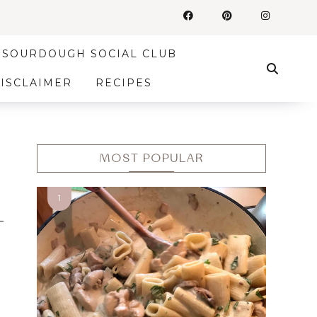
SOURDOUGH SOCIAL CLUB
DISCLAIMER
RECIPES
MOST POPULAR
s