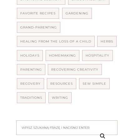
FAVORITE RECIPES
GARDENING
GRAND-PARENTING
HEALING FROM THE LOSS OF A CHILD
HERBS
HOLIDAYS
HOMEMAKING
HOSPITALITY
PARENTING
RECOVERING CREATIVITY
RECOVERY
RESOURCES
SEW SIMPLE
TRADITIONS
WRITING