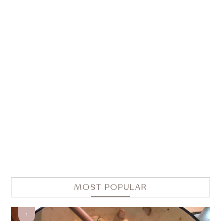
MOST POPULAR