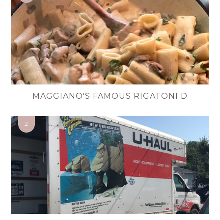
MAGGIANO'S FAMOUS RIGATONI D