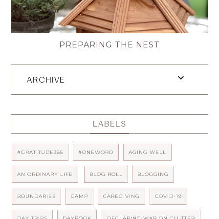
PREPARING THE NEST
ARCHIVE
LABELS
#GRATITUDE365
#ONEWORD
AGING WELL
AN ORDINARY LIFE
BLOG ROLL
BLOGGING
BOUNDARIES
CAMP
CAREGIVING
COVID-19
DAY TRIPS
DAYBOOK
DECLARING WAR ON CLUTTER