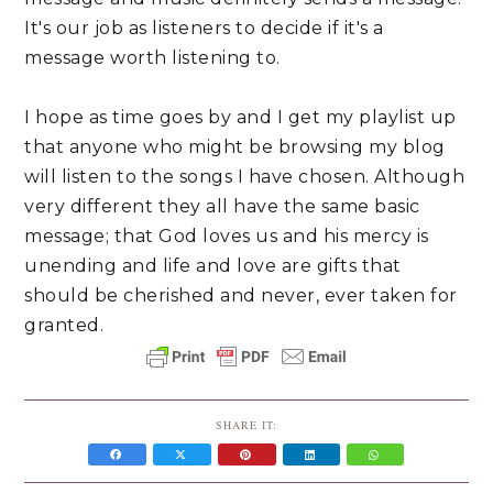
It's our job as listeners to decide if it's a
message worth listening to.
I hope as time goes by and I get my playlist up
that anyone who might be browsing my blog
will listen to the songs I have chosen. Although
very different they all have the same basic
message; that God loves us and his mercy is
unending and life and love are gifts that
should be cherished and never, ever taken for
granted.
SHARE IT: