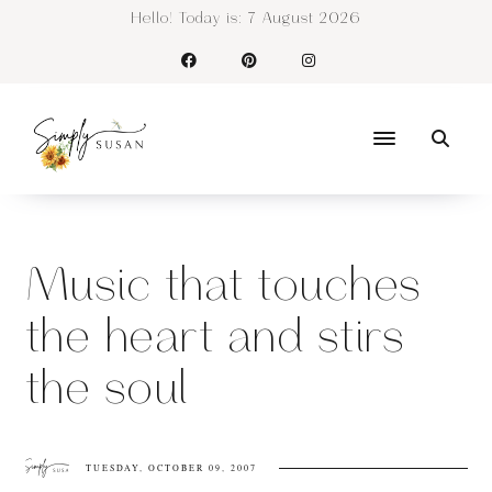
Hello! Today is:
7 August 2026
Music that touches
the heart and stirs
the soul
TUESDAY, OCTOBER 09, 2007