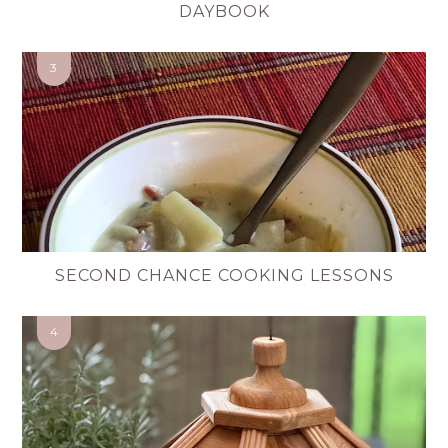
DAYBOOK
SECOND CHANCE COOKING LESSONS