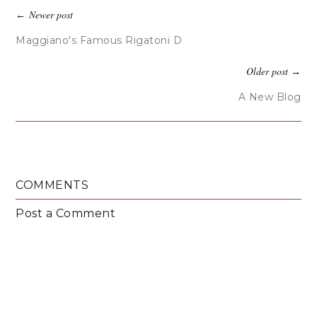
Newer post
←
Maggiano's Famous Rigatoni D
Older post
→
A New Blog
COMMENTS
Post a Comment