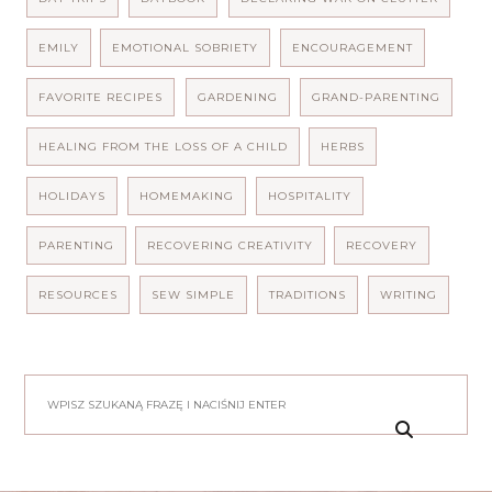
EMILY
EMOTIONAL SOBRIETY
ENCOURAGEMENT
FAVORITE RECIPES
GARDENING
GRAND-PARENTING
HEALING FROM THE LOSS OF A CHILD
HERBS
HOLIDAYS
HOMEMAKING
HOSPITALITY
PARENTING
RECOVERING CREATIVITY
RECOVERY
RESOURCES
SEW SIMPLE
TRADITIONS
WRITING