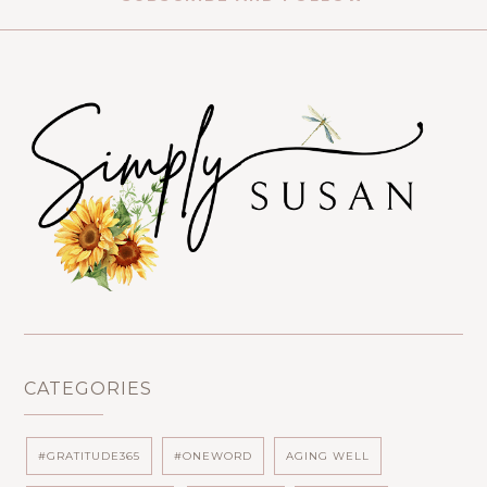
CATEGORIES
#GRATITUDE365
#ONEWORD
AGING WELL