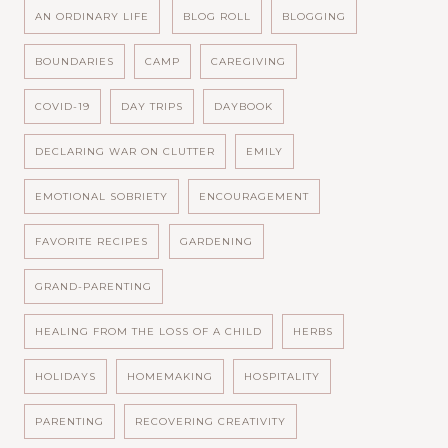
AN ORDINARY LIFE
BLOG ROLL
BLOGGING
BOUNDARIES
CAMP
CAREGIVING
COVID-19
DAY TRIPS
DAYBOOK
DECLARING WAR ON CLUTTER
EMILY
EMOTIONAL SOBRIETY
ENCOURAGEMENT
FAVORITE RECIPES
GARDENING
GRAND-PARENTING
HEALING FROM THE LOSS OF A CHILD
HERBS
HOLIDAYS
HOMEMAKING
HOSPITALITY
PARENTING
RECOVERING CREATIVITY