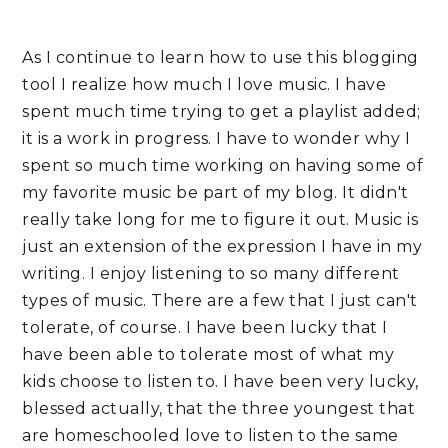
As I continue to learn how to use this blogging
tool I realize how much I love music. I have
spent much time trying to get a playlist added;
it is a work in progress. I have to wonder why I
spent so much time working on having some of
my favorite music be part of my blog. It didn't
really take long for me to figure it out. Music is
just an extension of the expression I have in my
writing. I enjoy listening to so many different
types of music. There are a few that I just can't
tolerate, of course. I have been lucky that I
have been able to tolerate most of what my
kids choose to listen to. I have been very lucky,
blessed actually, that the three youngest that
are homeschooled love to listen to the same