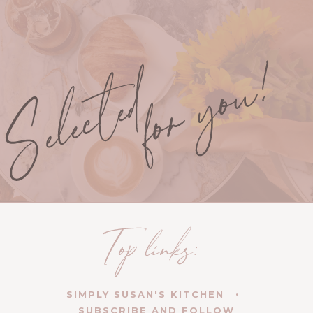
SIMPLY SUSAN'S KITCHEN
SUBSCRIBE AND FOLLOW