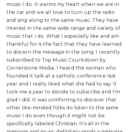
music I do. It warms my heart when we are in
the car and we all love to turn up the radio
and sing along to the same music. They have
interest in the same wide range and variety of
music that I do. What I especially like and am
thankful for is the fact that they have learned
to discern the message in the song. I recently
subscribed to Top Music Countdown by
Cornerstone Media. I heard the woman who
founded it talk at a catholic conference last
year and I really liked what she had to say. It
took me a year to decide to subscribe and I'm
glad I did. It was comforting to discover that
other like-minded folks do listen to the same
music I do even though it might not be
specifically labeled Christian. It's all in the
message and music definitely sends a message.