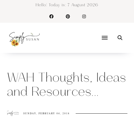
Hello! Today is:
7 August 2026
WAH Thoughts, Ideas
and Resources...
SUNDAY, FEBRUARY 04, 2018