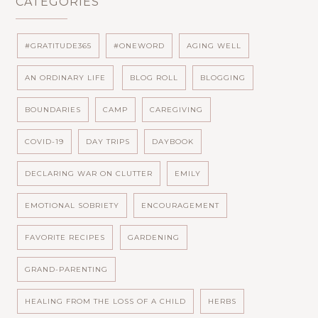
CATEGORIES
#GRATITUDE365
#ONEWORD
AGING WELL
AN ORDINARY LIFE
BLOG ROLL
BLOGGING
BOUNDARIES
CAMP
CAREGIVING
COVID-19
DAY TRIPS
DAYBOOK
DECLARING WAR ON CLUTTER
EMILY
EMOTIONAL SOBRIETY
ENCOURAGEMENT
FAVORITE RECIPES
GARDENING
GRAND-PARENTING
HEALING FROM THE LOSS OF A CHILD
HERBS