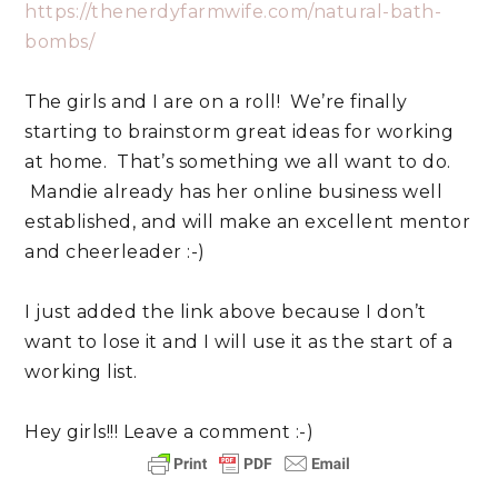
https://thenerdyfarmwife.com/natural-bath-
bombs/
The girls and I are on a roll! We’re finally
starting to brainstorm great ideas for working
at home. That’s something we all want to do.
Mandie already has her online business well
established, and will make an excellent mentor
and cheerleader :-)
I just added the link above because I don’t
want to lose it and I will use it as the start of a
working list.
Hey girls!!! Leave a comment :-)