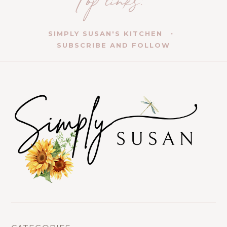
SIMPLY SUSAN'S KITCHEN
SUBSCRIBE AND FOLLOW