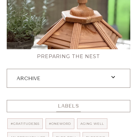
PREPARING THE NEST
ARCHIVE
LABELS
#GRATITUDE365
#ONEWORD
AGING WELL