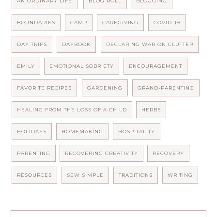
AN ORDINARY LIFE
BLOG ROLL
BLOGGING
BOUNDARIES
CAMP
CAREGIVING
COVID-19
DAY TRIPS
DAYBOOK
DECLARING WAR ON CLUTTER
EMILY
EMOTIONAL SOBRIETY
ENCOURAGEMENT
FAVORITE RECIPES
GARDENING
GRAND-PARENTING
HEALING FROM THE LOSS OF A CHILD
HERBS
HOLIDAYS
HOMEMAKING
HOSPITALITY
PARENTING
RECOVERING CREATIVITY
RECOVERY
RESOURCES
SEW SIMPLE
TRADITIONS
WRITING