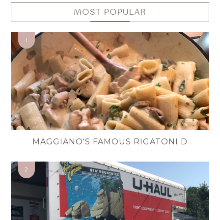
MOST POPULAR
MAGGIANO'S FAMOUS RIGATONI D