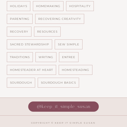
HOLIDAYS
HOMEMAKING
HOSPITALITY
PARENTING
RECOVERING CREATIVITY
RECOVERY
RESOURCES
SACRED STEWARDSHIP
SEW SIMPLE
TRADITIONS
WRITING
ENTREE
HOMESTEADER AT HEART
HOMESTEADING
SOURDOUGH
SOURDOUGH BASICS
@keep_it_simple_susan
COPYRIGHT ©
KEEP IT SIMPLE SUSAN