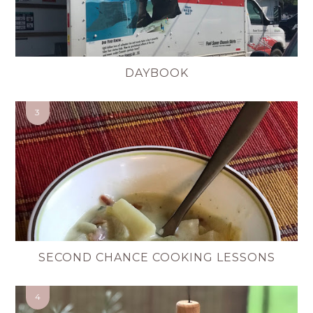
DAYBOOK
SECOND CHANCE COOKING LESSONS