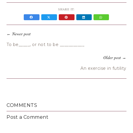
SHARE IT:
Newer post
←
To be_____, or not to be ___________
Older post
→
An exercise in futility
COMMENTS
Post a Comment