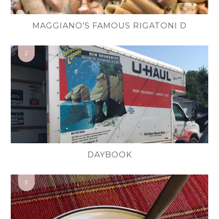
MAGGIANO'S FAMOUS RIGATONI D
DAYBOOK