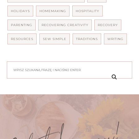
HOLIDAYS
HOMEMAKING
HOSPITALITY
PARENTING
RECOVERING CREATIVITY
RECOVERY
RESOURCES
SEW SIMPLE
TRADITIONS
WRITING