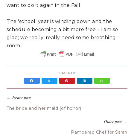
want to do it again in the Fall.
The 'school' year is winding down and the
schedule becoming a bit more free - I am so
glad; we really, really need some breathing
room.
SHARE IT:
Newer post
←
The bride and her maid (of honor)
Older post
→
Pampered Chef for Sarah