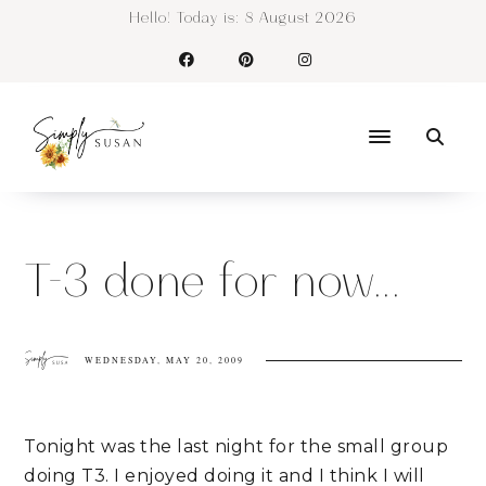
Hello! Today is:
8 August 2026
T-3 done for now...
WEDNESDAY, MAY 20, 2009
Tonight was the last night for the small group
doing T3. I enjoyed doing it and I think I will