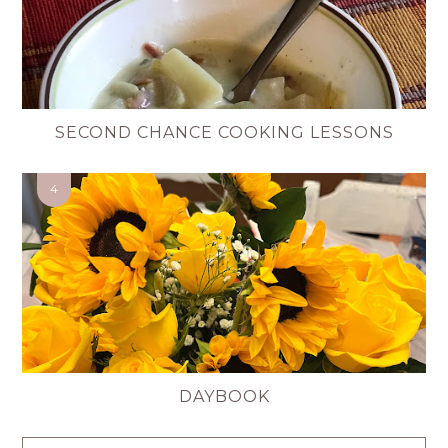
SECOND CHANCE COOKING LESSONS
DAYBOOK