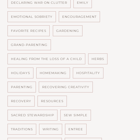
DECLARING WAR ON CLUTTER
EMILY
EMOTIONAL SOBRIETY
ENCOURAGEMENT
FAVORITE RECIPES
GARDENING
GRAND-PARENTING
HEALING FROM THE LOSS OF A CHILD
HERBS
HOLIDAYS
HOMEMAKING
HOSPITALITY
PARENTING
RECOVERING CREATIVITY
RECOVERY
RESOURCES
SACRED STEWARDSHIP
SEW SIMPLE
TRADITIONS
WRITING
ENTREE