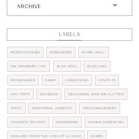
ARCHIVE
LABELS
#GRATITUDE365
#ONEWORD
AGING WELL
AN ORDINARY LIFE
BLOG ROLL
BLOGGING
BOUNDARIES
CAMP
CAREGIVING
COVID-19
DAY TRIPS
DAYBOOK
DECLARING WAR ON CLUTTER
EMILY
EMOTIONAL SOBRIETY
ENCOURAGEMENT
FAVORITE RECIPES
GARDENING
GRAND-PARENTING
HEALING FROM THE LOSS OF A CHILD
HERBS