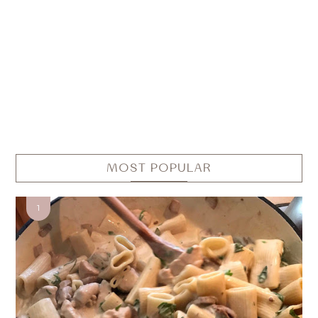
MOST POPULAR