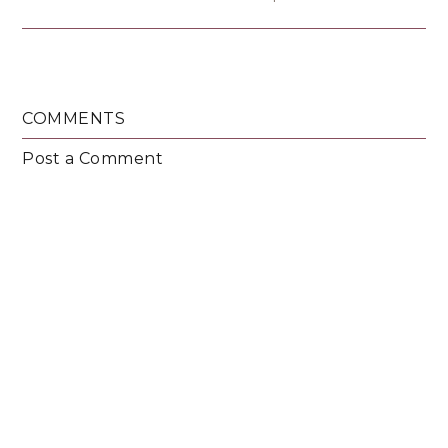
COMMENTS
Post a Comment