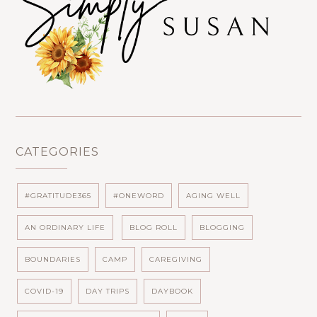
CATEGORIES
#GRATITUDE365
#ONEWORD
AGING WELL
AN ORDINARY LIFE
BLOG ROLL
BLOGGING
BOUNDARIES
CAMP
CAREGIVING
COVID-19
DAY TRIPS
DAYBOOK