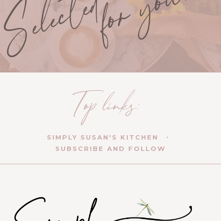
SIMPLY SUSAN'S KITCHEN
SUBSCRIBE AND FOLLOW